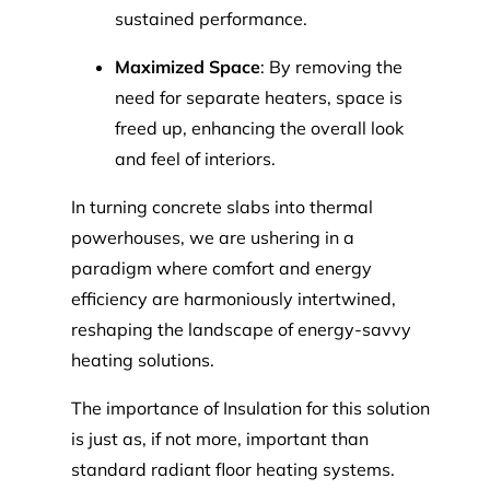
sustained performance.
Maximized Space
: By removing the
need for separate heaters, space is
freed up, enhancing the overall look
and feel of interiors.
In turning concrete slabs into thermal
powerhouses, we are ushering in a
paradigm where comfort and energy
efficiency are harmoniously intertwined,
reshaping the landscape of energy-savvy
heating solutions.
The importance of Insulation for this solution
is just as, if not more, important than
standard radiant floor heating systems.