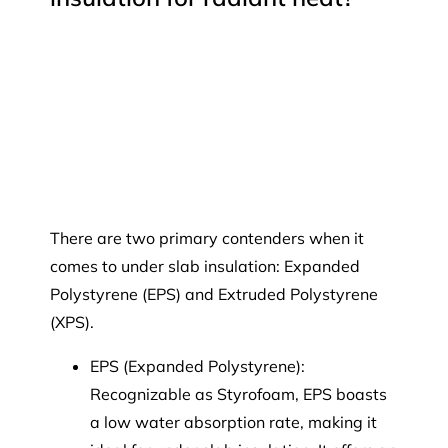
There are two primary contenders when it
comes to under slab insulation: Expanded
Polystyrene (EPS) and Extruded Polystyrene
(XPS).
EPS (Expanded Polystyrene):
Recognizable as Styrofoam, EPS boasts
a low water absorption rate, making it