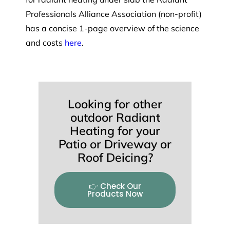
Professionals Alliance Association (non-profit)
has a concise 1-page overview of the science
and costs
here
.
Looking for other
outdoor Radiant
Heating for your
Patio or Driveway or
Roof Deicing?
👉 Check Our
Products Now