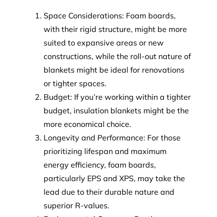
Space Considerations: Foam boards,
with their rigid structure, might be more
suited to expansive areas or new
constructions, while the roll-out nature of
blankets might be ideal for renovations
or tighter spaces.
Budget: If you’re working within a tighter
budget, insulation blankets might be the
more economical choice.
Longevity and Performance: For those
prioritizing lifespan and maximum
energy efficiency, foam boards,
particularly EPS and XPS, may take the
lead due to their durable nature and
superior R-values.