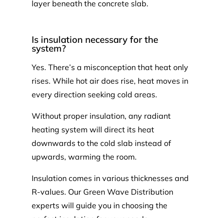
layer beneath the concrete slab.
Is insulation necessary for the
system?
Yes. There’s a misconception that heat only
rises. While hot air does rise, heat moves in
every direction seeking cold areas.
Without proper insulation, any radiant
heating system will direct its heat
downwards to the cold slab instead of
upwards, warming the room.
Insulation comes in various thicknesses and
R-values. Our Green Wave Distribution
experts will guide you in choosing the