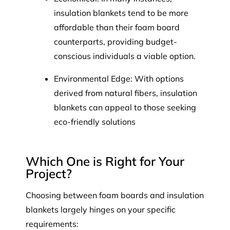
insulation blankets tend to be more
affordable than their foam board
counterparts, providing budget-
conscious individuals a viable option.
Environmental Edge: With options
derived from natural fibers, insulation
blankets can appeal to those seeking
eco-friendly solutions
Which One is Right for Your
Project?
Choosing between foam boards and insulation
blankets largely hinges on your specific
requirements: