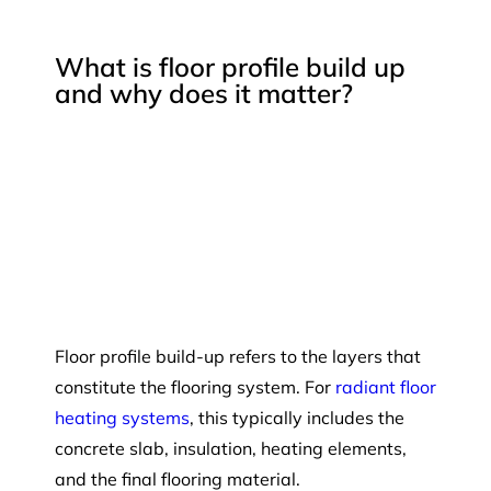
What is floor profile build up
and why does it matter?
Floor profile build-up refers to the layers that
constitute the flooring system. For
radiant floor
heating systems
, this typically includes the
concrete slab, insulation, heating elements,
and the final flooring material.