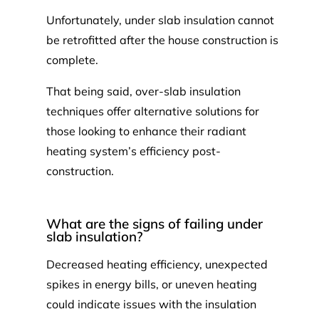
Unfortunately, under slab insulation cannot
be retrofitted after the house construction is
complete.
That being said, over-slab insulation
techniques offer alternative solutions for
those looking to enhance their radiant
heating system’s efficiency post-
construction.
What are the signs of failing under
slab insulation?
Decreased heating efficiency, unexpected
spikes in energy bills, or uneven heating
could indicate issues with the insulation