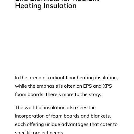
Heating Insulation
In the arena of radiant floor heating insulation,
while the emphasis is often on EPS and XPS
foam boards, there’s more to the story.
The world of insulation also sees the
incorporation of foam boards and blankets,
each offering unique advantages that cater to
specific project needs.