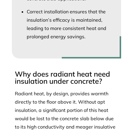
Correct installation ensures that the
insulation’s efficacy is maintained,
leading to more consistent heat and
prolonged energy savings.
Why does radiant heat need
insulation under concrete?
Radiant heat, by design, provides warmth
directly to the floor above it. Without apt
insulation, a significant portion of this heat
would be lost to the concrete slab below due
to its high conductivity and meager insulative