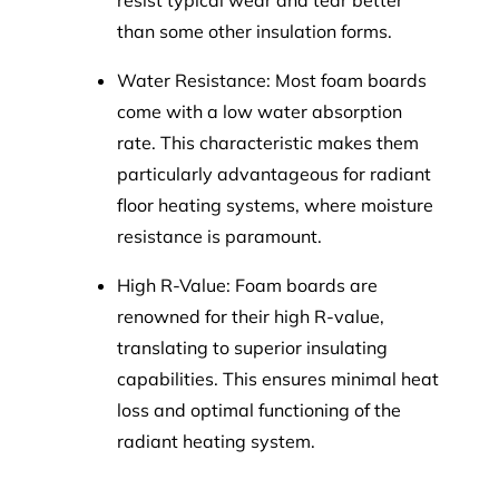
resist typical wear and tear better
than some other insulation forms.
Water Resistance: Most foam boards
come with a low water absorption
rate. This characteristic makes them
particularly advantageous for radiant
floor heating systems, where moisture
resistance is paramount.
High R-Value: Foam boards are
renowned for their high R-value,
translating to superior insulating
capabilities. This ensures minimal heat
loss and optimal functioning of the
radiant heating system.