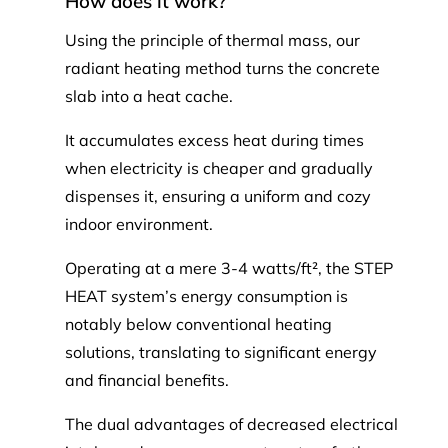
How does it work?
Using the principle of thermal mass, our
radiant heating method turns the concrete
slab into a heat cache.
It accumulates excess heat during times
when electricity is cheaper and gradually
dispenses it, ensuring a uniform and cozy
indoor environment.
Operating at a mere 3-4 watts/ft², the STEP
HEAT system’s energy consumption is
notably below conventional heating
solutions, translating to significant energy
and financial benefits.
The dual advantages of decreased electrical