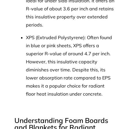
ideal for under slab insulation. It offers an
R-value of about 3.6 per inch and retains
this insulative property over extended
periods.
XPS (Extruded Polystyrene): Often found
in blue or pink sheets, XPS offers a
superior R-value of around 4.7 per inch.
However, this insulative capacity
diminishes over time. Despite this, its
lower absorption rate compared to EPS
makes it a popular choice for radiant
floor heat insulation under concrete.
Understanding Foam Boards
and Blankets for Radiant