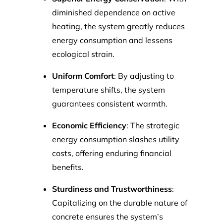
diminished dependence on active
heating, the system greatly reduces
energy consumption and lessens
ecological strain.
Uniform Comfort
: By adjusting to
temperature shifts, the system
guarantees consistent warmth.
Economic Efficiency
: The strategic
energy consumption slashes utility
costs, offering enduring financial
benefits.
Sturdiness and Trustworthiness
:
Capitalizing on the durable nature of
concrete ensures the system’s