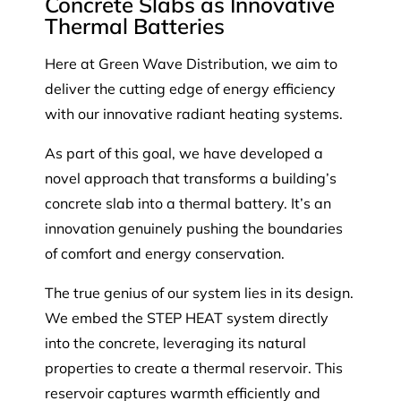
Concrete Slabs as Innovative
Thermal Batteries
Here at Green Wave Distribution, we aim to
deliver the cutting edge of energy efficiency
with our innovative radiant heating systems.
As part of this goal, we have developed a
novel approach that transforms a building’s
concrete slab into a thermal battery. It’s an
innovation genuinely pushing the boundaries
of comfort and energy conservation.
The true genius of our system lies in its design.
We embed the STEP HEAT system directly
into the concrete, leveraging its natural
properties to create a thermal reservoir. This
reservoir captures warmth efficiently and