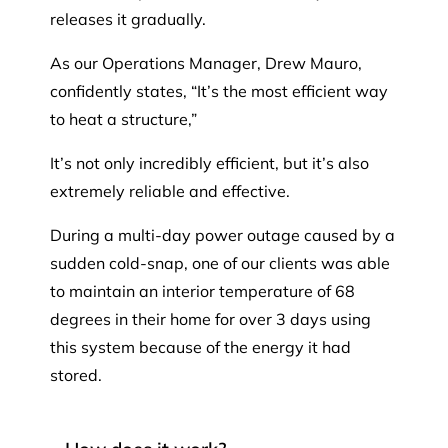
releases it gradually.
As our Operations Manager, Drew Mauro,
confidently states, “It’s the most efficient way
to heat a structure,”
It’s not only incredibly efficient, but it’s also
extremely reliable and effective.
During a multi-day power outage caused by a
sudden cold-snap, one of our clients was able
to maintain an interior temperature of 68
degrees in their home for over 3 days using
this system because of the energy it had
stored.