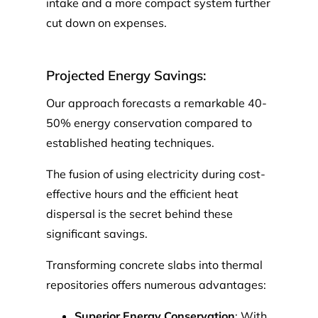
intake and a more compact system further
cut down on expenses.
Projected Energy Savings:
Our approach forecasts a remarkable 40-
50% energy conservation compared to
established heating techniques.
The fusion of using electricity during cost-
effective hours and the efficient heat
dispersal is the secret behind these
significant savings.
Transforming concrete slabs into thermal
repositories offers numerous advantages:
Superior Energy Conservation
: With