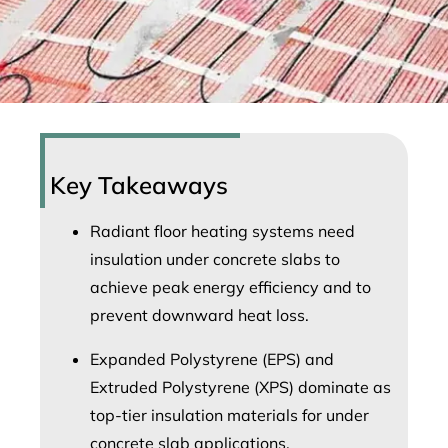
Key Takeaways
Radiant floor heating systems need
insulation under concrete slabs to
achieve peak energy efficiency and to
prevent downward heat loss.
Expanded Polystyrene (EPS) and
Extruded Polystyrene (XPS) dominate as
top-tier insulation materials for under
concrete slab applications.