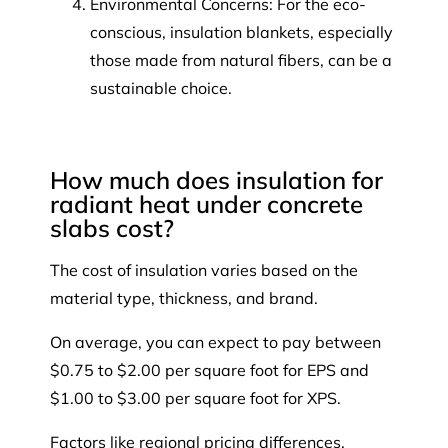
Environmental Concerns: For the eco-
conscious, insulation blankets, especially
those made from natural fibers, can be a
sustainable choice.
How much does insulation for
radiant heat under concrete
slabs cost?
The cost of insulation varies based on the
material type, thickness, and brand.
On average, you can expect to pay between
$0.75 to $2.00 per square foot for EPS and
$1.00 to $3.00 per square foot for XPS.
Factors like regional pricing differences,