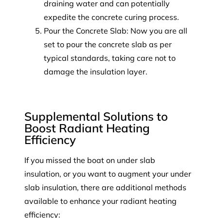
draining water and can potentially
expedite the concrete curing process.
Pour the Concrete Slab: Now you are all
set to pour the concrete slab as per
typical standards, taking care not to
damage the insulation layer.
Supplemental Solutions to
Boost Radiant Heating
Efficiency
If you missed the boat on under slab
insulation, or you want to augment your under
slab insulation, there are additional methods
available to enhance your radiant heating
efficiency: