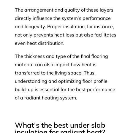
The arrangement and quality of these layers
directly influence the system’s performance
and longevity. Proper insulation, for instance,
not only prevents heat loss but also facilitates
even heat distribution.
The thickness and type of the final flooring
material can also impact how heat is
transferred to the living space. Thus,
understanding and optimizing floor profile
build-up is essential for the best performance
of a radiant heating system.
What's the best under slab
insulation for radiant heat?