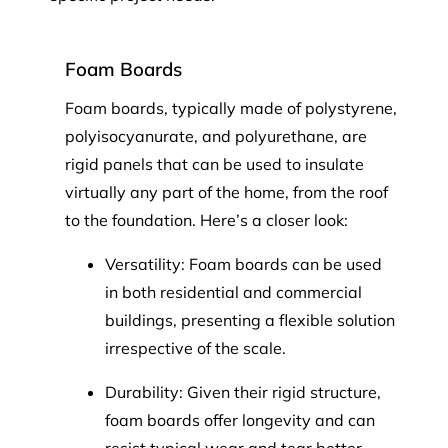
Foam Boards
Foam boards, typically made of polystyrene,
polyisocyanurate, and polyurethane, are
rigid panels that can be used to insulate
virtually any part of the home, from the roof
to the foundation. Here’s a closer look:
Versatility: Foam boards can be used
in both residential and commercial
buildings, presenting a flexible solution
irrespective of the scale.
Durability: Given their rigid structure,
foam boards offer longevity and can