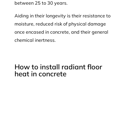
between 25 to 30 years.
Aiding in their longevity is their resistance to
moisture, reduced risk of physical damage
once encased in concrete, and their general
chemical inertness.
How to install radiant floor
heat in concrete