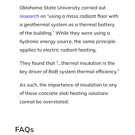
Oklahoma State University carried out
research
on “using a mass radiant floor with
a geothermal system as a thermal battery
of the building.” While they were using a
hydronic energy source, the same principle
applies to electric radiant heating.
They found that “…thermal insulation is the
key driver of BaB system thermal efficiency.”
As such, the importance of insulation to any
of these concrete slab heating solutions
cannot be overstated.
FAQs