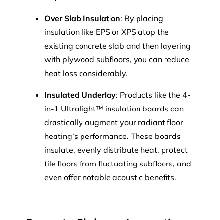
Over Slab Insulation
: By placing
insulation like EPS or XPS atop the
existing concrete slab and then layering
with plywood subfloors, you can reduce
heat loss considerably.
Insulated Underlay
: Products like the 4-
in-1 Ultralight™ insulation boards can
drastically augment your radiant floor
heating’s performance. These boards
insulate, evenly distribute heat, protect
tile floors from fluctuating subfloors, and
even offer notable acoustic benefits.