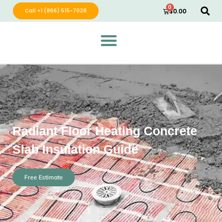
0
Call +1 (866) 515-7028
$
0.00
Green Wave Distribution
Industry Leading Electric Home Products
Radiant Floor Heating Concrete
Slab Insulation Guide
Free Estimate