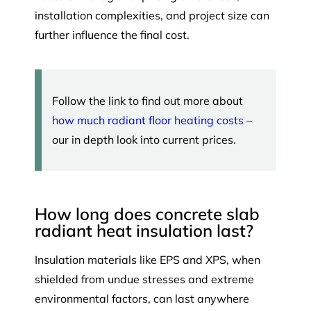
installation complexities, and project size can
further influence the final cost.
Follow the link to find out more about
how much radiant floor heating costs
–
our in depth look into current prices.
How long does concrete slab
radiant heat insulation last?
Insulation materials like EPS and XPS, when
shielded from undue stresses and extreme
environmental factors, can last anywhere