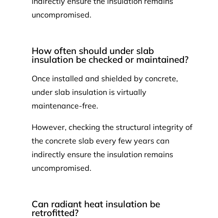
indirectly ensure the insulation remains
uncompromised.
How often should under slab
insulation be checked or maintained?
Once installed and shielded by concrete,
under slab insulation is virtually
maintenance-free.
However, checking the structural integrity of
the concrete slab every few years can
indirectly ensure the insulation remains
uncompromised.
Can radiant heat insulation be
retrofitted?