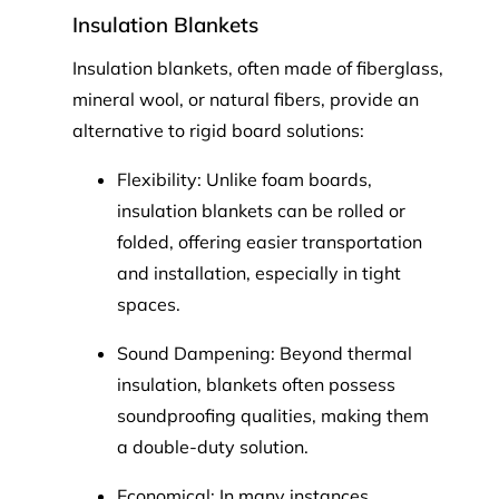
Insulation Blankets
Insulation blankets, often made of fiberglass,
mineral wool, or natural fibers, provide an
alternative to rigid board solutions:
Flexibility: Unlike foam boards,
insulation blankets can be rolled or
folded, offering easier transportation
and installation, especially in tight
spaces.
Sound Dampening: Beyond thermal
insulation, blankets often possess
soundproofing qualities, making them
a double-duty solution.
Economical: In many instances,