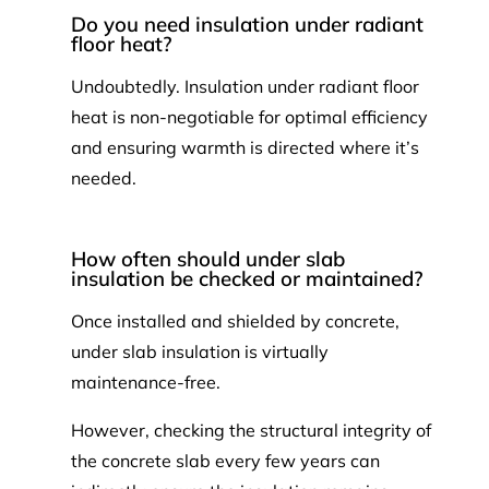
Do you need insulation under radiant
floor heat?
Undoubtedly. Insulation under radiant floor
heat is non-negotiable for optimal efficiency
and ensuring warmth is directed where it’s
needed.
How often should under slab
insulation be checked or maintained?
Once installed and shielded by concrete,
under slab insulation is virtually
maintenance-free.
However, checking the structural integrity of
the concrete slab every few years can