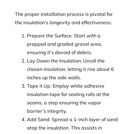
The proper installation process is pivotal for
the insulation’s longevity and effectiveness:
Prepare the Surface: Start with a
prepped and graded gravel area,
ensuring it’s devoid of debris.
Lay Down the Insulation: Unroll the
chosen insulation, letting it rise about 6
inches up the side walls.
Tape it Up: Employ white adhesive
insulation tape for sealing rolls at the
seams, a step ensuring the vapor
barrier’s integrity.
Add Sand: Spread a 1-inch layer of sand
atop the insulation. This assists in