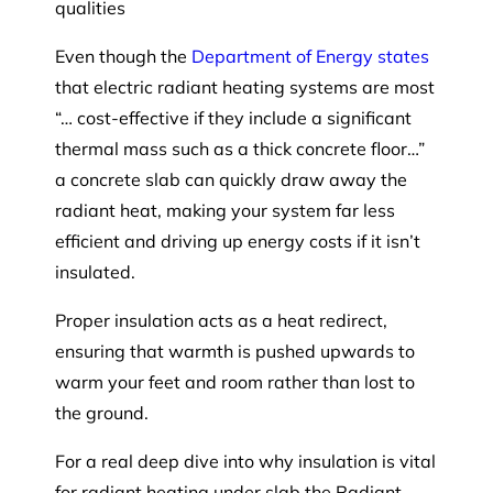
qualities
Even though the
Department of Energy states
that electric radiant heating systems are most
“… cost-effective if they include a significant
thermal mass such as a thick concrete floor…”
a concrete slab can quickly draw away the
radiant heat, making your system far less
efficient and driving up energy costs if it isn’t
insulated.
Proper insulation acts as a heat redirect,
ensuring that warmth is pushed upwards to
warm your feet and room rather than lost to
the ground.
For a real deep dive into why insulation is vital
for radiant heating under slab the Radiant