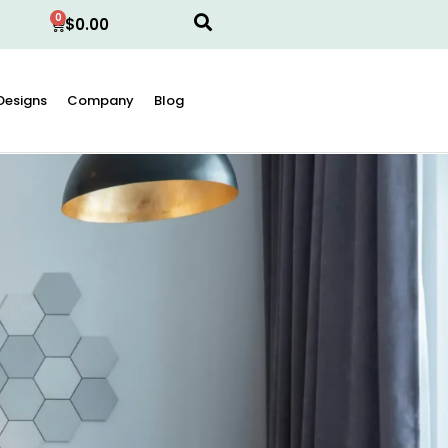
0
$
0.00
Designs
Company
Blog