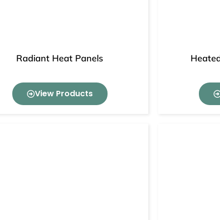
Radiant Heat Panels
Heated
View Products