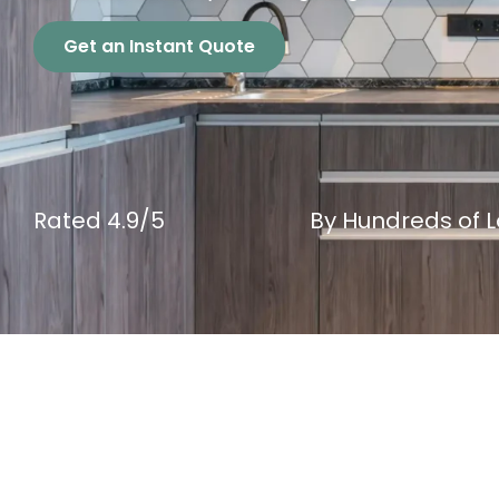
Get an Instant Quote
Rated 4.9/5
By Hundreds of Lo