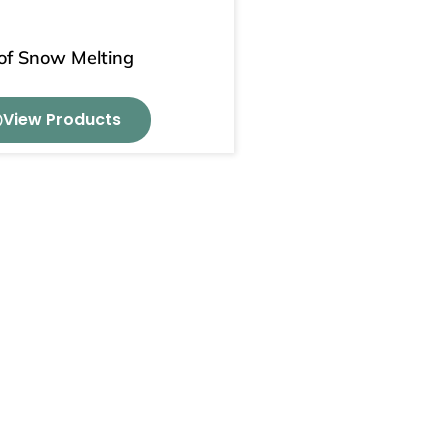
of Snow Melting
View Products