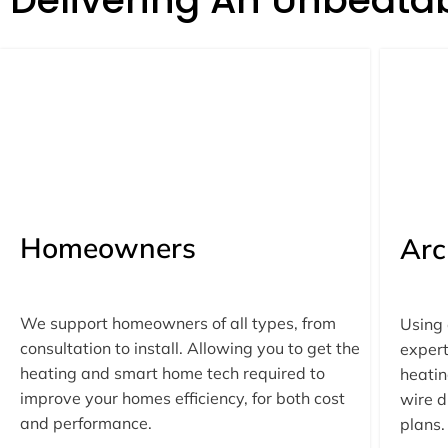
Homeowners
Arc
We support homeowners of all types, from
Using
consultation to install. Allowing you to get the
expert
heating and smart home tech required to
heatin
improve your homes efficiency, for both cost
wire d
and performance.
plans.