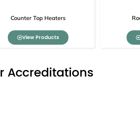
Counter Top Heaters
Ro
View Products
r Accreditations