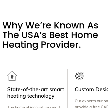
Why We’re Known As
The USA’s Best Home
Heating Provider.
State-of-the-art smart
Custom Desig
heating technology
Our experts our on
provide a free CA
The home of innovative smart