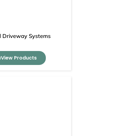
 Driveway Systems
View Products