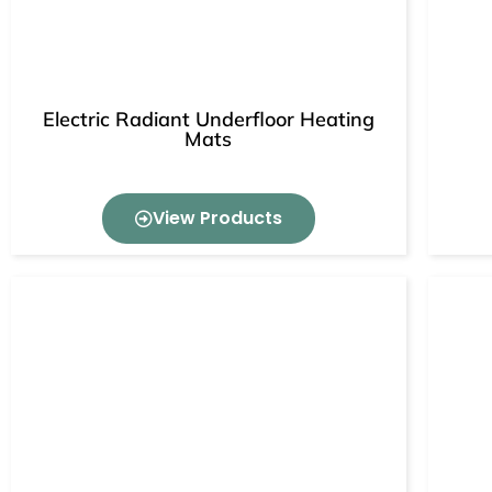
Electric Radiant Underfloor Heating
Mats
View Products