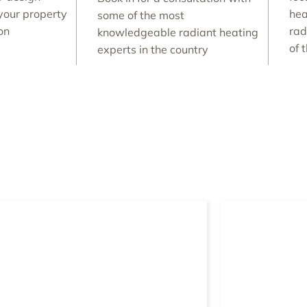
your property
hea
some of the most
ion
rad
knowledgeable radiant heating
of 
experts in the country