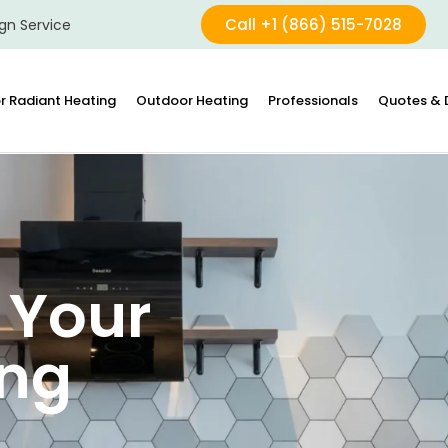
Call +1 (866) 515-7028
gn Service
r Radiant Heating
Outdoor Heating
Professionals
Quotes & 
 Your
ing