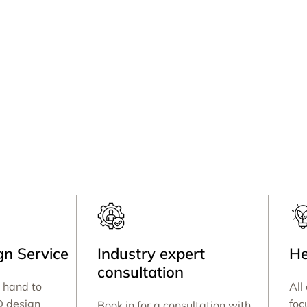
n Service
Industry expert
He
consultation
 hand to
All
D design
foc
Book in for a consultation with