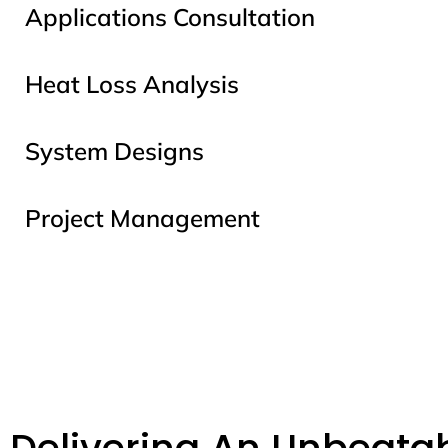
Applications Consultation
Heat Loss Analysis
System Designs
Project Management
Delivering An Unbeatab