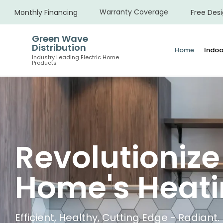
Warranty Coverage
Monthly Financing
Free Desi
Green Wave
Distribution
Home
Indoo
Industry Leading Electric Home
Products
Revolutionize
Home's Heat
Efficient, Healthy, Cutting Edge - Radiant.