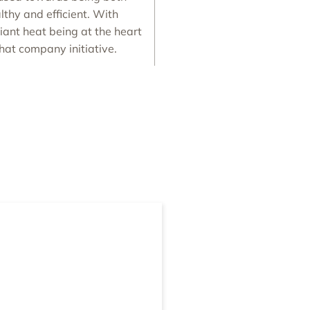
lthy and efficient. With
iant heat being at the heart
that company initiative.