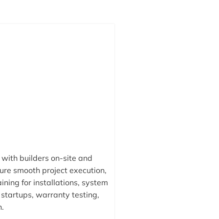
with builders on-site and
ure smooth project execution,
ining for installations, system
startups, warranty testing,
n.