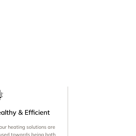
althy & Efficient
 our heating solutions are
used towards being both