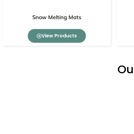
Snow Melting Mats
View Products
Ou