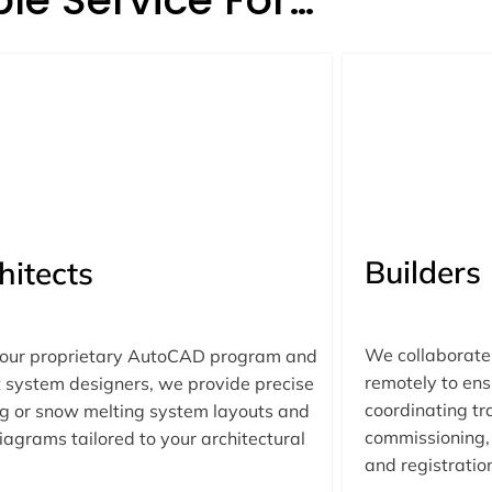
Builders
hitects
We collaborate 
 our proprietary AutoCAD program and
remotely to ens
 system designers, we provide precise
coordinating tra
g or snow melting system layouts and
commissioning, 
iagrams tailored to your architectural
and registratio