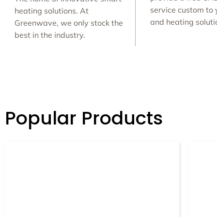
service custom to 
heating solutions. At
and heating solut
Greenwave, we only stock the
best in the industry.
Popular Products