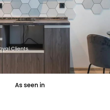
yal Clients.
As seen in