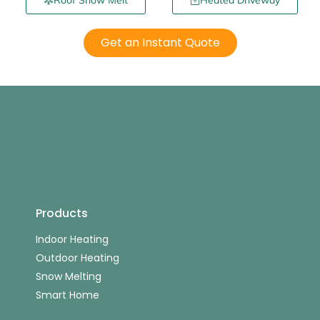
Roof Snow Melt
Heated Driveway
Get an Instant Quote
Products
Indoor Heating
Outdoor Heating
Snow Melting
Smart Home