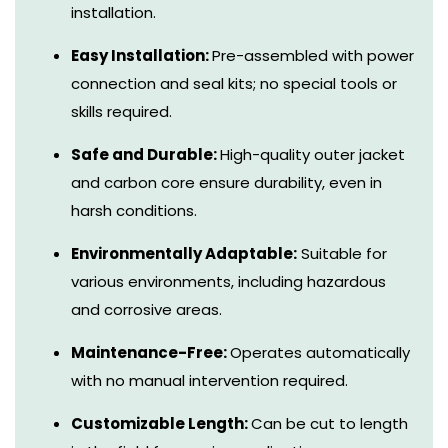
installation.
Easy Installation:
Pre-assembled with power
connection and seal kits; no special tools or
skills required.
Safe and Durable:
High-quality outer jacket
and carbon core ensure durability, even in
harsh conditions.
Environmentally Adaptable:
Suitable for
various environments, including hazardous
and corrosive areas.
Maintenance-Free:
Operates automatically
with no manual intervention required.
Customizable Length:
Can be cut to length