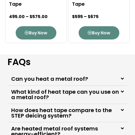
Tape
Tape
495.00
–
$
575.00
$595 – $675
Buy Now
Buy Now
FAQs
Can you heat a metal roof?
What kind of heat tape can you use on
a metal roof?
How does heat tape compare to the
STEP deicing system?
Are heated metal roof systems
energy-efficient?