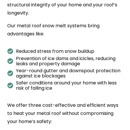
structural integrity of your home and your roof’s
longevity.
Our metal roof snow melt systems bring
advantages like:
Reduced stress from snow buildup
Prevention of ice dams and icicles, reducing
leaks and property damage
Year-round gutter and downspout protection
against ice blockages
Safer conditions around your home with less
risk of falling ice
We offer three cost-effective and efficient ways
to heat your metal roof without compromising
your home’s safety: