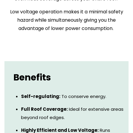
Low voltage operation makes it a minimal safety
hazard while simultaneously giving you the
advantage of lower power consumption.
Benefits
Self-regulating:
To conserve energy.
Full Roof Coverage:
Ideal for extensive areas
beyond roof edges.
Highly Efficient and Low Voltage:
Runs