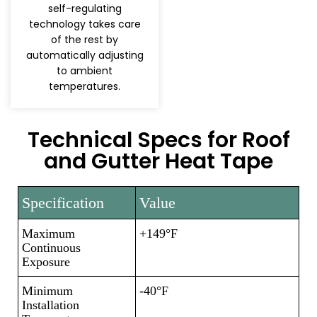
self-regulating
technology takes care
of the rest by
automatically adjusting
to ambient
temperatures.
Technical Specs for Roof
and Gutter Heat Tape
Specification
Value
Maximum
+149°F
Continuous
Exposure
Minimum
-40°F
Installation