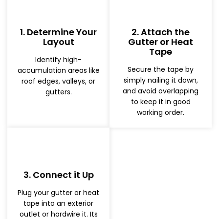
1. Determine Your
2. Attach the
Layout
Gutter or Heat
Tape
Identify high-
Secure the tape by
accumulation areas like
simply nailing it down,
roof edges, valleys, or
and avoid overlapping
gutters.
to keep it in good
working order.
3. Connect it Up
Plug your gutter or heat
tape into an exterior
outlet or hardwire it. Its