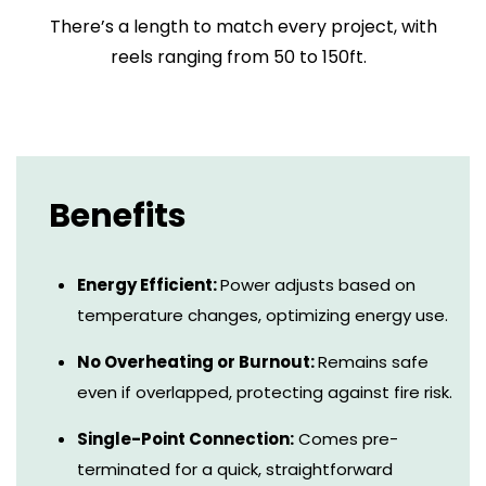
There’s a length to match every project, with
reels ranging from 50 to 150ft.
Benefits
Energy Efficient:
Power adjusts based on
temperature changes, optimizing energy use.
No Overheating or Burnout:
Remains safe
even if overlapped, protecting against fire risk.
Single-Point Connection:
Comes pre-
terminated for a quick, straightforward