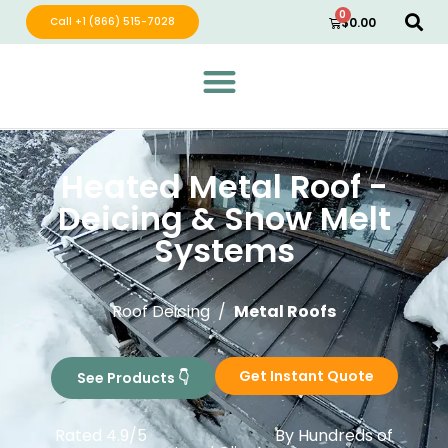
0
Call +1 (866) 515-7028
$
0.00
Green Wave Distribution
Industry Leading Electric Home Products
Heated Metal Roof -
Deicing & Snow Melt
Systems​
Roof Deicing /
Metal Roofs
Get Instant Quote
See Products 👇
Rated 4.9/5
By Hundreds of