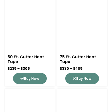
50 Ft. Gutter Heat
75 Ft. Gutter Heat
Tape
Tape
$235 – $305
$330 – $405
Buy Now
Buy Now