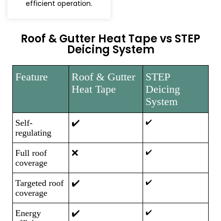
efficient operation.
Roof & Gutter Heat Tape vs STEP
Deicing System
Feature
Roof & Gutter
STEP
Heat Tape
Deicing
System
Self-
✔️
✔️
regulating
Full roof
❌
✔️
coverage
Targeted roof
✔️
✔️
coverage
Energy
✔️
✔️