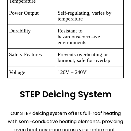
Temperature
Power Output
Self-regulating, varies by
temperature
Durability
Resistant to
hazardous/corrosive
environments
Safety Features
Prevents overheating or
burnout, safe for overlap
Voltage
120V – 240V
STEP Deicing System
Our STEP deicing system offers full-roof heating
with semi-conductive heating elements, providing
even heat coverage across your entire roof.