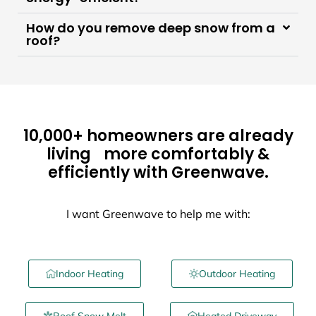
How do you remove deep snow from a
roof?
10,000+ homeowners are already
living more comfortably &
efficiently with Greenwave.
I want Greenwave to help me with:
Indoor Heating
Outdoor Heating