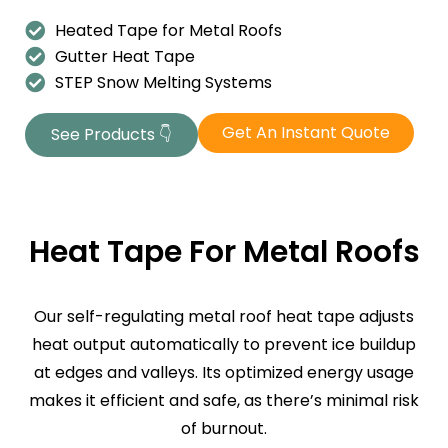
Heated Tape for Metal Roofs
Gutter Heat Tape
STEP Snow Melting Systems
Get An Instant Quote
See Products 👇
Heat Tape For Metal Roofs
Our self-regulating metal roof heat tape adjusts
heat output automatically to prevent ice buildup
at edges and valleys. Its optimized energy usage
makes it efficient and safe, as there’s minimal risk
of burnout.