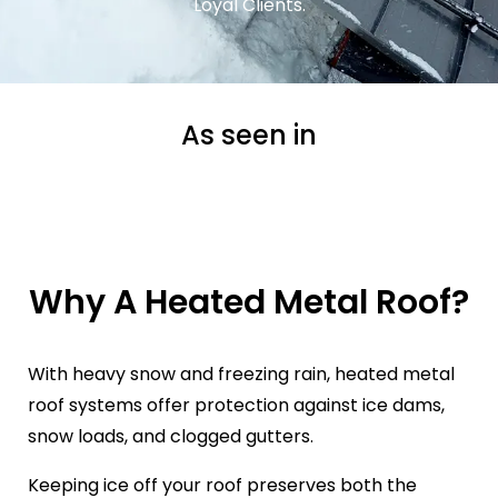
Loyal Clients.
As seen in
Why A Heated Metal Roof?
With heavy snow and freezing rain, heated metal
roof systems offer protection against ice dams,
snow loads, and clogged gutters.
Keeping ice off your roof preserves both the