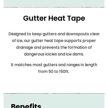
Gutter Heat Tape
Designed to keep gutters and downspouts clear
of ice, our gutter heat tape supports proper
drainage and prevents the formation of
dangerous icicles and ice dams.
It matches most gutters and ranges in length
from 50 to 150ft.
Benefits