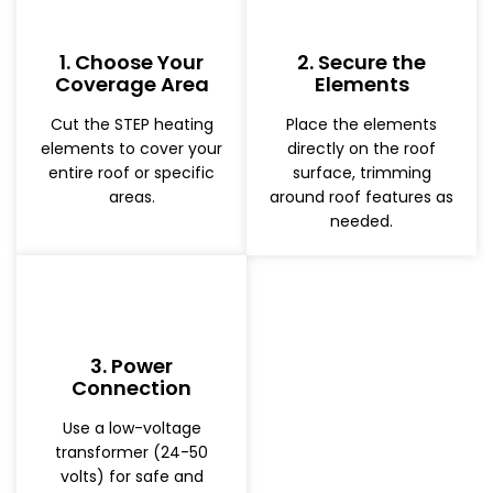
1. Choose Your
2. Secure the
Coverage Area
Elements
Cut the STEP heating
Place the elements
elements to cover your
directly on the roof
entire roof or specific
surface, trimming
areas.
around roof features as
needed.
3. Power
Connection
Use a low-voltage
transformer (24-50
volts) for safe and