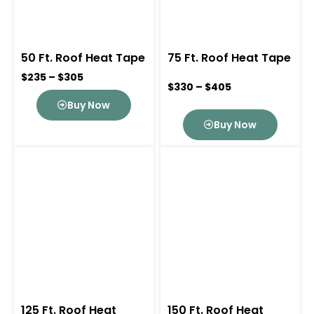
50 Ft. Roof Heat Tape
75 Ft. Roof Heat Tape
$235 – $305
$330 – $405
Buy Now
Buy Now
125 Ft. Roof Heat
150 Ft. Roof Heat