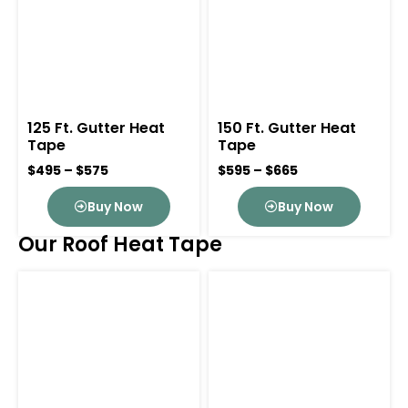
125 Ft. Gutter Heat
150 Ft. Gutter Heat
Tape
Tape
$495 – $575
$595 – $665
Buy Now
Buy Now
Our Roof Heat Tape