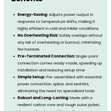
Energy-Saving:
Adjusts power output in
response to temperature shifts, making it
highly efficient in cold and milder conditions.
No Overheating Risk:
Safely overlaps without
any risk of overheating or burnout, minimizing
fire hazards.
Pre-Terminated Connection:
Single-point
connection comes ready-made, speeding up
installation and reducing setup time.
Simple Setup:
Pre-assembled with essential
power connection, splice, and seal kits,
eliminating the need for specialized tools.
Robust and Long-Lasting:
Made with a
resilient carbon core and tough outer jacket,