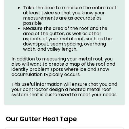
Take the time to measure the entire roof
at least twice so that you know your
measurements are as accurate as
possible.
Measure the area of the roof and the
area of the gutter, as well as other
aspects of your metal roof, such as the
downspout, seam spacing, overhang
width, and valley length.
In addition to measuring your metal roof, you
also will want to create a map of the roof and
identify problem spots where ice and snow
accumulation typically occurs.
This useful information will ensure that you and
your contractor design a heated metal roof
system that is customized to meet your needs.
Our Gutter Heat Tape