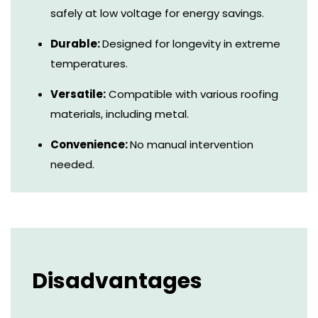
safely at low voltage for energy savings.
Durable:
Designed for longevity in extreme
temperatures.
Versatile:
Compatible with various roofing
materials, including metal.
Convenience:
No manual intervention
needed.
Disadvantages