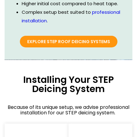
Higher initial cost compared to heat tape.
Complex setup best suited to
professional
installation
.
EXPLORE STEP ROOF DEICING SYSTEMS
Installing Your STEP
Deicing System
Because of its unique setup, we advise professional
installation for our STEP deicing system.