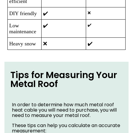
efficient
DIY friendly
✔️
❌
Low
✔️
✔️
maintenance
Heavy snow
❌
✔️
Tips for Measuring Your
Metal Roof
In order to determine how much metal roof
heat cable you will need to purchase, you will
need to measure your metal roof.
These tips can help you calculate an accurate
measurement: