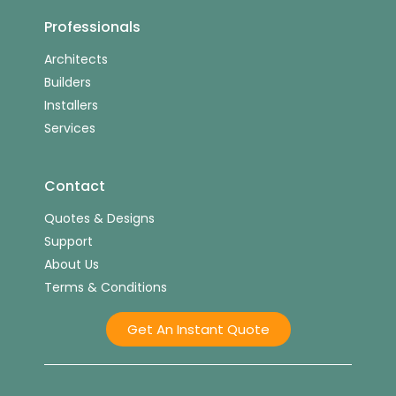
Professionals
Architects
Builders
Installers
Services
Contact
Quotes & Designs
Support
About Us
Terms & Conditions
Get An Instant Quote