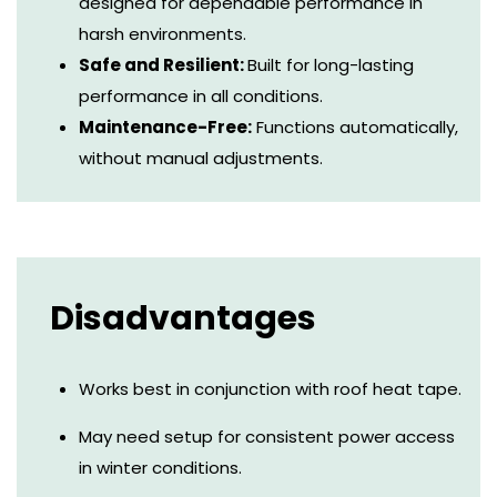
designed for dependable performance in
harsh environments.
Safe and Resilient:
Built for long-lasting
performance in all conditions.
Maintenance-Free:
Functions automatically,
without manual adjustments.
Disadvantages
Works best in conjunction with roof heat tape.
May need setup for consistent power access
in winter conditions.