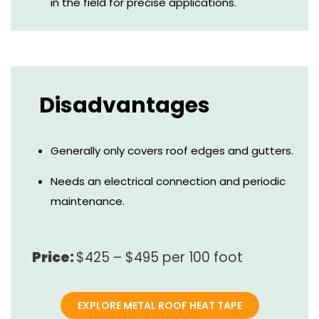
in the field for precise applications.
Disadvantages
Generally only covers roof edges and gutters.
Needs an electrical connection and periodic
maintenance.
Price:
$425 – $495 per 100 foot
EXPLORE METAL ROOF HEAT TAPE