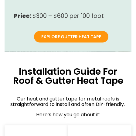
Price:
$300 – $600 per 100 foot
EXPLORE GUTTER HEAT TAPE
Installation Guide For
Roof & Gutter Heat Tape
Our heat and gutter tape for metal roofs is
straightforward to install and often DIY-friendly.
Here’s how you go about it: