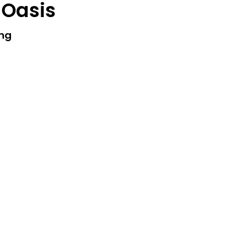
 Oasis
ing