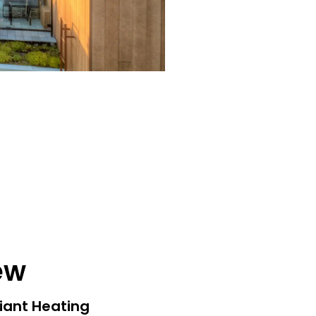
ew
iant Heating