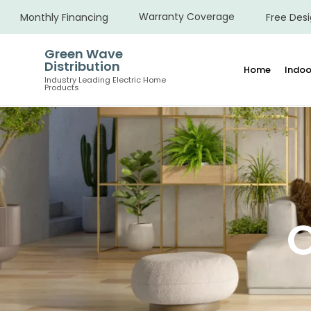
Warranty Coverage
Monthly Financing
Free Desi
Green Wave
Distribution
Home
Indoo
Industry Leading Electric Home
Products