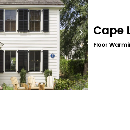
Cape L
Floor Warm