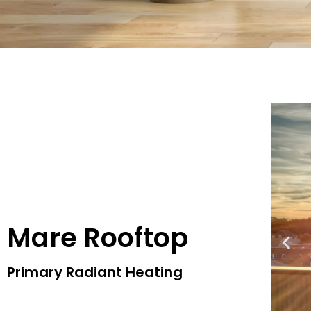
Mare Rooftop
Primary Radiant Heating