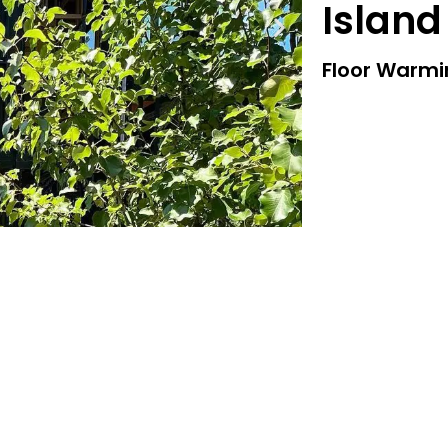
Island
Floor Warm