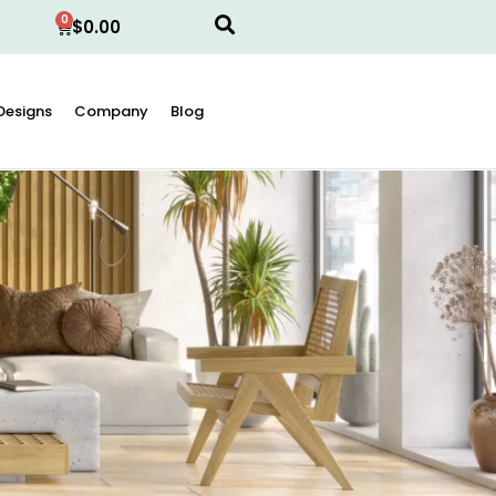
0
$
0.00
Designs
Company
Blog