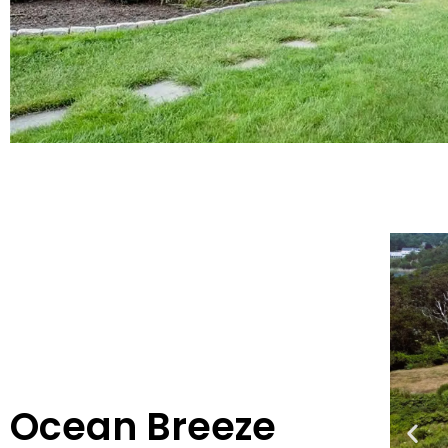
Ocean Breeze