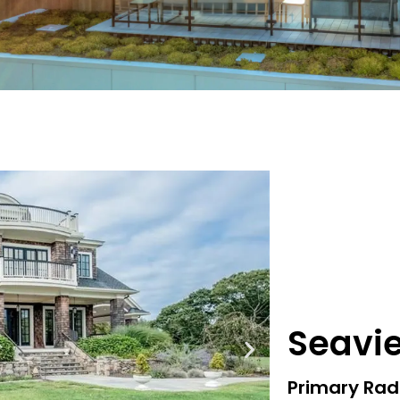
Seavi
Primary Rad