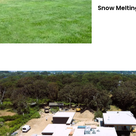
Snow Meltin