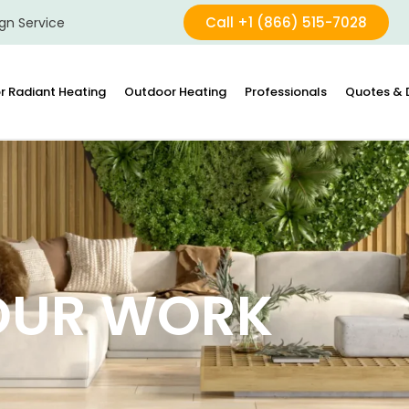
Call +1 (866) 515-7028
gn Service
r Radiant Heating
Outdoor Heating
Professionals
Quotes & 
OUR WORK