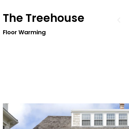
The Treehouse
Floor Warming