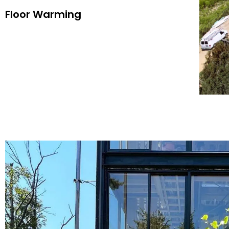
Floor Warming