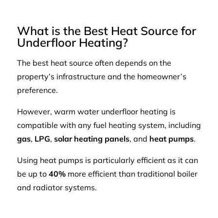
What is the Best Heat Source for
Underfloor Heating?
The best heat source often depends on the
property’s infrastructure and the homeowner’s
preference.
However, warm water underfloor heating is
compatible with any fuel heating system, including
gas
,
LPG
,
solar heating panels
, and
heat pumps
.
Using heat pumps is particularly efficient as it can
be up to
40%
more efficient than traditional boiler
and radiator systems.