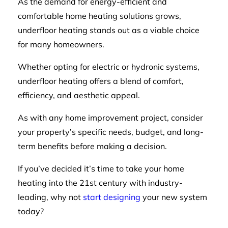
As the demand for energy-efficient and
comfortable home heating solutions grows,
underfloor heating stands out as a viable choice
for many homeowners.
Whether opting for electric or hydronic systems,
underfloor heating offers a blend of comfort,
efficiency, and aesthetic appeal.
As with any home improvement project, consider
your property’s specific needs, budget, and long-
term benefits before making a decision.
If you’ve decided it’s time to take your home
heating into the 21st century with industry-
leading, why not
start designing
your new system
today?