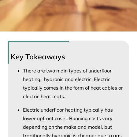
Key Takeaways
There are two main types of underfloor
heating, hydronic and electric. Electric
typically comes in the form of heat cables or
electric heat mats.
Electric underfloor heating typically has
lower upfront costs. Running costs vary
depending on the make and model, but
traditionally hydronic is cheaper due to gas