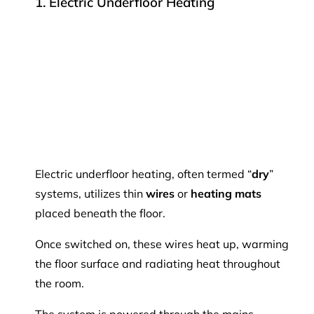
1. Electric Underfloor Heating
Electric underfloor heating, often termed “
dry
”
systems, utilizes thin
wires
or
heating mats
placed beneath the floor.
Once switched on, these wires heat up, warming
the floor surface and radiating heat throughout
the room.