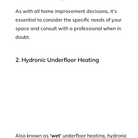
As with all home improvement decisions, it’s
essential to consider the specific needs of your
space and consult with a professional when in
doubt.
2. Hydronic Underfloor Heating
Also known as
‘wet’
underfloor heating, hydronic