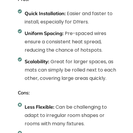
Easier and faster to
Quick Installation:
install, especially for DIYers.
Pre-spaced wires
Uniform Spacing:
ensure a consistent heat spread,
reducing the chance of hotspots.
Great for larger spaces, as
Scalability:
mats can simply be rolled next to each
other, covering large areas quickly.
Cons:
Can be challenging to
Less Flexible:
adapt to irregular room shapes or
rooms with many fixtures.