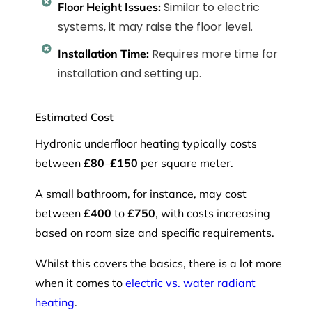
Similar to electric
Floor Height Issues:
systems, it may raise the floor level.
Requires more time for
Installation Time:
installation and setting up.
Estimated Cost
Hydronic underfloor heating typically costs
between
£80
–
£150
per square meter.
A small bathroom, for instance, may cost
between
£400
to
£750
, with costs increasing
based on room size and specific requirements.
Whilst this covers the basics, there is a lot more
when it comes to
electric vs. water radiant
heating
.