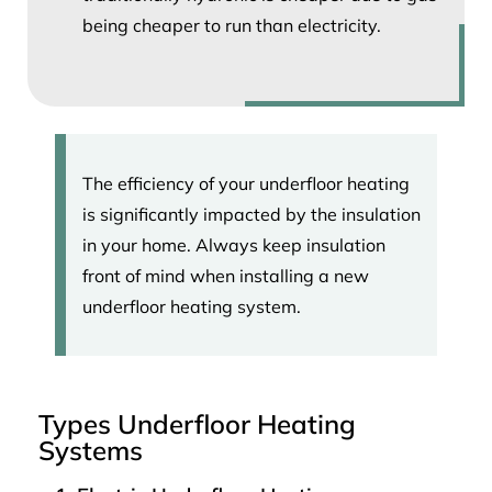
being cheaper to run than electricity.
The efficiency of your underfloor heating
is significantly impacted by the insulation
in your home. Always keep insulation
front of mind when installing a new
underfloor heating system.
Types Underfloor Heating
Systems