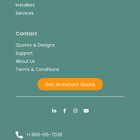
Installers
Services
Contact
Quotes & Designs
Support
About Us
Terms & Conditions
Get An Instant Quote
+1 866-515-7028