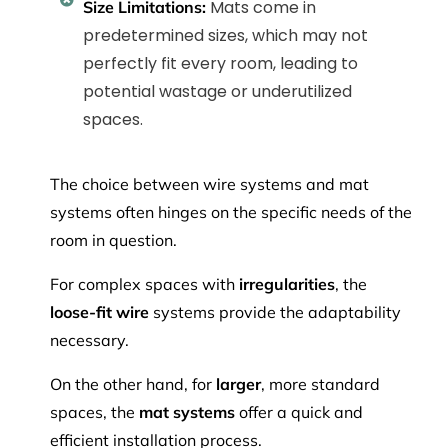
Mats come in
Size Limitations:
predetermined sizes, which may not
perfectly fit every room, leading to
potential wastage or underutilized
spaces.
The choice between wire systems and mat
systems often hinges on the specific needs of the
room in question.
For complex spaces with
irregularities
, the
loose-fit wire
systems provide the adaptability
necessary.
On the other hand, for
larger
, more standard
spaces, the
mat systems
offer a quick and
efficient installation process.