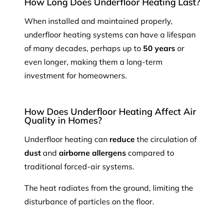
How Long Does Underfloor Heating Last?
When installed and maintained properly,
underfloor heating systems can have a lifespan
of many decades, perhaps up to
50 years
or
even longer, making them a long-term
investment for homeowners.
How Does Underfloor Heating Affect Air
Quality in Homes?
Underfloor heating can
reduce
the circulation of
dust
and
airborne allergens
compared to
traditional forced-air systems.
The heat radiates from the ground, limiting the
disturbance of particles on the floor.