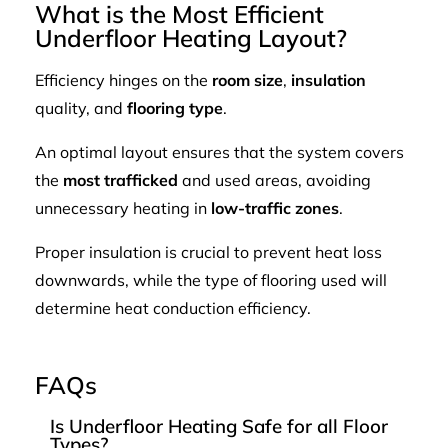
What is the Most Efficient
Underfloor Heating Layout?
Efficiency hinges on the
room size
,
insulation
quality, and
flooring type
.
An optimal layout ensures that the system covers
the
most trafficked
and used areas, avoiding
unnecessary heating in
low-traffic zones
.
Proper insulation is crucial to prevent heat loss
downwards, while the type of flooring used will
determine heat conduction efficiency.
FAQs
Is Underfloor Heating Safe for all Floor
Types?