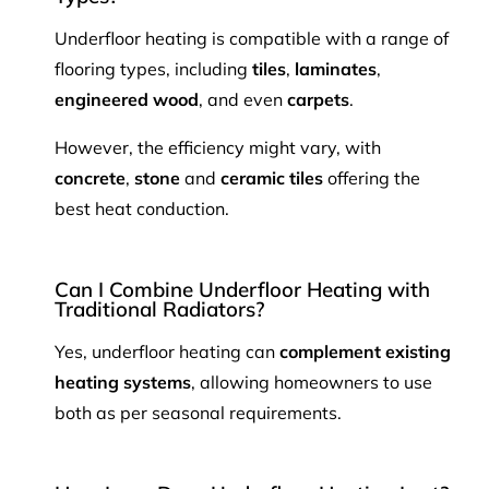
Underfloor heating is compatible with a range of
flooring types, including
tiles
,
laminates
,
engineered wood
, and even
carpets
.
However, the efficiency might vary, with
concrete
,
stone
and
ceramic tiles
offering the
best heat conduction.
Can I Combine Underfloor Heating with
Traditional Radiators?
Yes, underfloor heating can
complement existing
heating systems
, allowing homeowners to use
both as per seasonal requirements.