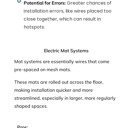
Greater chances of
Potential for Errors:
installation errors, like wires placed too
close together, which can result in
hotspots.
Electric Mat Systems
Mat systems are essentially wires that come
pre-spaced on mesh mats.
These mats are rolled out across the floor,
making installation quicker and more
streamlined, especially in larger, more regularly
shaped spaces.
Pros: