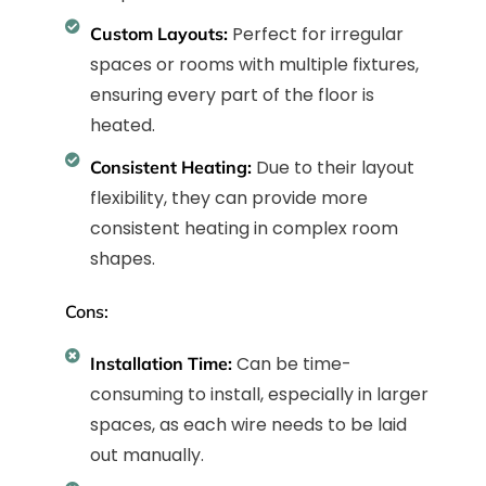
Perfect for irregular
Custom Layouts:
spaces or rooms with multiple fixtures,
ensuring every part of the floor is
heated.
Due to their layout
Consistent Heating:
flexibility, they can provide more
consistent heating in complex room
shapes.
Cons:
Can be time-
Installation Time:
consuming to install, especially in larger
spaces, as each wire needs to be laid
out manually.