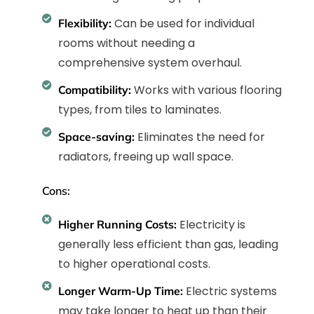
Can be used for individual
Flexibility:
rooms without needing a
comprehensive system overhaul.
Works with various flooring
Compatibility:
types, from tiles to laminates.
Eliminates the need for
Space-saving:
radiators, freeing up wall space.
Cons:
Electricity is
Higher Running Costs:
generally less efficient than gas, leading
to higher operational costs.
Electric systems
Longer Warm-Up Time:
may take longer to heat up than their