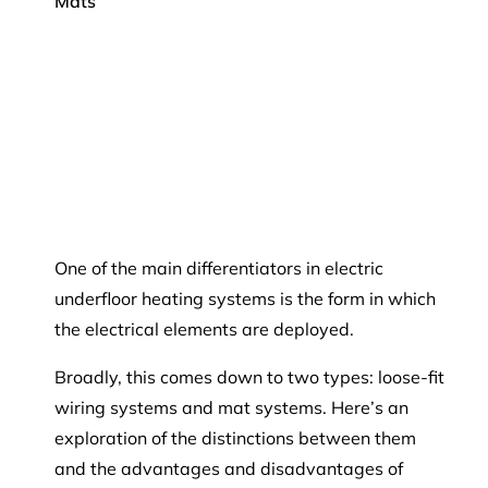
Mats
One of the main differentiators in electric
underfloor heating systems is the form in which
the electrical elements are deployed.
Broadly, this comes down to two types: loose-fit
wiring systems and mat systems. Here’s an
exploration of the distinctions between them
and the advantages and disadvantages of