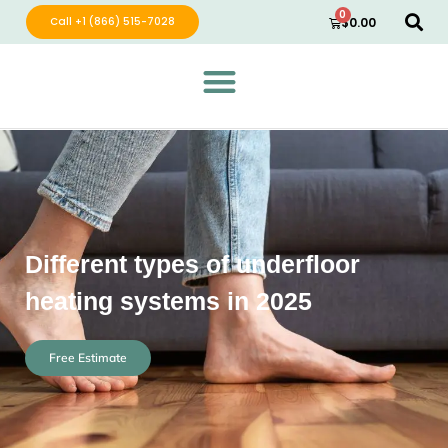
0
Call +1 (866) 515-7028
$
0.00
Green Wave Distribution
Industry Leading Electric Home Products
Different types of underfloor
heating systems in 2025
Free Estimate