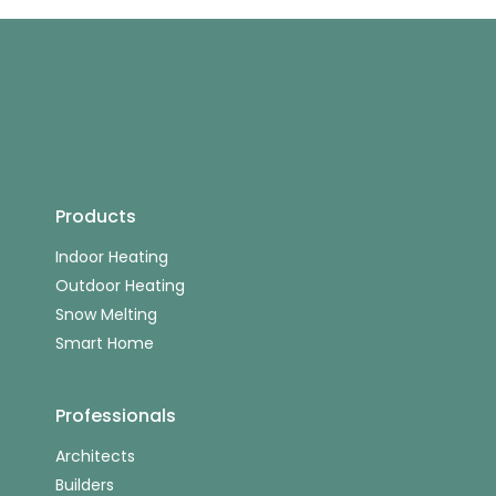
Products
Indoor Heating
Outdoor Heating
Snow Melting
Smart Home
Professionals
Architects
Builders