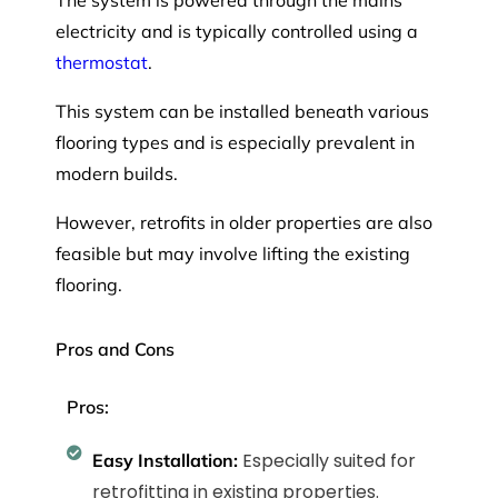
The system is powered through the mains
electricity and is typically controlled using a
thermostat
.
This system can be installed beneath various
flooring types and is especially prevalent in
modern builds.
However, retrofits in older properties are also
feasible but may involve lifting the existing
flooring.
Pros and Cons
Pros:
Especially suited for
Easy Installation:
retrofitting in existing properties.