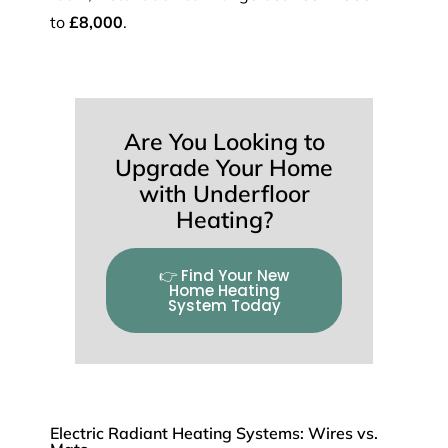
to
£8,000
.
Are You Looking to
Upgrade Your Home
with Underfloor
Heating?
👉 Find Your New
Home Heating
System Today
Electric Radiant Heating Systems: Wires vs.