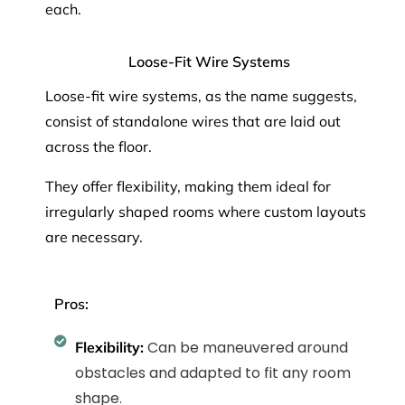
each.
Loose-Fit Wire Systems
Loose-fit wire systems, as the name suggests,
consist of standalone wires that are laid out
across the floor.
They offer flexibility, making them ideal for
irregularly shaped rooms where custom layouts
are necessary.
Pros:
Can be maneuvered around
Flexibility:
obstacles and adapted to fit any room
shape.