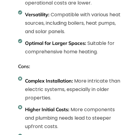
operational costs are lower.
Compatible with various heat
Versatility:
sources, including boilers, heat pumps,
and solar panels.
Suitable for
Optimal for Larger Spaces:
comprehensive home heating.
Cons:
More intricate than
Complex Installation:
electric systems, especially in older
properties.
More components
Higher Initial Costs:
and plumbing needs lead to steeper
upfront costs.