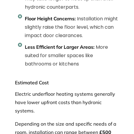
hydronic counterparts.
Installation might
Floor Height Concerns:
slightly raise the floor level, which can
impact door clearances.
More
Less Efficient for Larger Areas:
suited for smaller spaces like
bathrooms or kitchens
Estimated Cost
Electric underfloor heating systems generally
have lower upfront costs than hydronic
systems.
Depending on the size and specific needs of a
room, installation can range between
£500