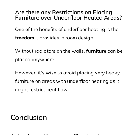
Are there any Restrictions on Placing
Furniture over Underfloor Heated Areas?
One of the benefits of underfloor heating is the
freedom
it provides in room design.
Without radiators on the walls,
furniture
can be
placed anywhere.
However, it’s wise to avoid placing very heavy
furniture on areas with underfloor heating as it
might restrict heat flow.
Conclusion