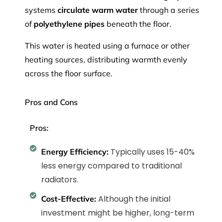
systems
circulate warm water
through a series
of
polyethylene pipes
beneath the floor.
This water is heated using a furnace
or other
heating sources, distributing warmth evenly
across the floor surface.
Pros and Cons
Pros:
Typically uses 15-40%
Energy Efficiency:
less energy compared to traditional
radiators.
Although the initial
Cost-Effective:
investment might be higher, long-term