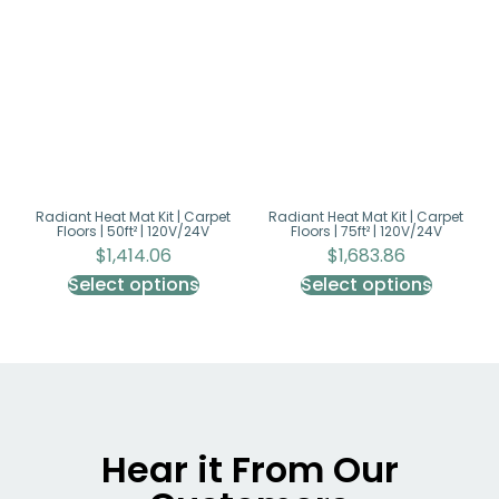
Radiant Heat Mat Kit | Carpet
Radiant Heat Mat Kit | Carpet
Floors | 50ft² | 120V/24V
Floors | 75ft² | 120V/24V
$
1,414.06
$
1,683.86
Select options
Select options
Hear it From Our