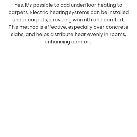
Yes, it’s possible to add underfloor heating to
carpets. Electric heating systems can be installed
under carpets, providing warmth and comfort.
This method is effective, especially over concrete
slabs, and helps distribute heat evenly in rooms,
enhancing comfort.