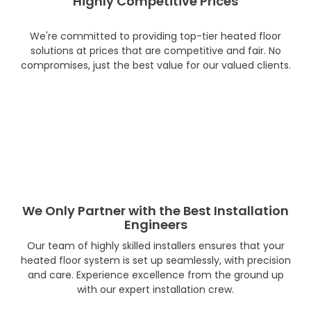
Highly Competitive Prices
We're committed to providing top-tier heated floor
solutions at prices that are competitive and fair. No
compromises, just the best value for our valued clients.
We Only Partner with the Best Installation
Engineers
Our team of highly skilled installers ensures that your
heated floor system is set up seamlessly, with precision
and care. Experience excellence from the ground up
with our expert installation crew.