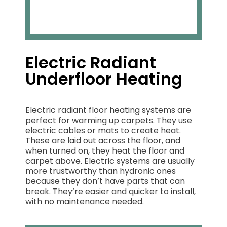
Electric Radiant
Underfloor Heating
Electric radiant floor heating systems are
perfect for warming up carpets. They use
electric cables or mats to create heat.
These are laid out across the floor, and
when turned on, they heat the floor and
carpet above. Electric systems are usually
more trustworthy than hydronic ones
because they don’t have parts that can
break. They’re easier and quicker to install,
with no maintenance needed.