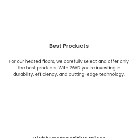
Best Products
For our heated floors, we carefully select and offer only
the best products. With GWD you're investing in
durability, efficiency, and cutting-edge technology.