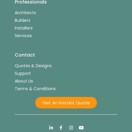
Professionals
Architects
Builders
Installers
Services
Contact
Quotes & Designs
Support
About Us
Terms & Conditions
Get An Instant Quote