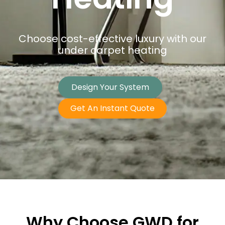
Choose cost-effective luxury with our
under carpet heating
Design Your System
Get An Instant Quote
Why Choose GWD for