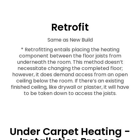
Retrofit
Same as New Build
* Retrofitting entails placing the heating
component between the floor joists from
underneath the room. This method doesn’t
necessitate changing the completed floor;
however, it does demand access from an open
ceiling below the room. If there’s an existing
finished ceiling, like drywall or plaster, it will have
to be taken down to access the joists.
Under Carpet Heating -