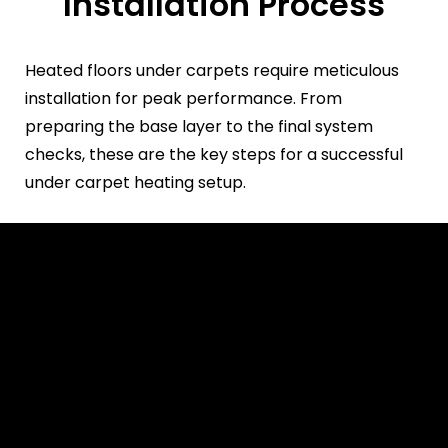
Installation Process
Heated floors under carpets require meticulous
installation for peak performance. From
preparing the base layer to the final system
checks, these are the key steps for a successful
under carpet heating setup.
Prepare the Subfloor
Ensure it’s clean, dry, and
level.