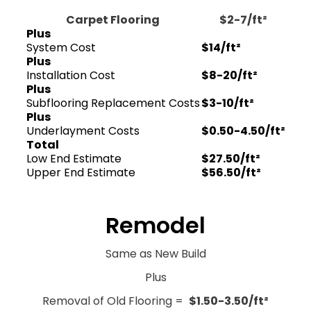
Carpet Flooring
$2-7/ft²
Plus
System Cost
$14/ft²
Plus
Installation Cost
$8-20/ft²
Plus
Subflooring Replacement Costs
$3-10/ft²
Plus
Underlayment Costs
$0.50-4.50/ft²
Total
Low End Estimate
$27.50/ft²
Upper End Estimate
$56.50/ft²
Remodel
Same as New Build
Plus
Removal of Old Flooring =
$1.50-3.50/ft²