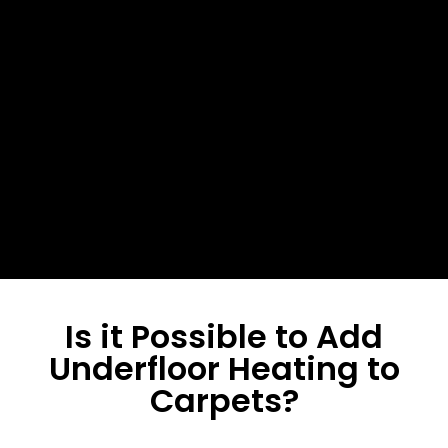
Final Checks
Re-test the system post-
installation.
Is it Possible to Add
Underfloor Heating to
Carpets?