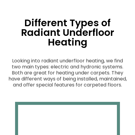
Different Types of
Radiant Underfloor
Heating
Looking into radiant underfloor heating, we find
two main types: electric and hydronic systems.
Both are great for heating under carpets. They
have different ways of being installed, maintained,
and offer special features for carpeted floors.