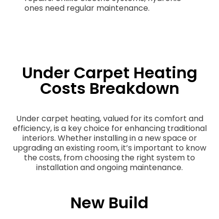
ones need regular maintenance.
Under Carpet Heating
Costs Breakdown
Under carpet heating, valued for its comfort and
efficiency, is a key choice for enhancing traditional
interiors. Whether installing in a new space or
upgrading an existing room, it’s important to know
the costs, from choosing the right system to
installation and ongoing maintenance.
New Build