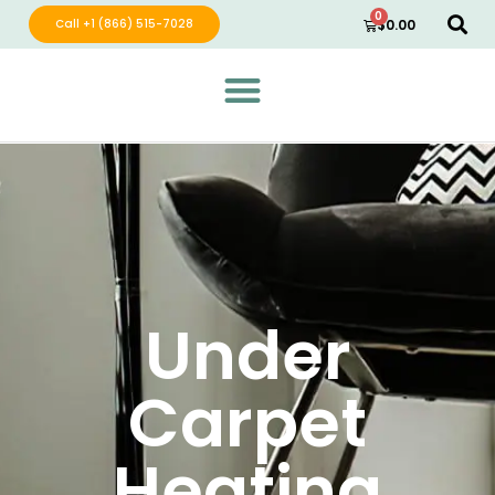
0
Call +1 (866) 515-7028
$
0.00
Green Wave Distribution
Industry Leading Electric Home Products
Under
Carpet
Heating