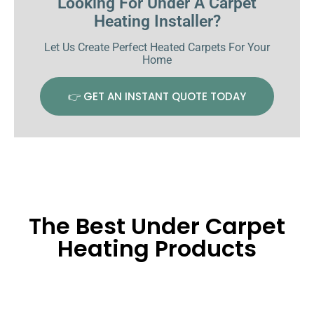
Looking For Under A Carpet
Heating Installer?
Let Us Create Perfect Heated Carpets For Your
Home
👉 GET AN INSTANT QUOTE TODAY
The Best Under Carpet
Heating Products