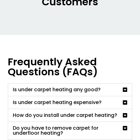
Customers
Frequently Asked
Questions (FAQs)
Is under carpet heating any good?
Is under carpet heating expensive?
How do you install under carpet heating?
Do you have to remove carpet for
underfloor heating?