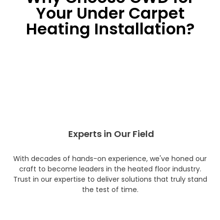
Your Under Carpet
Heating Installation?
Experts in Our Field
With decades of hands-on experience, we've honed our
craft to become leaders in the heated floor industry.
Trust in our expertise to deliver solutions that truly stand
the test of time.