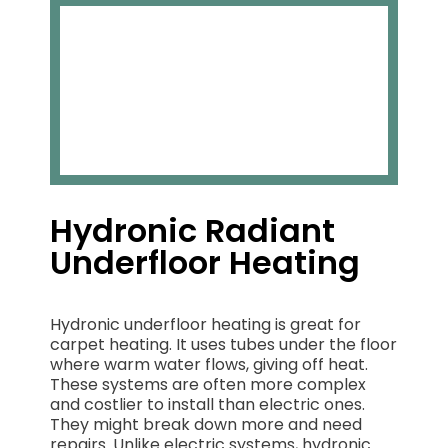
Hydronic Radiant
Underfloor Heating
Hydronic underfloor heating is great for
carpet heating. It uses tubes under the floor
where warm water flows, giving off heat.
These systems are often more complex
and costlier to install than electric ones.
They might break down more and need
repairs. Unlike electric systems, hydronic