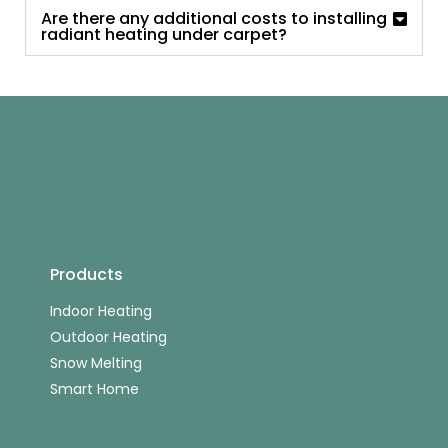
Are there any additional costs to installing
radiant heating under carpet?
Products
Indoor Heating
Outdoor Heating
Snow Melting
Smart Home