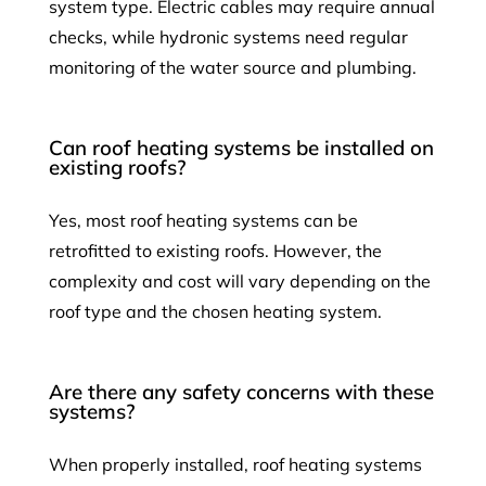
system type. Electric cables may require annual
checks, while hydronic systems need regular
monitoring of the water source and plumbing.
Can roof heating systems be installed on
existing roofs?
Yes, most roof heating systems can be
retrofitted to existing roofs. However, the
complexity and cost will vary depending on the
roof type and the chosen heating system.
Are there any safety concerns with these
systems?
When properly installed, roof heating systems