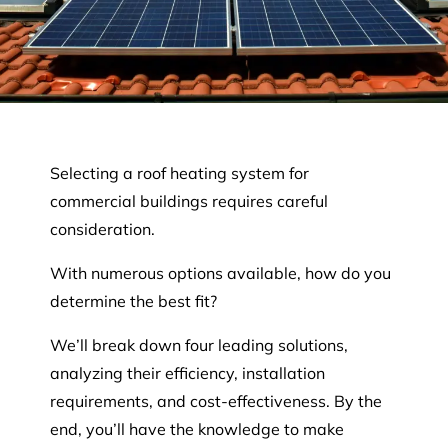
Selecting a roof heating system for
commercial buildings requires careful
consideration.
With numerous options available, how do you
determine the best fit?
We’ll break down four leading solutions,
analyzing their efficiency, installation
requirements, and cost-effectiveness. By the
end, you’ll have the knowledge to make