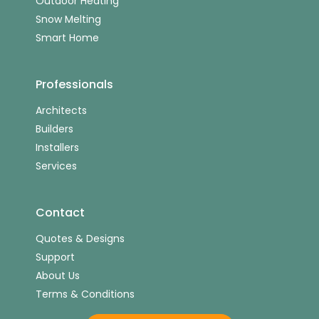
Outdoor Heating
Snow Melting
Smart Home
Professionals
Architects
Builders
Installers
Services
Contact
Quotes & Designs
Support
About Us
Terms & Conditions