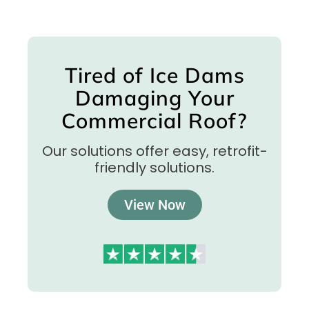
Tired of Ice Dams
Damaging Your
Commercial Roof?
Our solutions offer easy, retrofit-
friendly solutions.
View Now