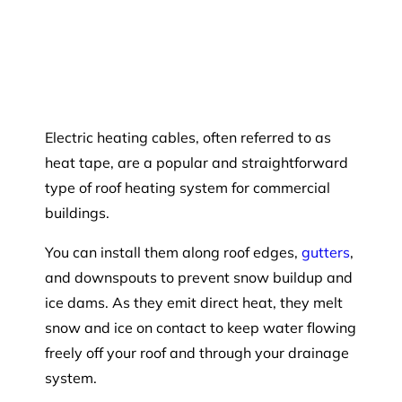
Electric heating cables, often referred to as
heat tape, are a popular and straightforward
type of roof heating system for commercial
buildings.
You can install them along roof edges,
gutters
,
and downspouts to prevent snow buildup and
ice dams. As they emit direct heat, they melt
snow and ice on contact to keep water flowing
freely off your roof and through your drainage
system.