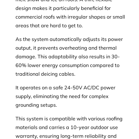
design makes it particularly beneficial for
commercial roofs with irregular shapes or small
areas that are hard to get to.
As the system automatically adjusts its power
output, it prevents overheating and thermal
damage. This adaptability also results in 30-
60% lower energy consumption compared to
traditional deicing cables.
It operates on a safe 24-50V AC/DC power
supply, eliminating the need for complex
grounding setups.
This system is compatible with various roofing
materials and carries a 10-year outdoor use
warranty, ensuring long-term reliability and