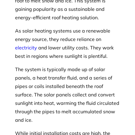
roof to melt snow and ice. This system is
gaining popularity as a sustainable and
energy-efficient roof heating solution.
As solar heating systems use a renewable
energy source, they reduce reliance on
electricity
and lower utility costs. They work
best in regions where sunlight is plentiful.
The system is typically made up of solar
panels, a heat transfer fluid, and a series of
pipes or coils installed beneath the roof
surface. The solar panels collect and convert
sunlight into heat, warming the fluid circulated
through the pipes to melt accumulated snow
and ice.
While initial installation costs are high, the