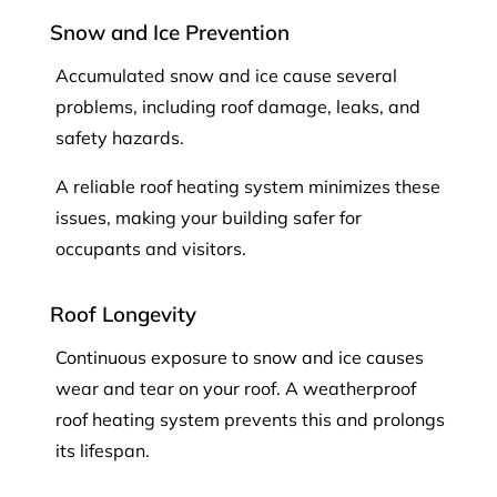
Snow and Ice Prevention
Accumulated snow and ice cause several
problems, including roof damage, leaks, and
safety hazards.
A reliable roof heating system minimizes these
issues, making your building safer for
occupants and visitors.
Roof Longevity
Continuous exposure to snow and ice causes
wear and tear on your roof. A weatherproof
roof heating system prevents this and prolongs
its lifespan.