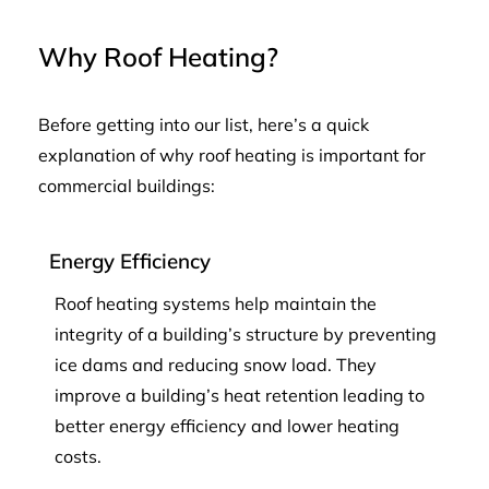
Why Roof Heating?
Before getting into our list, here’s a quick
explanation of why roof heating is important for
commercial buildings:
Energy Efficiency
Roof heating systems help maintain the
integrity of a building’s structure by preventing
ice dams and reducing snow load. They
improve a building’s heat retention leading to
better energy efficiency and lower heating
costs.