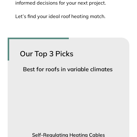
informed decisions for your next project.
Let’s find your ideal roof heating match.
Our Top 3 Picks
Best for roofs in variable climates
Self-Regulating Heating Cables