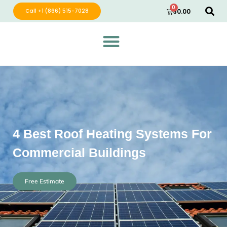
0
Call +1 (866) 515-7028
$
0.00
Green Wave Distribution
Industry Leading Electric Home Products
4 Best Roof Heating Systems For
Commercial Buildings
Free Estimate