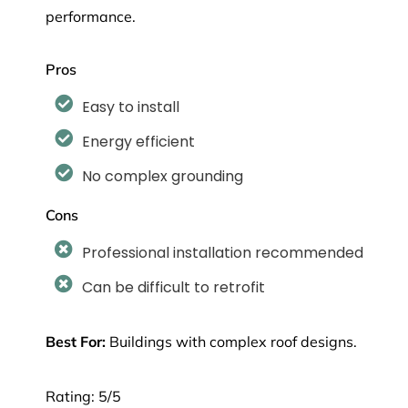
performance.
Pros
Easy to install
Energy efficient
No complex grounding
Cons
Professional installation recommended
Can be difficult to retrofit
Best For:
Buildings with complex roof designs.
Rating: 5/5