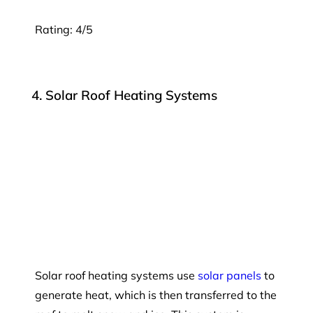
Rating: 4/5
4. Solar Roof Heating Systems
Solar roof heating systems use
solar panels
to
generate heat, which is then transferred to the