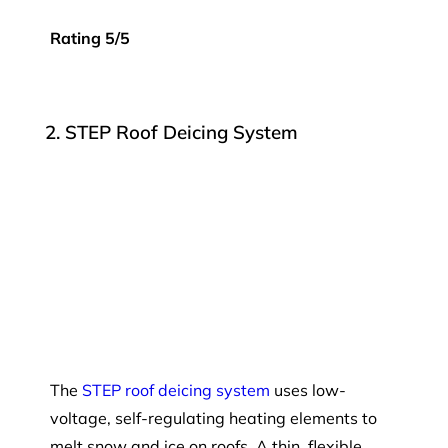
Rating 5/5
2. STEP Roof Deicing System
The
STEP roof deicing system
uses low-
voltage, self-regulating heating elements to
melt snow and ice on roofs. A thin, flexible