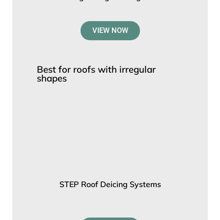
VIEW NOW
Best for roofs with irregular
shapes
STEP Roof Deicing Systems