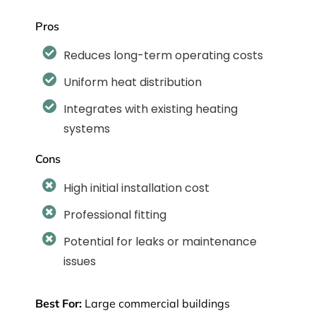
Pros
Reduces long-term operating costs
Uniform heat distribution
Integrates with existing heating
systems
Cons
High initial installation cost
Professional fitting
Potential for leaks or maintenance
issues
Best For:
Large commercial buildings