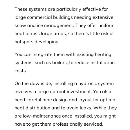
These systems are particularly effective for
large commercial buildings needing extensive
snow and ice management. They offer uniform
heat across large areas, so there’s little risk of
hotspots developing.
You can integrate them with existing heating
systems, such as boilers, to reduce installation
costs.
On the downside, installing a hydronic system
involves a large upfront investment. You also
need careful pipe design and layout for optimal
heat distribution and to avoid leaks. While they
are low-maintenance once installed, you might
have to get them professionally serviced.