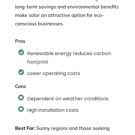
long-term savings and environmental benefits
make solar an attractive option for eco-
conscious businesses.
Pros
Renewable energy reduces carbon
footprint
Lower operating costs
Cons
Dependent on weather conditions
High installation costs
Best For:
Sunny regions and those seeking