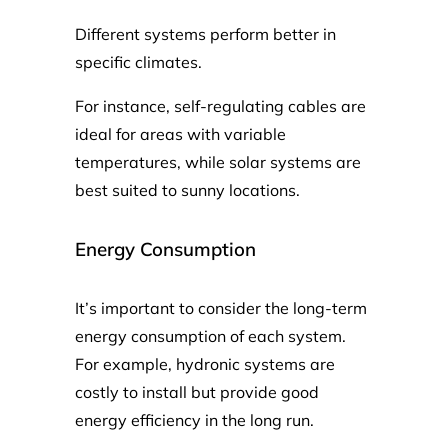
Different systems perform better in
specific climates.
For instance, self-regulating cables are
ideal for areas with variable
temperatures, while solar systems are
best suited to sunny locations.
Energy Consumption
It’s important to consider the long-term
energy consumption of each system.
For example, hydronic systems are
costly to install but provide good
energy efficiency in the long run.