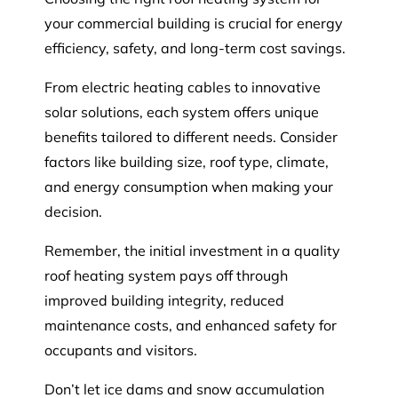
your commercial building is crucial for energy
efficiency, safety, and long-term cost savings.
From electric heating cables to innovative
solar solutions, each system offers unique
benefits tailored to different needs. Consider
factors like building size, roof type, climate,
and energy consumption when making your
decision.
Remember, the initial investment in a quality
roof heating system pays off through
improved building integrity, reduced
maintenance costs, and enhanced safety for
occupants and visitors.
Don’t let ice dams and snow accumulation