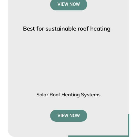
VIEW NOW
Best for sustainable roof heating
Solar Roof Heating Systems
VIEW NOW