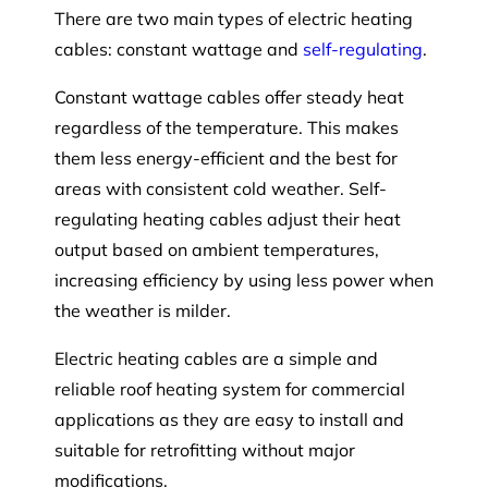
There are two main types of electric heating
cables: constant wattage and
self-regulating
.
Constant wattage cables offer steady heat
regardless of the temperature. This makes
them less energy-efficient and the best for
areas with consistent cold weather. Self-
regulating heating cables adjust their heat
output based on ambient temperatures,
increasing efficiency by using less power when
the weather is milder.
Electric heating cables are a simple and
reliable roof heating system for commercial
applications as they are easy to install and
suitable for retrofitting without major
modifications.