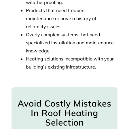
weatherproofing.
Products that need frequent
maintenance or have a history of
reliability issues.
Overly complex systems that need
specialized installation and maintenance
knowledge.
Heating solutions incompatible with your
building’s existing infrastructure.
Avoid Costly Mistakes
In Roof Heating
Selection