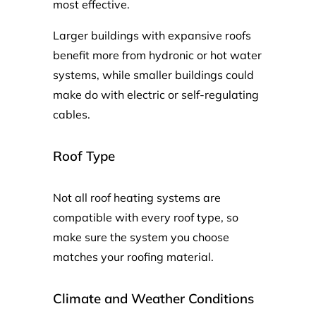
most effective.
Larger buildings with expansive roofs
benefit more from hydronic or hot water
systems, while smaller buildings could
make do with electric or self-regulating
cables.
Roof Type
Not all roof heating systems are
compatible with every roof type, so
make sure the system you choose
matches your roofing material.
Climate and Weather Conditions