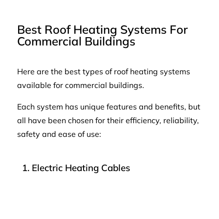
Best Roof Heating Systems For
Commercial Buildings
Here are the best types of roof heating systems
available for commercial buildings.
Each system has unique features and benefits, but
all have been chosen for their efficiency, reliability,
safety and ease of use:
1. Electric Heating Cables