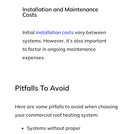
Installation and Maintenance
Costs
Initial
installation costs
vary between
systems. However, it’s also important
to factor in ongoing maintenance
expenses.
Pitfalls To Avoid
Here are some pitfalls to avoid when choosing
your commercial roof heating system:
Systems without proper