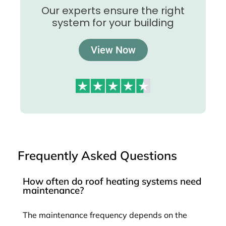
Our experts ensure the right
system for your building
View Now
Frequently Asked Questions
How often do roof heating systems need
maintenance?
The maintenance frequency depends on the