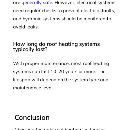
are
generally safe
. However, electrical systems
need regular checks to prevent electrical faults,
and hydronic systems should be monitored to
avoid leaks.
How long do roof heating systems
typically last?
With proper maintenance, most roof heating
systems can last 10-20 years or more. The
lifespan will depend on the system type and
maintenance level.
Conclusion
Choosing the right roof heating system for