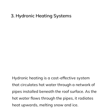
3. Hydronic Heating Systems
Hydronic heating is a cost-effective system
that circulates hot water through a network of
pipes installed beneath the roof surface. As the
hot water flows through the pipes, it radiates
heat upwards, melting snow and ice.