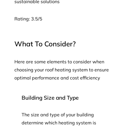
sustainable solutions
Rating: 3.5/5
What To Consider?
Here are some elements to consider when
choosing your roof heating system to ensure
optimal performance and cost efficiency
Building Size and Type
The size and type of your building
determine which heating system is