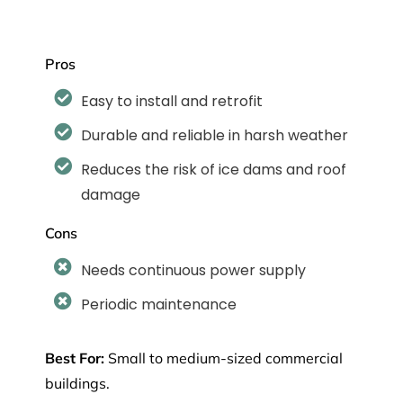
Pros
Easy to install and retrofit
Durable and reliable in harsh weather
Reduces the risk of ice dams and roof
damage
Cons
Needs continuous power supply
Periodic maintenance
Best For:
Small to medium-sized commercial
buildings
.