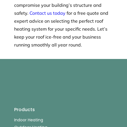
compromise your building’s structure and
safety.
Contact us today
for a free quote and
expert advice on selecting the perfect roof
heating system for your specific needs. Let’s
keep your roof ice-free and your business
running smoothly all year round.
Products
Indoor Heating