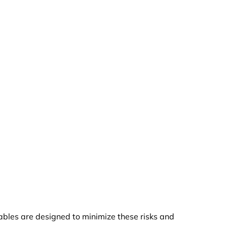
cables are designed to minimize these risks and