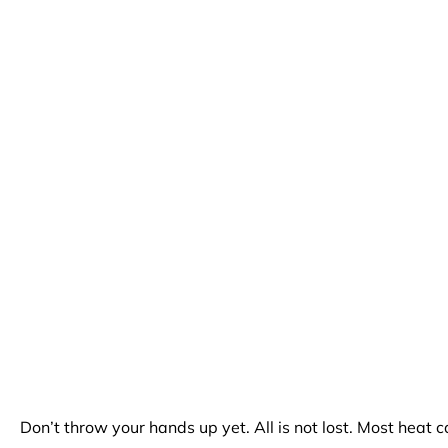
Don’t throw your hands up yet. All is not lost. Most heat 