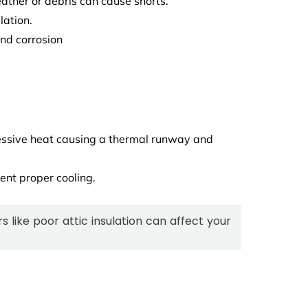
ther or debris can cause shorts.
lation.
nd corrosion
ssive heat causing a thermal runway and
vent proper cooling.
s like poor attic insulation can affect your