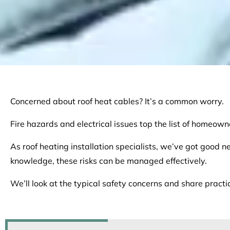
Concerned about roof heat cables? It’s a common worry.
Fire hazards and electrical issues top the list of homeowner
As roof heating installation specialists, we’ve got good n
knowledge, these risks can be managed effectively.
We’ll look at the typical safety concerns and share practi