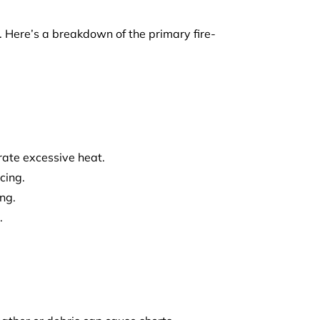
. Here’s a breakdown of the primary fire-
rate excessive heat.
cing.
ng.
.