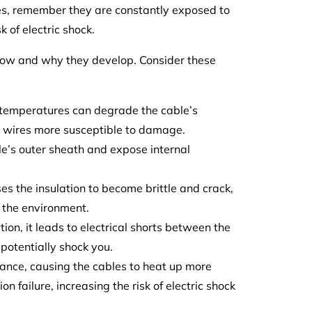
les, remember they are constantly exposed to
 of electric shock.
 how and why they develop. Consider these
 temperatures can degrade the cable’s
al wires more susceptible to damage.
le’s outer sheath and expose internal
s the insulation to become brittle and crack,
d the environment.
ion, it leads to electrical shorts between the
potentially shock you.
tance, causing the cables to heat up more
n failure, increasing the risk of electric shock