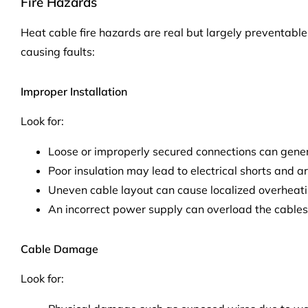
Fire Hazards
Heat cable fire hazards are real but largely preventable
causing faults:
Improper Installation
Look for:
Loose or improperly secured connections can gene
Poor insulation may lead to electrical shorts and ar
Uneven cable layout can cause localized overheati
An incorrect power supply can overload the cables
Cable Damage
Look for: