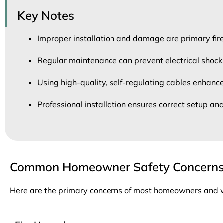
Key Notes
Improper installation and damage are primary fir
Regular maintenance can prevent electrical shocks 
Using high-quality, self-regulating cables enhance
Professional installation ensures correct setup and
Common Homeowner Safety Concern
Here are the primary concerns of most homeowners and wha