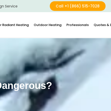
Call +1 (866) 515-7028
gn Service
r Radiant Heating
Outdoor Heating
Professionals
Quotes & 
 Dangerous?