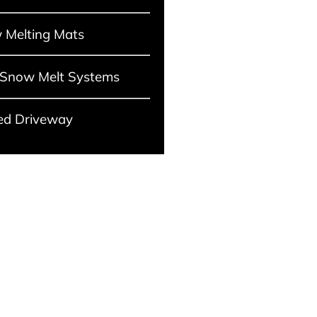
 Melting Mats
 Snow Melt Systems
ed Driveway