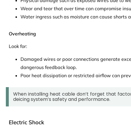
Physical damage such as exposed wires due to wea
Wear and tear that over time can compromise insu
Water ingress such as moisture can cause shorts a
Overheating
Look for:
Damaged wires or poor connections generate exce
dangerous feedback loop.
Poor heat dissipation or restricted airflow can pre
When installing heat cable don’t forget that factor
deicing system’s safety and performance.
Electric Shock