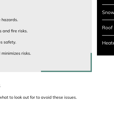
Snow
e hazards.
Roof
and fire risks.
s safety.
Heat
 minimizes risks.
s
t to look out for to avoid these issues.