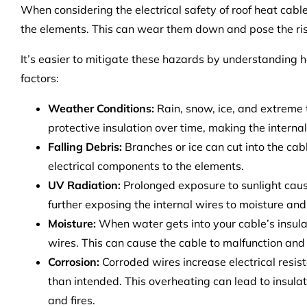
When considering the electrical safety of roof heat cab
the elements. This can wear them down and pose the risk
It’s easier to mitigate these hazards by understanding
factors:
Weather Conditions:
Rain, snow, ice, and extreme
protective insulation over time, making the intern
Falling Debris:
Branches or ice can cut into the cab
electrical components to the elements.
UV Radiation:
Prolonged exposure to sunlight cause
further exposing the internal wires to moisture an
Moisture:
When water gets into your cable’s insulat
wires. This can cause the cable to malfunction and 
Corrosion:
Corroded wires increase electrical resis
than intended. This overheating can lead to insulatio
and fires.