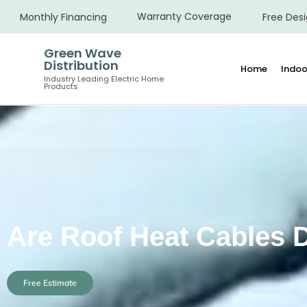
Warranty Coverage
Monthly Financing
Free Desi
Green Wave
Distribution
Home
Indoo
Industry Leading Electric Home
Products
Are Roof Heat Cables
Free Estimate