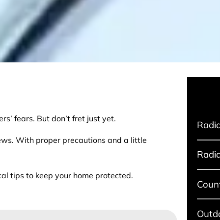
s’ fears. But don’t fret just yet.
Radia
ews. With proper precautions and a little
Radia
cal tips to keep your home protected.
Coun
Outdo