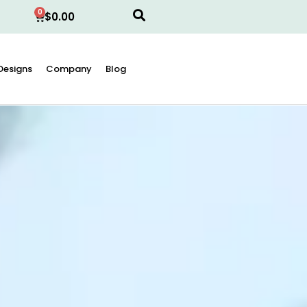
0
$
0.00
Designs
Company
Blog