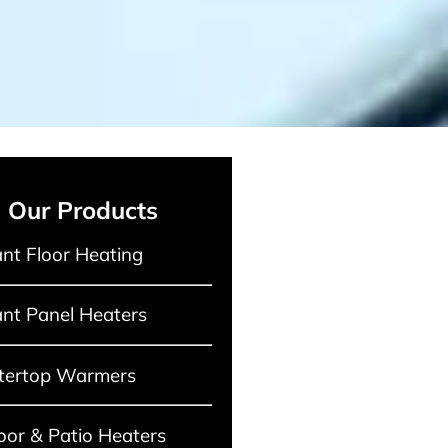
Our Products
nt Floor Heating
nt Panel Heaters
tertop Warmers
or & Patio Heaters