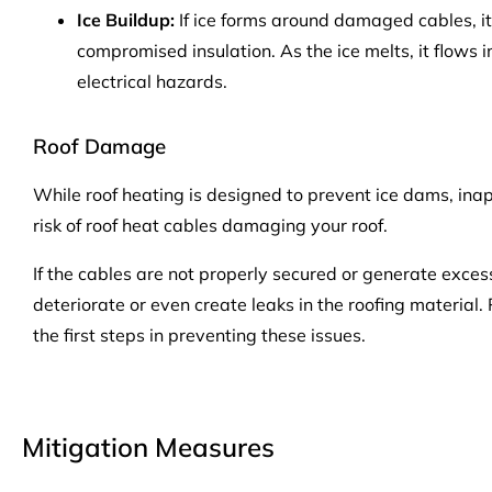
Ice Buildup:
If ice forms around damaged cables, it
compromised insulation. As the ice melts, it flows i
electrical hazards.
Roof Damage
While roof heating is designed to prevent ice dams, inap
risk of roof heat cables damaging your roof.
If the cables are not properly secured or generate exces
deteriorate or even create leaks in the roofing material.
the first steps in preventing these issues.
Mitigation Measures