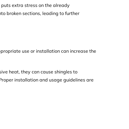
 puts extra stress on the already
nto broken sections, leading to further
propriate use or installation can increase the
sive heat, they can cause shingles to
 Proper installation and usage guidelines are