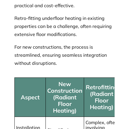
practical and cost-effective.
Retro-fitting underfloor heating in existing
properties can be a challenge, often requiring
extensive floor modifications.
For new constructions, the process is
streamlined, ensuring seamless integration
without disruptions.
New
Retrofitting
Construction
(Radiant
Aspect
(Radiant
Floor
Floor
Heating)
Heating)
Complex, often
Installation
involving