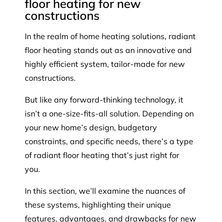
floor heating for new
constructions
In the realm of home heating solutions, radiant
floor heating stands out as an innovative and
highly efficient system, tailor-made for new
constructions.
But like any forward-thinking technology, it
isn’t a one-size-fits-all solution. Depending on
your new home’s design, budgetary
constraints, and specific needs, there’s a type
of radiant floor heating that’s just right for
you.
In this section, we’ll examine the nuances of
these systems, highlighting their unique
features, advantages, and drawbacks for new