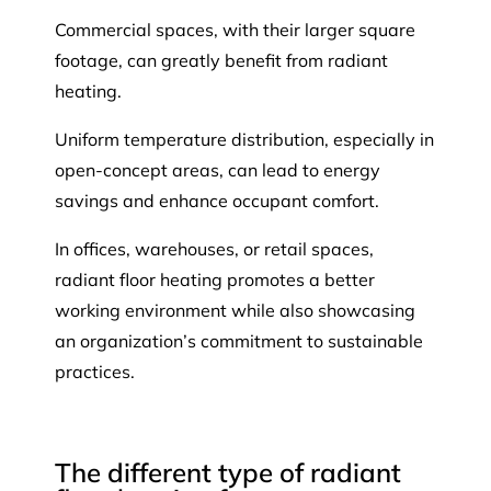
Commercial spaces, with their larger square
footage, can greatly benefit from radiant
heating.
Uniform temperature distribution, especially in
open-concept areas, can lead to energy
savings and enhance occupant comfort.
In offices, warehouses, or retail spaces,
radiant floor heating promotes a better
working environment while also showcasing
an organization’s commitment to sustainable
practices.
The different type of radiant