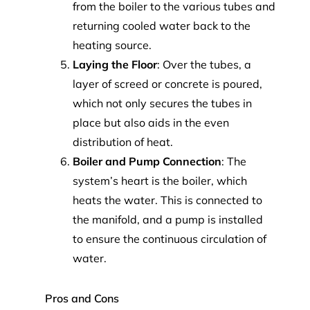
from the boiler to the various tubes and
returning cooled water back to the
heating source.
Laying the Floor
: Over the tubes, a
layer of screed or concrete is poured,
which not only secures the tubes in
place but also aids in the even
distribution of heat.
Boiler and Pump Connection
: The
system’s heart is the boiler, which
heats the water. This is connected to
the manifold, and a pump is installed
to ensure the continuous circulation of
water.
Pros and Cons