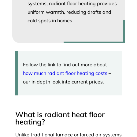
systems, radiant floor heating provides
uniform warmth, reducing drafts and
cold spots in homes.
Follow the link to find out more about
how much radiant floor heating costs
–
our in depth look into current prices.
What is radiant heat floor
heating?
Unlike traditional furnace or forced air systems