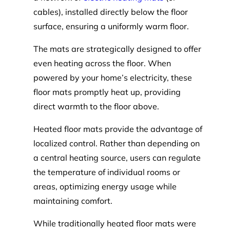
cables), installed directly below the floor
surface, ensuring a uniformly warm floor.
The mats are strategically designed to offer
even heating across the floor. When
powered by your home’s electricity, these
floor mats promptly heat up, providing
direct warmth to the floor above.
Heated floor mats provide the advantage of
localized control. Rather than depending on
a central heating source, users can regulate
the temperature of individual rooms or
areas, optimizing energy usage while
maintaining comfort.
While traditionally heated floor mats were