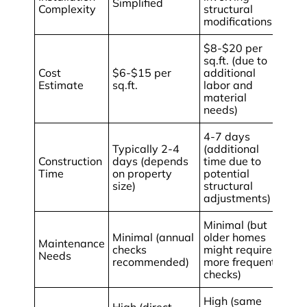
Simplified
Complexity
structural
modifications
$8-$20 per
sq.ft. (due to
Cost
$6-$15 per
additional
Estimate
sq.ft.
labor and
material
needs)
4-7 days
Typically 2-4
(additional
Construction
days (depends
time due to
Time
on property
potential
size)
structural
adjustments)
Minimal (but
Minimal (annual
older homes
Maintenance
checks
might require
Needs
recommended)
more frequent
checks)
High (same