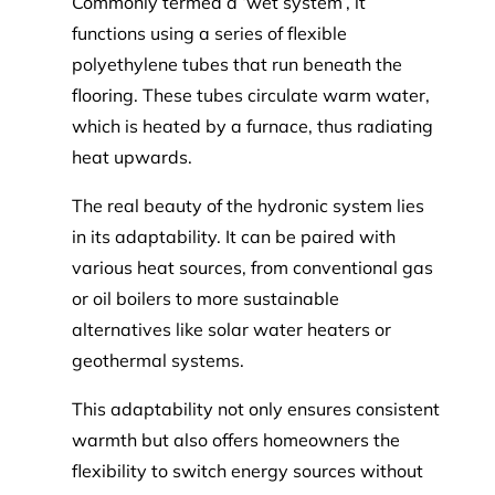
Commonly termed a ‘wet system’, it
functions using a series of flexible
polyethylene tubes that run beneath the
flooring. These tubes circulate warm water,
which is heated by a furnace, thus radiating
heat upwards.
The real beauty of the hydronic system lies
in its adaptability. It can be paired with
various heat sources, from conventional gas
or oil boilers to more sustainable
alternatives like solar water heaters or
geothermal systems.
This adaptability not only ensures consistent
warmth but also offers homeowners the
flexibility to switch energy sources without