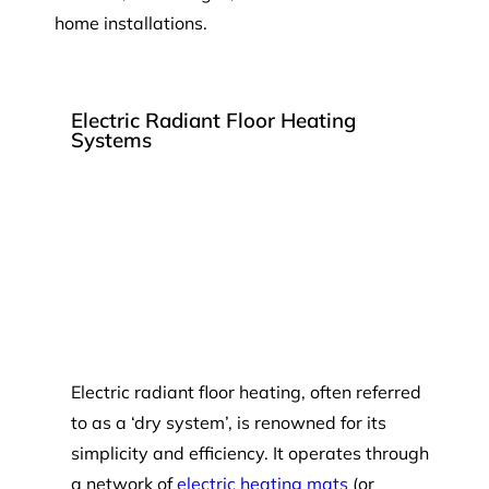
home installations.
Electric Radiant Floor Heating
Systems
Electric radiant floor heating, often referred
to as a ‘dry system’, is renowned for its
simplicity and efficiency. It operates through
a network of
electric heating mats
(or