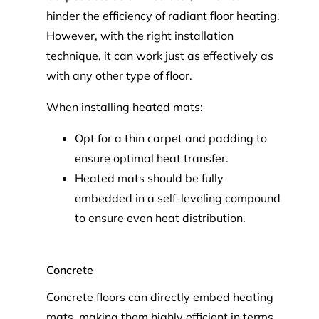
hinder the efficiency of radiant floor heating.
However, with the right installation
technique, it can work just as effectively as
with any other type of floor.
When installing heated mats:
Opt for a thin carpet and padding to
ensure optimal heat transfer.
Heated mats should be fully
embedded in a self-leveling compound
to ensure even heat distribution.
Concrete
Concrete floors can directly embed heating
mats, making them highly efficient in terms