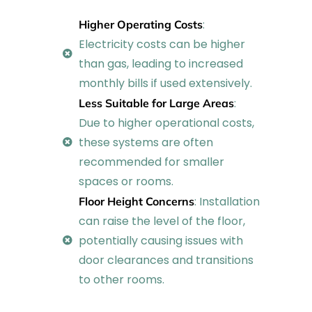
:
Higher Operating Costs
Electricity costs can be higher
than gas, leading to increased
monthly bills if used extensively.
:
Less Suitable for Large Areas
Due to higher operational costs,
these systems are often
recommended for smaller
spaces or rooms.
: Installation
Floor Height Concerns
can raise the level of the floor,
potentially causing issues with
door clearances and transitions
to other rooms.