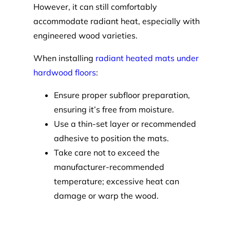
However, it can still comfortably
accommodate radiant heat, especially with
engineered wood varieties.
When installing
radiant heated mats under
hardwood floors
:
Ensure proper subfloor preparation,
ensuring it’s free from moisture.
Use a thin-set layer or recommended
adhesive to position the mats.
Take care not to exceed the
manufacturer-recommended
temperature; excessive heat can
damage or warp the wood.