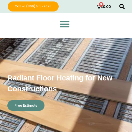
0
Call +1 (866) 515-7028
$
0.00
Green Wave Distribution
Industry Leading Electric Home Products
Radiant Floor Heating for New
Constructions
Free Estimate