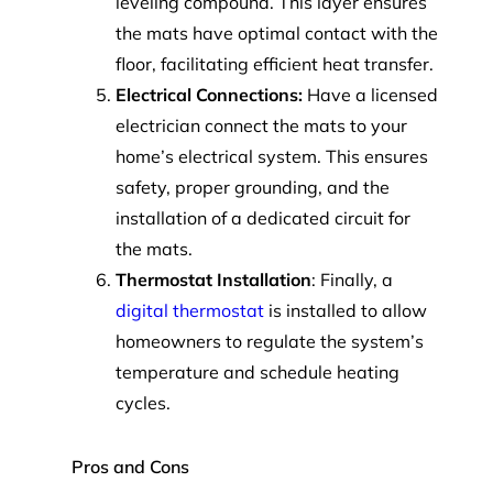
leveling compound. This layer ensures
the mats have optimal contact with the
floor, facilitating efficient heat transfer.
Electrical Connections:
Have a licensed
electrician connect the mats to your
home’s electrical system. This ensures
safety, proper grounding, and the
installation of a dedicated circuit for
the mats.
Thermostat Installation
: Finally, a
digital thermostat
is installed to allow
homeowners to regulate the system’s
temperature and schedule heating
cycles.
Pros and Cons