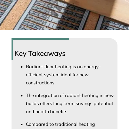
Key Takeaways
Radiant floor heating is an energy-
efficient system ideal for new
constructions.
The integration of radiant heating in new
builds offers long-term savings potential
and health benefits.
Compared to traditional heating