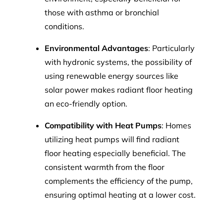
those with asthma or bronchial
conditions.
Environmental Advantages
: Particularly
with hydronic systems, the possibility of
using renewable energy sources like
solar power makes radiant floor heating
an eco-friendly option.
Compatibility with Heat Pumps
: Homes
utilizing heat pumps will find radiant
floor heating especially beneficial. The
consistent warmth from the floor
complements the efficiency of the pump,
ensuring optimal heating at a lower cost.