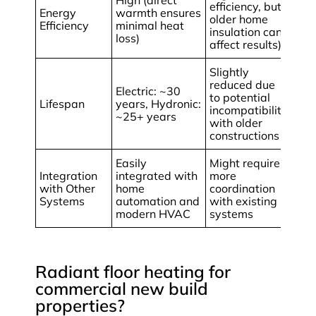
High (direct
efficiency, but
Energy
warmth ensures
older home
Efficiency
minimal heat
insulation can
loss)
affect results)
Slightly
reduced due
Electric: ~30
to potential
Lifespan
years, Hydronic:
incompatibility
~25+ years
with older
constructions
Easily
Might require
Integration
integrated with
more
with Other
home
coordination
Systems
automation and
with existing
modern HVAC
systems
Radiant floor heating for
commercial new build
properties?