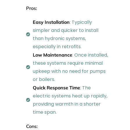
Pros:
: Typically
Easy Installation
simpler and quicker to install
than hydronic systems,
especially in retrofits.
: Once installed,
Low Maintenance
these systems require minimal
upkeep with no need for pumps
or boilers.
: The
Quick Response Time
electric systems heat up rapidly,
providing warmth in a shorter
time span.
Cons: