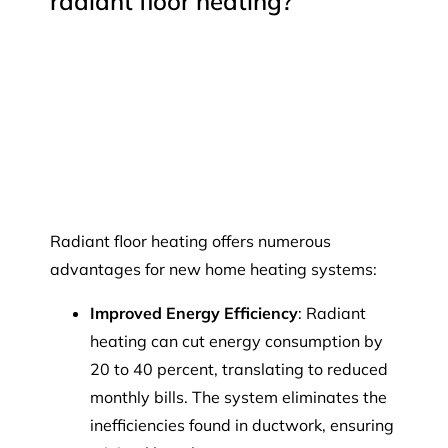
radiant floor heating?
Radiant floor heating offers numerous
advantages for new home heating systems:
Improved Energy Efficiency
: Radiant
heating can cut energy consumption by
20 to 40 percent, translating to reduced
monthly bills. The system eliminates the
inefficiencies found in ductwork, ensuring