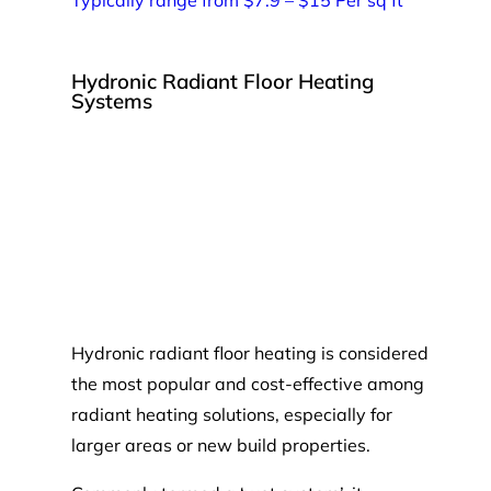
Hydronic Radiant Floor Heating
Systems
Hydronic radiant floor heating is considered
the most popular and cost-effective among
radiant heating solutions, especially for
larger areas or new build properties.