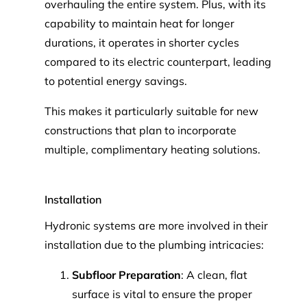
overhauling the entire system. Plus, with its
capability to maintain heat for longer
durations, it operates in shorter cycles
compared to its electric counterpart, leading
to potential energy savings.
This makes it particularly suitable for new
constructions that plan to incorporate
multiple, complimentary heating solutions.
Installation
Hydronic systems are more involved in their
installation due to the plumbing intricacies:
Subfloor Preparation
: A clean, flat
surface is vital to ensure the proper