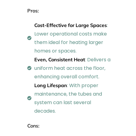
Pros:
:
Cost-Effective for Large Spaces
Lower operational costs make
them ideal for heating larger
homes or spaces.
: Delivers a
Even, Consistent Heat
uniform heat across the floor,
enhancing overall comfort.
: With proper
Long Lifespan
maintenance, the tubes and
system can last several
decades.
Cons: