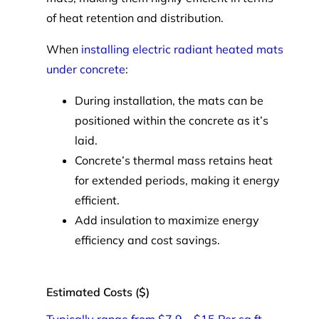
of heat retention and distribution.
When
installing electric radiant heated mats
under concrete
:
During installation, the mats can be
positioned within the concrete as it’s
laid.
Concrete’s thermal mass retains heat
for extended periods, making it energy
efficient.
Add insulation to maximize energy
efficiency and cost savings.
Estimated Costs ($)
Typically range from $7.9 – $15 Per sq ft