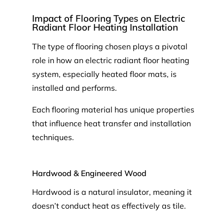
Impact of Flooring Types on Electric
Radiant Floor Heating Installation
The type of flooring chosen plays a pivotal
role in how an electric radiant floor heating
system, especially heated floor mats, is
installed and performs.
Each flooring material has unique properties
that influence heat transfer and installation
techniques.
Hardwood & Engineered Wood
Hardwood is a natural insulator, meaning it
doesn’t conduct heat as effectively as tile.