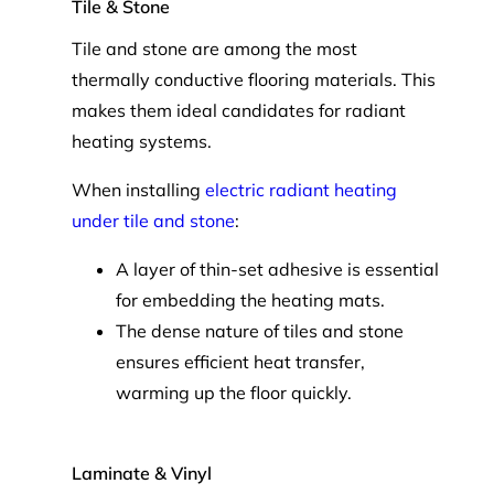
Tile & Stone
Tile and stone are among the most
thermally conductive flooring materials. This
makes them ideal candidates for radiant
heating systems.
When installing
electric radiant heating
under tile and stone
:
A layer of thin-set adhesive is essential
for embedding the heating mats.
The dense nature of tiles and stone
ensures efficient heat transfer,
warming up the floor quickly.
Laminate & Vinyl