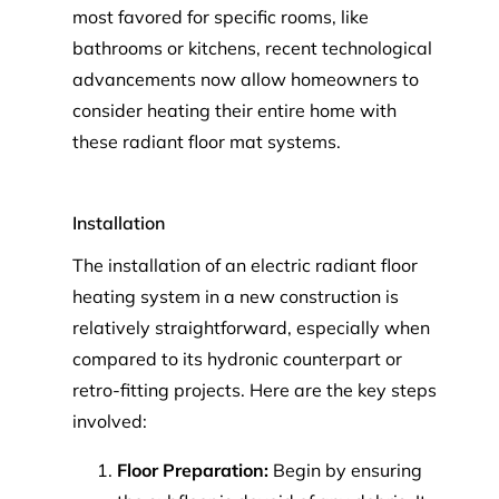
most favored for specific rooms, like
bathrooms or kitchens, recent technological
advancements now allow homeowners to
consider heating their entire home with
these radiant floor mat systems.
Installation
The installation of an electric radiant floor
heating system in a new construction is
relatively straightforward, especially when
compared to its hydronic counterpart or
retro-fitting projects. Here are the key steps
involved:
Floor Preparation:
Begin by ensuring