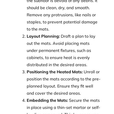
the subfloor is devoid of any debris. It
should be clean, dry, and smooth.
Remove any protrusions, like nails or
staples, to prevent potential damage
to the mats.
Layout Planning:
Draft a plan to lay
out the mats. Avoid placing mats
under permanent fixtures, such as
cabinets, to ensure heat is evenly
distributed in the desired areas.
Positioning the Heated Mats:
Unroll or
position the mats according to the pre-
planned layout. Ensure they fit well
and cover the desired areas.
Embedding the Mats:
Secure the mats
in place using a thin-set mortar or self-