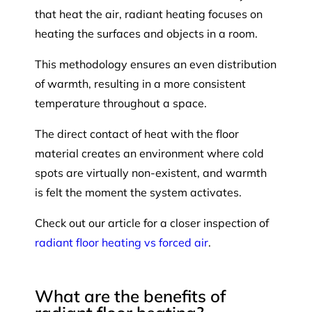
that heat the air, radiant heating focuses on
heating the surfaces and objects in a room.
This methodology ensures an even distribution
of warmth, resulting in a more consistent
temperature throughout a space.
The direct contact of heat with the floor
material creates an environment where cold
spots are virtually non-existent, and warmth
is felt the moment the system activates.
Check out our article for a closer inspection of
radiant floor heating vs forced air
.
What are the benefits of