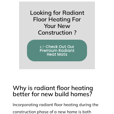
Looking for Radiant
Floor Heating For
Your New
Construction ?
👉 Check Out Our
Premium Radiant
Heat Mats
Why is radiant floor heating
better for new build homes?
Incorporating radiant floor heating during the
construction phase of a new home is both