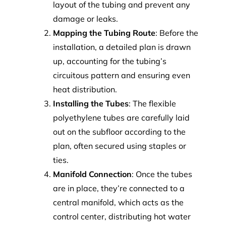
layout of the tubing and prevent any
damage or leaks.
Mapping the Tubing Route
: Before the
installation, a detailed plan is drawn
up, accounting for the tubing’s
circuitous pattern and ensuring even
heat distribution.
Installing the Tubes
: The flexible
polyethylene tubes are carefully laid
out on the subfloor according to the
plan, often secured using staples or
ties.
Manifold Connection
: Once the tubes
are in place, they’re connected to a
central manifold, which acts as the
control center, distributing hot water