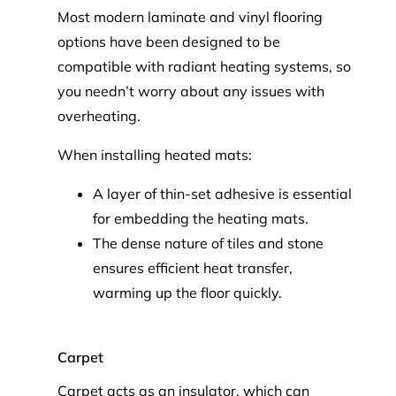
Most modern laminate and vinyl flooring
options have been designed to be
compatible with radiant heating systems, so
you needn’t worry about any issues with
overheating.
When installing heated mats:
A layer of thin-set adhesive is essential
for embedding the heating mats.
The dense nature of tiles and stone
ensures efficient heat transfer,
warming up the floor quickly.
Carpet
Carpet acts as an insulator, which can