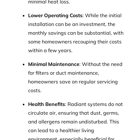
minimal heat loss.
Lower Operating Costs
: While the initial
installation can be an investment, the
monthly savings can be substantial, with
some homeowners recouping their costs
within a few years.
Minimal Maintenance
: Without the need
for filters or duct maintenance,
homeowners save on regular servicing
costs.
Health Benefits
: Radiant systems do not
circulate air, ensuring that dust, germs,
and allergens remain undisturbed. This
can lead to a healthier living
environment, especially beneficial for