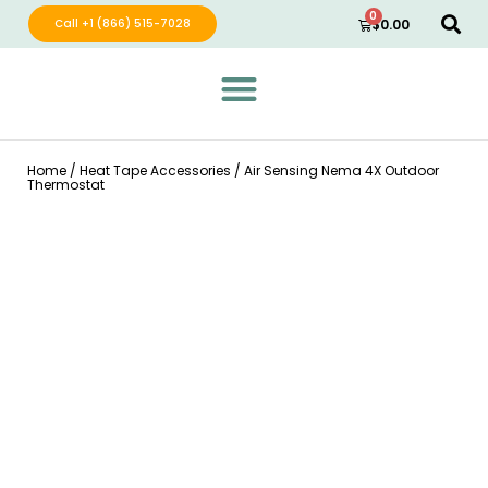
0
Call +1 (866) 515-7028
$
0.00
Green Wave Distribution
Industry Leading Electric Home Products
Home
/
Heat Tape Accessories
/ Air Sensing Nema 4X Outdoor
Thermostat