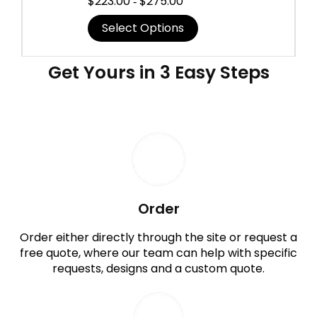
$
223.00
$
275.00
-
Select Options
Get Yours in 3 Easy Steps
Order
Order either directly through the site or request a
free quote, where our team can help with specific
requests, designs and a custom quote.