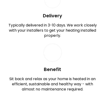
Delivery
Typically delivered in 3-10 days. We work closely
with your installers to get your heating installed
properly.
Benefit
Sit back and relax as your home is heated in an
efficient, sustainable and healthy way - with
almost no maintenance required.