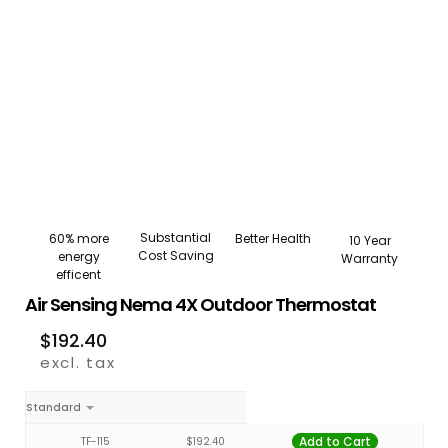
Substantial
Better Health
60% more
10 Year
Cost Saving
energy
Warranty
efficent
Air Sensing Nema 4X Outdoor Thermostat
$
192.40
excl. tax
Standard
Add to Cart
TF-115
$
192.40