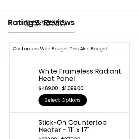
Rating & Reviews
Air Sensing Nema 4X
Outdoor Thermostat
Customers Who Bought This Also Bought
White Frameless Radiant
Heat Panel
$
489.00
$
1,099.00
-
Select Options
Stick-On Countertop
Heater - 11" x 17"