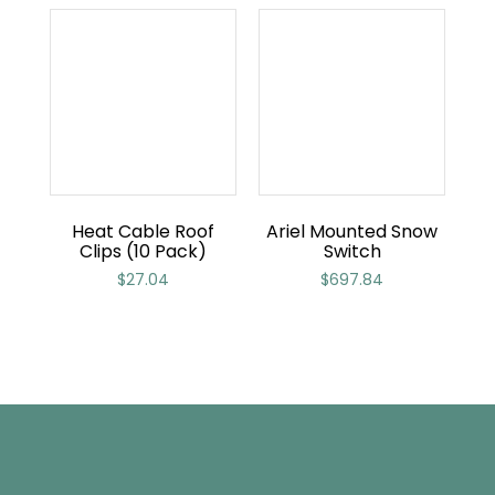
Heat Cable Roof
Ariel Mounted Snow
Clips (10 Pack)
Switch
$
27.04
$
697.84