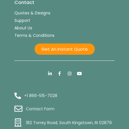
Contact
Quotes & Designs
Support
About Us
Terms & Conditions
Get An Instant Quote
+1 866-515-7028
Contact Form
182 Torrey Road, South Kingstown, RI 02879