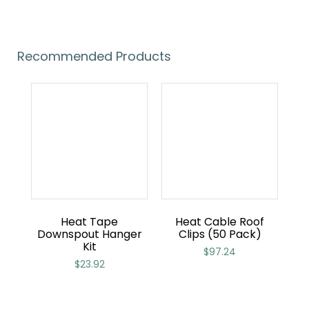
Recommended Products
Heat Tape
Heat Cable Roof
Downspout Hanger
Clips (50 Pack)
Kit
$
97.24
$
23.92