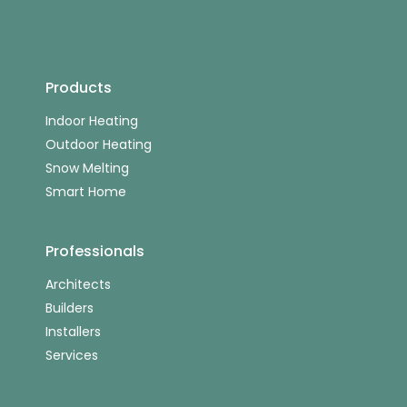
Products
Indoor Heating
Outdoor Heating
Snow Melting
Smart Home
Professionals
Architects
Builders
Installers
Services