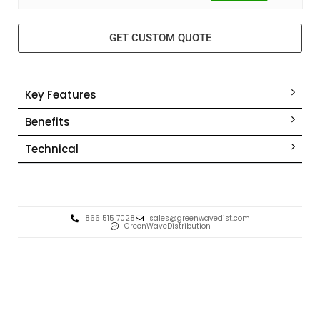
GET CUSTOM QUOTE
Key Features
Benefits
Technical
866 515 7028
sales@greenwavedist.com
GreenWaveDistribution