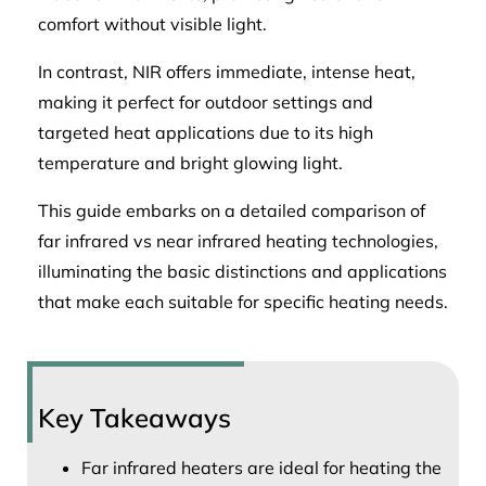
comfort without visible light.
In contrast, NIR offers immediate, intense heat,
making it perfect for outdoor settings and
targeted heat applications due to its high
temperature and bright glowing light.
This guide embarks on a detailed comparison of
far infrared vs near infrared heating technologies,
illuminating the basic distinctions and applications
that make each suitable for specific heating needs.
Key Takeaways
Far infrared heaters are ideal for heating the