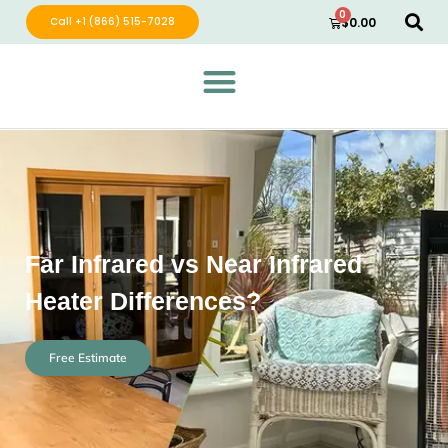
0
Call +1 (866) 515-7028
$
0.00
Green Wave Distribution
Industry Leading Electric Home Products
Far Infrared vs Near Infrared
Heater Differences?
Free Estimate