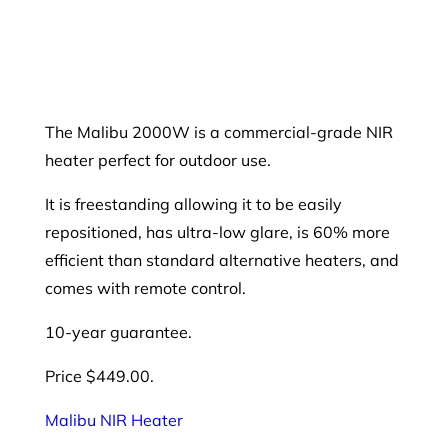
The Malibu 2000W is a commercial-grade NIR
heater perfect for outdoor use.
It is freestanding allowing it to be easily
repositioned, has ultra-low glare, is 60% more
efficient than standard alternative heaters, and
comes with remote control.
10-year guarantee.
Price $449.00.
Malibu NIR Heater