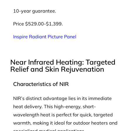
10-year guarantee.
Price $529.00-$1,399.
Inspire Radiant Picture Panel
Near Infrared Heating: Targeted
Relief and Skin Rejuvenation
Characteristics of NIR
NIR’s distinct advantage lies in its immediate
heat delivery. This high-energy, short-
wavelength heat is perfect for quick, targeted
warmth, making it ideal for outdoor heaters and
specialized medical applications.