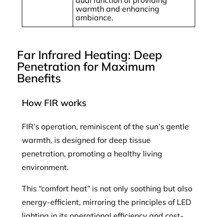
warmth and enhancing
ambiance.
Far Infrared Heating: Deep
Penetration for Maximum
Benefits
How FIR works
FIR’s operation, reminiscent of the sun’s gentle
warmth, is designed for deep tissue
penetration, promoting a healthy living
environment.
This “comfort heat” is not only soothing but also
energy-efficient, mirroring the principles of LED
lighting in its operational efficiency and cost-