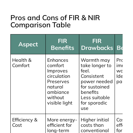
Pros and Cons of FIR & NIR
Comparison Table
FIR
FIR
NI
Aspect
Benefits
Drawbacks
Benef
Health &
Enhances
Warmth may
Provid
Comfort
comfort
take longer to
immedi
Improves
feel.
warmt
circulation
Consistent
Ideal fo
Preserves
power needed
pain rel
natural
for sustained
ambiance
benefits
without
Less suitable
visible light
for sporadic
use
Efficiency &
More energy-
Higher initial
Cost-
Cost
efficient for
costs than
effecti
long-term
conventional
for shor