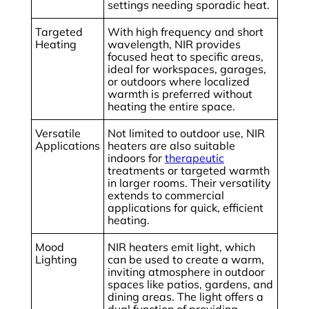
settings needing sporadic heat.
Targeted
With high frequency and short
Heating
wavelength, NIR provides
focused heat to specific areas,
ideal for workspaces, garages,
or outdoors where localized
warmth is preferred without
heating the entire space.
Versatile
Not limited to outdoor use, NIR
Applications
heaters are also suitable
indoors for
therapeutic
treatments or targeted warmth
in larger rooms. Their versatility
extends to commercial
applications for quick, efficient
heating.
Mood
NIR heaters emit light, which
Lighting
can be used to create a warm,
inviting atmosphere in outdoor
spaces like patios, gardens, and
dining areas. The light offers a
dual function of providing