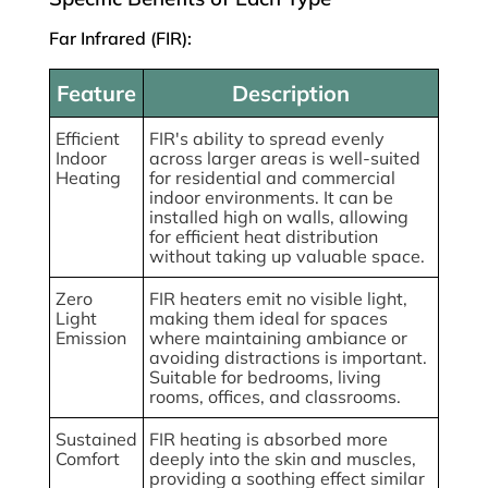
Far Infrared (FIR):
Feature
Description
Efficient
FIR's ability to spread evenly
Indoor
across larger areas is well-suited
Heating
for residential and commercial
indoor environments. It can be
installed high on walls, allowing
for efficient heat distribution
without taking up valuable space.
Zero
FIR heaters emit no visible light,
Light
making them ideal for spaces
Emission
where maintaining ambiance or
avoiding distractions is important.
Suitable for bedrooms, living
rooms, offices, and classrooms.
Sustained
FIR heating is absorbed more
Comfort
deeply into the skin and muscles,
providing a soothing effect similar