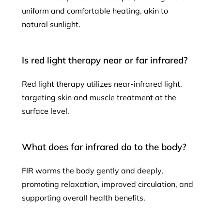
uniform and comfortable heating, akin to
natural sunlight.
Is red light therapy near or far infrared?
Red light therapy utilizes near-infrared light,
targeting skin and muscle treatment at the
surface level.
What does far infrared do to the body?
FIR warms the body gently and deeply,
promoting relaxation, improved circulation, and
supporting overall health benefits.