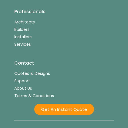
Professionals
Architects
Builders
Installers
Services
Contact
Quotes & Designs
Support
About Us
Terms & Conditions
Get An Instant Quote