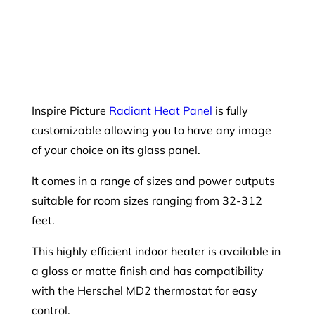
Inspire Picture
Radiant Heat Panel
is fully
customizable allowing you to have any image
of your choice on its glass panel.
It comes in a range of sizes and power outputs
suitable for room sizes ranging from 32-312
feet.
This highly efficient indoor heater is available in
a gloss or matte finish and has compatibility
with the Herschel MD2 thermostat for easy
control.