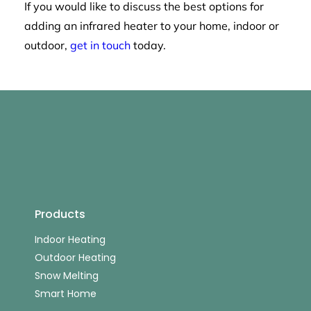
If you would like to discuss the best options for
adding an infrared heater to your home, indoor or
outdoor,
get in touch
today.
Products
Indoor Heating
Outdoor Heating
Snow Melting
Smart Home