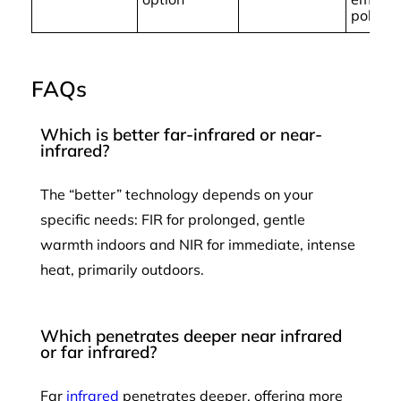
polluta
FAQs
Which is better far-infrared or near-
infrared?
The “better” technology depends on your
specific needs: FIR for prolonged, gentle
warmth indoors and NIR for immediate, intense
heat, primarily outdoors.
Which penetrates deeper near infrared
or far infrared?
Far
infrared
penetrates deeper, offering more