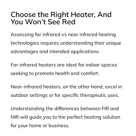
Choose the Right Heater, And
You Won’t See Red
Assessing far infrared vs near infrared heating
technologies requires understanding their unique
advantages and intended applications.
Far infrared heaters are ideal for indoor spaces
seeking to promote health and comfort.
Near-infrared heaters, on the other hand, excel in
outdoor settings or for specific therapeutic uses.
Understanding the differences between FIR and
NIR will guide you to the perfect heating solution
for your home or business.