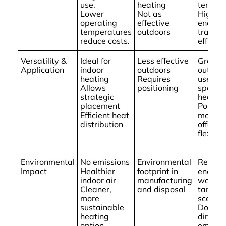
use.
heating
term us
Lower
Not as
High
operating
effective
energy
temperatures
outdoors
transfe
reduce costs.
efficien
Versatility &
Ideal for
Less effective
Great f
Application
indoor
outdoors
outdoo
heating
Requires
use an
Allows
positioning
spot
strategic
heatin
placement
Portabl
Efficient heat
models
distribution
offer
flexibili
Environmental
No emissions
Environmental
Reduce
Impact
Healthier
footprint in
energy
indoor air
manufacturing
waste i
Cleaner,
and disposal
target
more
scenari
sustainable
Does n
heating
directly
option
emit