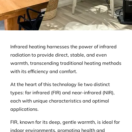
Infrared heating harnesses the power of infrared
radiation to provide direct, stable, and even
warmth, transcending traditional heating methods
with its efficiency and comfort.
At the heart of this technology lie two distinct
types: far infrared (FIR) and near-infrared (NIR),
each with unique characteristics and optimal
applications.
FIR, known for its deep, gentle warmth, is ideal for
indoor environments, promoting health and