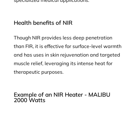
Health benefits of NIR
Though NIR provides less deep penetration
than FIR, it is effective for surface-level warmth
and has uses in skin rejuvenation and targeted
muscle relief, leveraging its intense heat for
therapeutic purposes.
Example of an NIR Heater - MALIBU
2000 Watts