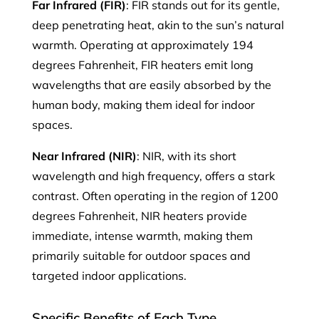
Far Infrared (FIR)
: FIR stands out for its gentle,
deep penetrating heat, akin to the sun’s natural
warmth. Operating at approximately 194
degrees Fahrenheit, FIR heaters emit long
wavelengths that are easily absorbed by the
human body, making them ideal for indoor
spaces.
Near Infrared (NIR)
: NIR, with its short
wavelength and high frequency, offers a stark
contrast. Often operating in the region of 1200
degrees Fahrenheit, NIR heaters provide
immediate, intense warmth, making them
primarily suitable for outdoor spaces and
targeted indoor applications.
Specific Benefits of Each Type