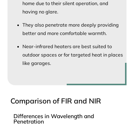
home due to their silent operation, and
having no glare.
They also penetrate more deeply providing
better and more comfortable warmth.
Near-infrared heaters are best suited to
outdoor spaces or for targeted heat in places
like garages.
Comparison of FIR and NIR
Differences in Wavelength and
Penetration