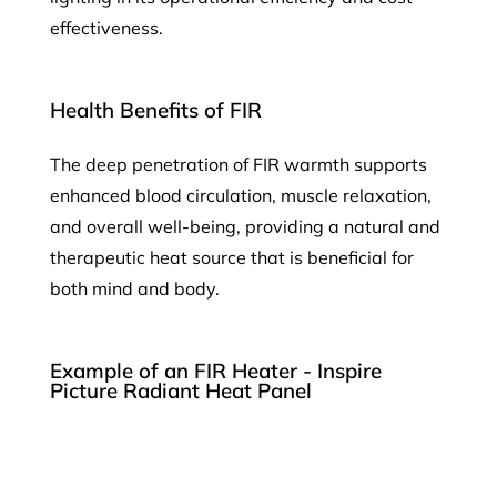
effectiveness.
Health Benefits of FIR
The deep penetration of FIR warmth supports
enhanced blood circulation, muscle relaxation,
and overall well-being, providing a natural and
therapeutic heat source that is beneficial for
both mind and body.
Example of an FIR Heater - Inspire
Picture Radiant Heat Panel