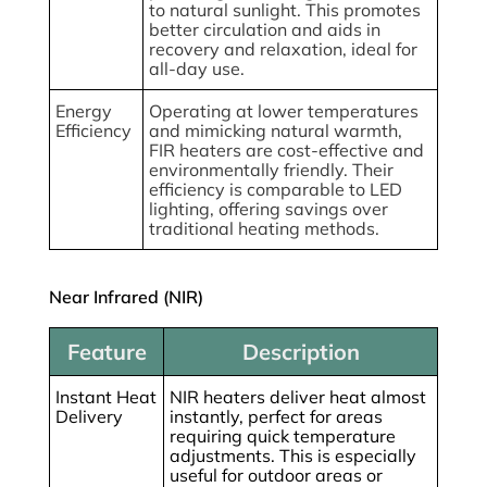
to natural sunlight. This promotes
better circulation and aids in
recovery and relaxation, ideal for
all-day use.
Energy
Operating at lower temperatures
Efficiency
and mimicking natural warmth,
FIR heaters are cost-effective and
environmentally friendly. Their
efficiency is comparable to LED
lighting, offering savings over
traditional heating methods.
Near Infrared (NIR)
Feature
Description
Instant Heat
NIR heaters deliver heat almost
Delivery
instantly, perfect for areas
requiring quick temperature
adjustments. This is especially
useful for outdoor areas or