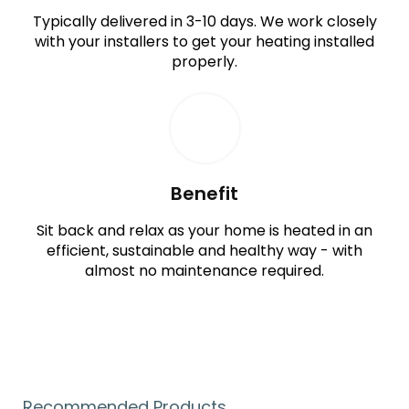
Typically delivered in 3-10 days. We work closely
with your installers to get your heating installed
properly.
Benefit
Sit back and relax as your home is heated in an
efficient, sustainable and healthy way - with
almost no maintenance required.
Recommended Products