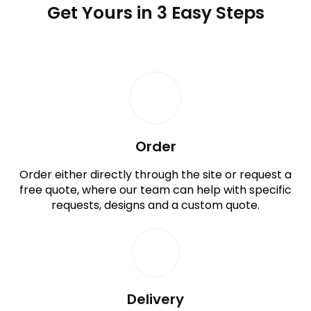
Get Yours in 3 Easy Steps
Order
Order either directly through the site or request a
free quote, where our team can help with specific
requests, designs and a custom quote.
Delivery