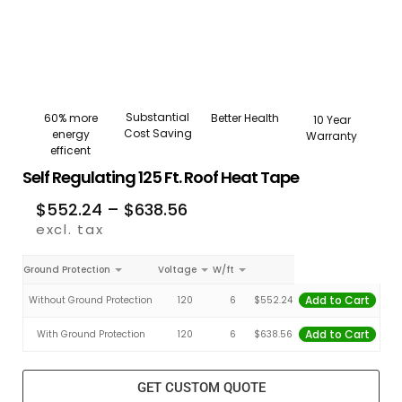
Substantial
Better Health
60% more
10 Year
Cost Saving
energy
Warranty
efficent
Self Regulating 125 Ft. Roof Heat Tape
$
552.24
–
$
638.56
excl. tax
Ground Protection
Voltage
W/ft
Add to Cart
Without Ground Protection
120
6
$
552.24
Add to Cart
With Ground Protection
120
6
$
638.56
GET CUSTOM QUOTE