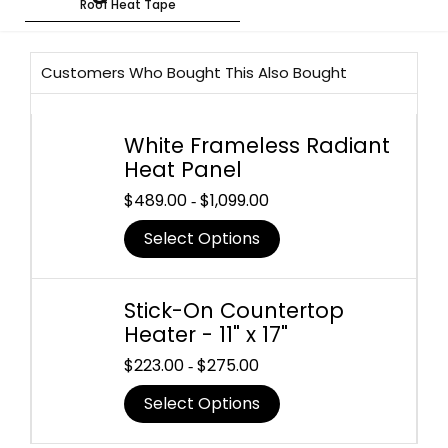
Roof Heat Tape
Customers Who Bought This Also Bought
White Frameless Radiant
Heat Panel
$
489.00
$
1,099.00
-
Select Options
Stick-On Countertop
Heater - 11" x 17"
$
223.00
$
275.00
-
Select Options