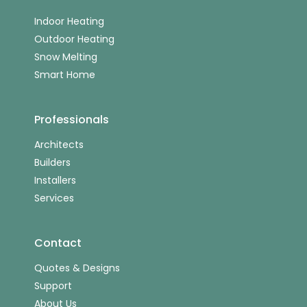
Indoor Heating
Outdoor Heating
Snow Melting
Smart Home
Professionals
Architects
Builders
Installers
Services
Contact
Quotes & Designs
Support
About Us