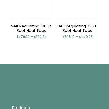
Self Regulating 100 Ft.
Self Regulating 75 Ft.
Roof Heat Tape
Roof Heat Tape
$
476.32
–
$
552.24
$
368.16
–
$
449.28
Products