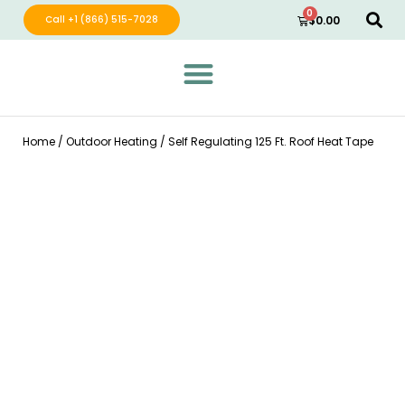
0
Call +1 (866) 515-7028
$
0.00
Green Wave Distribution
Industry Leading Electric Home Products
Home
/
Outdoor Heating
/ Self Regulating 125 Ft. Roof Heat Tape