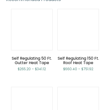
Self Regulating 50 Ft.
Self Regulating 150 Ft.
Gutter Heat Tape
Roof Heat Tape
$
265.20
–
$
341.12
$
660.40
–
$
751.92