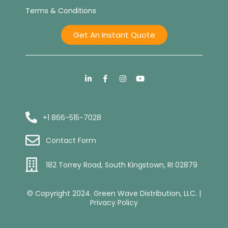
Terms & Conditions
Get An Instant Quote
+1 866-515-7028
Contact Form
182 Torrey Road, South Kingstown, RI 02879
© Copyright 2024. Green Wave Distribution, LLC. |
Privacy Policy