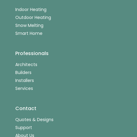
Indoor Heating
Outdoor Heating
Snow Melting
Smart Home
Professionals
Architects
Builders
Installers
Services
Contact
Quotes & Designs
Support
About Us