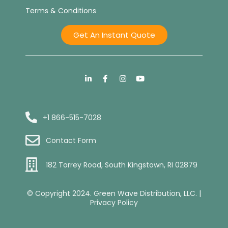
Terms & Conditions
Get An Instant Quote
+1 866-515-7028
Contact Form
182 Torrey Road, South Kingstown, RI 02879
© Copyright 2024. Green Wave Distribution, LLC. |
Privacy Policy