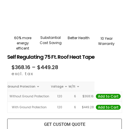
Substantial
Better Health
60% more
10 Year
Cost Saving
energy
Warranty
efficent
Self Regulating 75 Ft. Roof Heat Tape
$
368.16
–
$
449.28
excl. tax
Ground Protection
Voltage
W/ft
Add to Cart
Without Ground Protection
120
6
$
368.16
Add to Cart
With Ground Protection
120
6
$
449.28
GET CUSTOM QUOTE