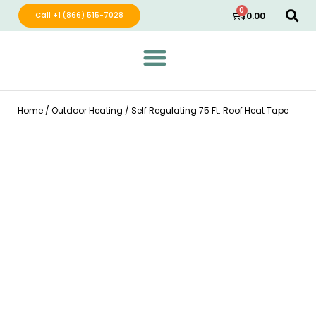
0
Call +1 (866) 515-7028
$
0.00
Green Wave Distribution
Industry Leading Electric Home Products
Home
/
Outdoor Heating
/ Self Regulating 75 Ft. Roof Heat Tape