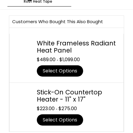
Roof Heat Tape
Customers Who Bought This Also Bought
White Frameless Radiant
Heat Panel
$
489.00
$
1,099.00
-
Select Options
Stick-On Countertop
Heater - 11" x 17"
$
223.00
$
275.00
-
Select Options