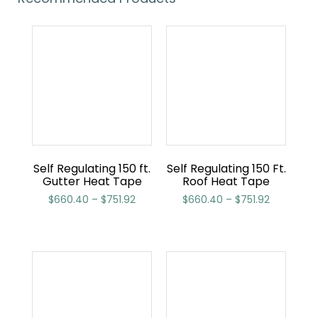
Self Regulating 150 ft.
Self Regulating 150 Ft.
Gutter Heat Tape
Roof Heat Tape
$
660.40
–
$
751.92
$
660.40
–
$
751.92