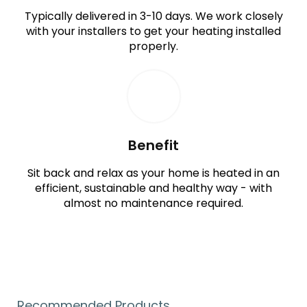
Typically delivered in 3-10 days. We work closely
with your installers to get your heating installed
properly.
Benefit
Sit back and relax as your home is heated in an
efficient, sustainable and healthy way - with
almost no maintenance required.
Recommended Products