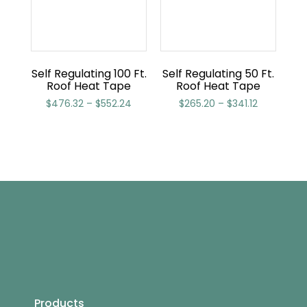
Self Regulating 100 Ft.
Self Regulating 50 Ft.
Roof Heat Tape
Roof Heat Tape
$
476.32
–
$
552.24
$
265.20
–
$
341.12
Products