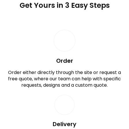
Get Yours in 3 Easy Steps
Order
Order either directly through the site or request a
free quote, where our team can help with specific
requests, designs and a custom quote.
Delivery