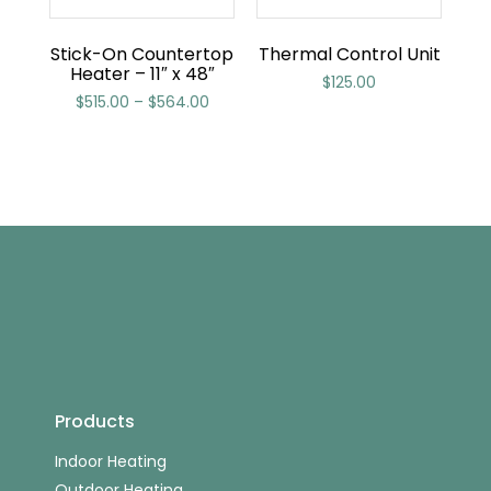
Stick-On Countertop
Thermal Control Unit
Heater – 11″ x 48″
$
125.00
$
515.00
–
$
564.00
Products
Indoor Heating
Outdoor Heating