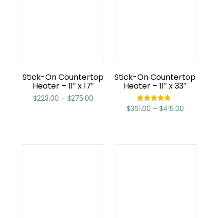
Stick-On Countertop
Stick-On Countertop
Heater – 11″ x 17″
Heater – 11″ x 33″
$
223.00
–
$
275.00
$
361.00
–
$
415.00
Rated
5.00
out of 5