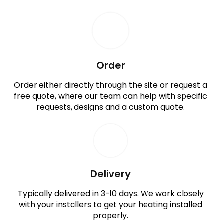
Order
Order either directly through the site or request a
free quote, where our team can help with specific
requests, designs and a custom quote.
Delivery
Typically delivered in 3-10 days. We work closely
with your installers to get your heating installed
properly.