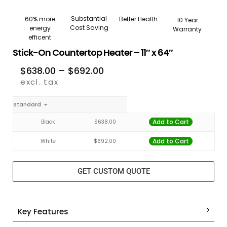
Substantial
Better Health
60% more
10 Year
Cost Saving
energy
Warranty
efficent
Stick-On Countertop Heater – 11″ x 64″
$
638.00
–
$
692.00
excl. tax
Standard
Add to Cart
Black
$
638.00
Add to Cart
White
$
692.00
GET CUSTOM QUOTE
Key Features