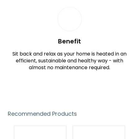
Benefit
Sit back and relax as your home is heated in an
efficient, sustainable and healthy way - with
almost no maintenance required.
Recommended Products