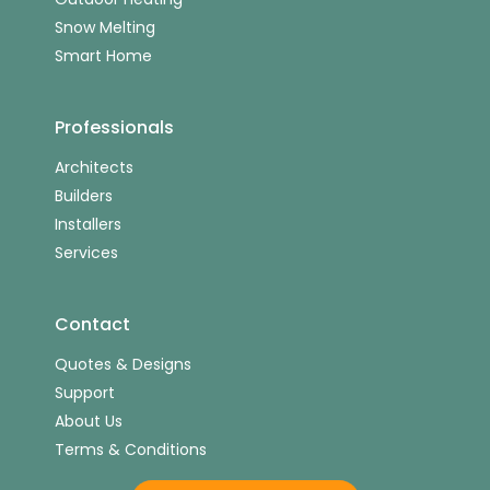
Snow Melting
Smart Home
Professionals
Architects
Builders
Installers
Services
Contact
Quotes & Designs
Support
About Us
Terms & Conditions