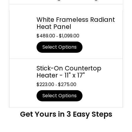
White Frameless Radiant
Heat Panel
$
489.00
$
1,099.00
-
Select Options
Stick-On Countertop
Heater - 11" x 17"
$
223.00
$
275.00
-
Select Options
Get Yours in 3 Easy Steps