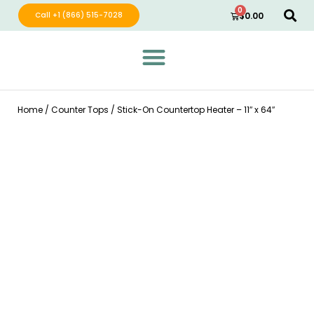
0
Call +1 (866) 515-7028
$
0.00
Green Wave Distribution
Industry Leading Electric Home Products
Home
/
Counter Tops
/ Stick-On Countertop Heater – 11″ x 64″