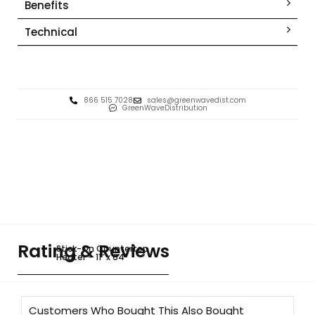
Benefits
Technical
866 515 7028
sales@greenwavedist.com
GreenWaveDistribution
Rating & Reviews
Stick-On Countertop
Heater – 11″ x 64″
Customers Who Bought This Also Bought