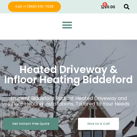
0
Call +1 (866) 515-7028
$
0.00
Green Wave Distribution
Industry Leading Electric Home Products
Heated Driveway &
Infloor Heating Biddeford
Efficient Biddeford Radiant Heated Driveway and
Infloor Heating Installations, Tailored to Your Needs
Get Instant Free Quote
Give Us a Call