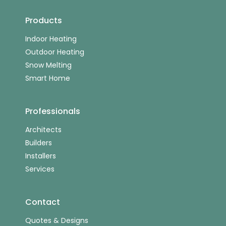
Products
Indoor Heating
Outdoor Heating
Snow Melting
Smart Home
Professionals
Architects
Builders
Installers
Services
Contact
Quotes & Designs