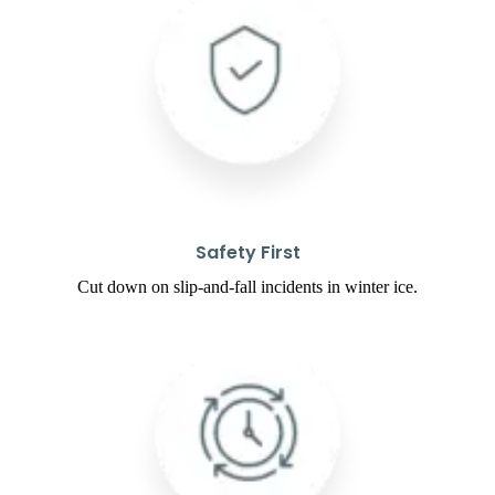
Safety First
Cut down on slip-and-fall incidents in winter ice.