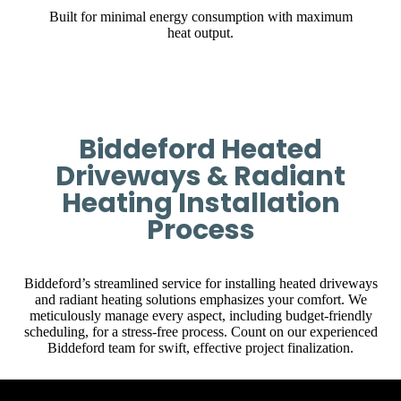
Built for minimal energy consumption with maximum
heat output.
Biddeford Heated
Driveways & Radiant
Heating Installation
Process
Biddeford’s streamlined service for installing heated driveways
and radiant heating solutions emphasizes your comfort. We
meticulously manage every aspect, including budget-friendly
scheduling, for a stress-free process. Count on our experienced
Biddeford team for swift, effective project finalization.