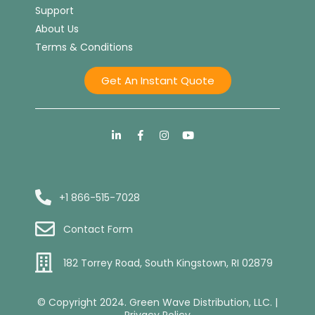
Support
About Us
Terms & Conditions
Get An Instant Quote
+1 866-515-7028
Contact Form
182 Torrey Road, South Kingstown, RI 02879
© Copyright 2024. Green Wave Distribution, LLC. |