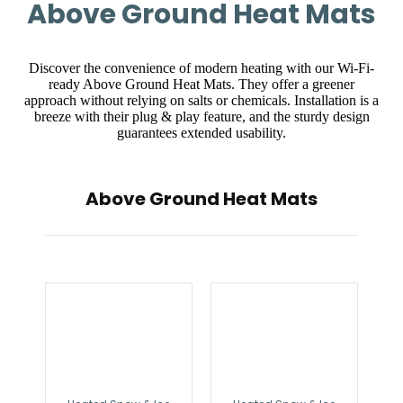
Above Ground Heat Mats
Discover the convenience of modern heating with our Wi-Fi-
ready Above Ground Heat Mats. They offer a greener
approach without relying on salts or chemicals. Installation is a
breeze with their plug & play feature, and the sturdy design
guarantees extended usability.
Above Ground Heat Mats