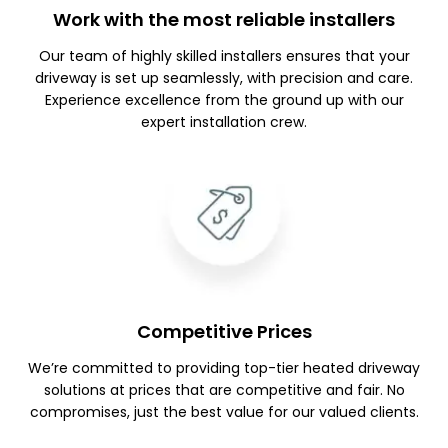
Work with the most reliable installers
Our team of highly skilled installers ensures that your
driveway is set up seamlessly, with precision and care.
Experience excellence from the ground up with our
expert installation crew.
Competitive Prices
We’re committed to providing top-tier heated driveway
solutions at prices that are competitive and fair. No
compromises, just the best value for our valued clients.