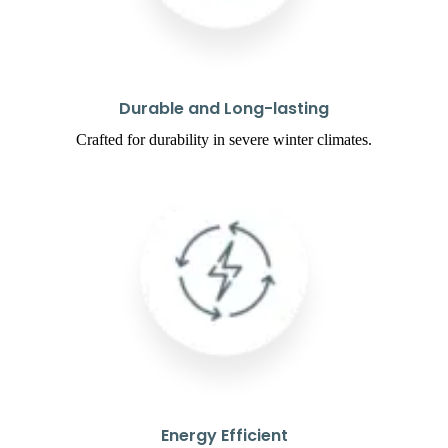
Durable and Long-lasting
Crafted for durability in severe winter climates.
Energy Efficient