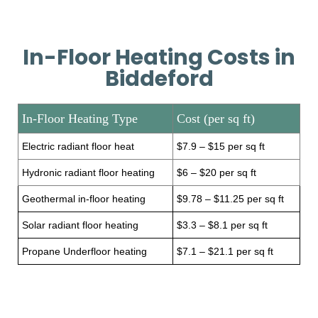
In-Floor Heating Costs in
Biddeford
In-Floor Heating Type
Cost (per sq ft)
Electric radiant floor heat
$7.9 – $15 per sq ft
Hydronic radiant floor heating
$6 – $20 per sq ft
Geothermal in-floor heating
$9.78 – $11.25 per sq ft
Solar radiant floor heating
$3.3 – $8.1 per sq ft
Propane Underfloor heating
$7.1 – $21.1 per sq ft