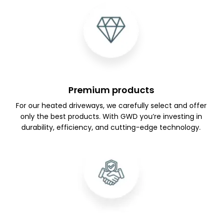
Premium products
For our heated driveways, we carefully select and offer
only the best products. With GWD you’re investing in
durability, efficiency, and cutting-edge technology.