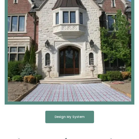
Design My System