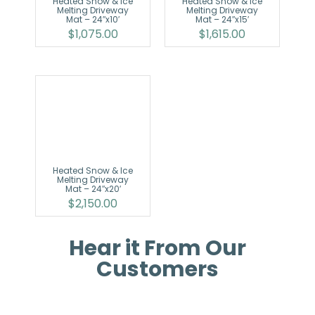
Heated Snow & Ice
Heated Snow & Ice
Melting Driveway
Melting Driveway
Mat – 24″x10′
Mat – 24″x15′
$
1,075.00
$
1,615.00
Heated Snow & Ice
Melting Driveway
Mat – 24″x20′
$
2,150.00
Hear it From Our
Customers