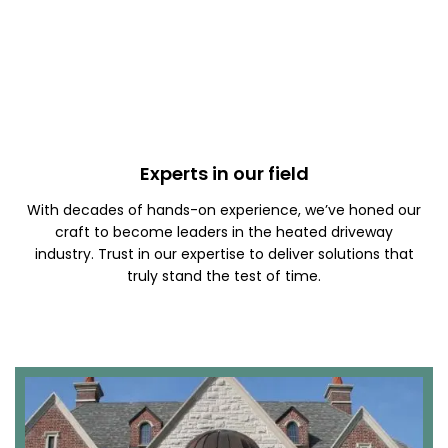
Experts in our field
With decades of hands-on experience, we’ve honed our
craft to become leaders in the heated driveway
industry. Trust in our expertise to deliver solutions that
truly stand the test of time.