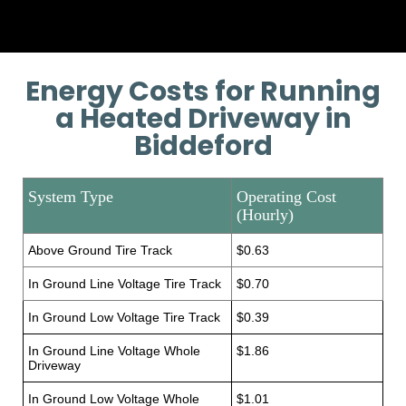
Energy Costs for Running
a Heated Driveway in
Biddeford
System Type
Operating Cost
(Hourly)
Above Ground Tire Track
$0.63
In Ground Line Voltage Tire Track
$0.70
In Ground Low Voltage Tire Track
$0.39
In Ground Line Voltage Whole
$1.86
Driveway
In Ground Low Voltage Whole
$1.01