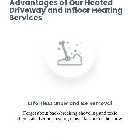
Advantages of Our Heated
Driveway and Infloor Heating
Services
Effortless Snow and Ice Removal
Forget about back-breaking shoveling and toxic
chemicals. Let our heating mats take care of the snow.