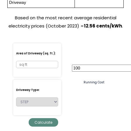
Driveway
Based on the most recent average residential
electricity prices (October 2023) =
12.56 cents/kWh
.
Area of Driveway (sq. ft.):
Running Cost
Driveway Type: