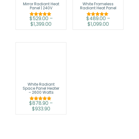
Mirror Radiant Heat
White Frameless
Panel | 240V
Radiant Heat Panel
$
529.00
–
$
489.00
–
Rated
Rated
$
1,399.00
$
1,099.00
5.00
5.00
out of 5
out of 5
White Radiant
Space Panel Heater
– 2600 Watts
$
878.90
–
Rated
$
933.90
5.00
out of 5