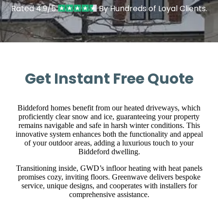
Rated 4.9/5
By Hundreds of Loyal Clients.
Get Instant Free Quote
Biddeford homes benefit from our heated driveways, which
proficiently clear snow and ice, guaranteeing your property
remains navigable and safe in harsh winter conditions. This
innovative system enhances both the functionality and appeal
of your outdoor areas, adding a luxurious touch to your
Biddeford dwelling.
Transitioning inside, GWD’s infloor heating with heat panels
promises cozy, inviting floors. Greenwave delivers bespoke
service, unique designs, and cooperates with installers for
comprehensive assistance.