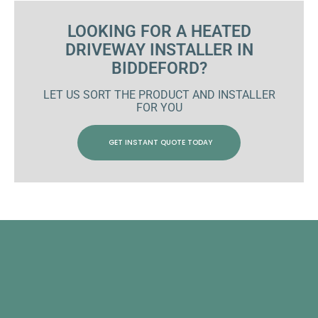
LOOKING FOR A HEATED
DRIVEWAY INSTALLER IN
BIDDEFORD?
LET US SORT THE PRODUCT AND INSTALLER
FOR YOU
GET INSTANT QUOTE TODAY