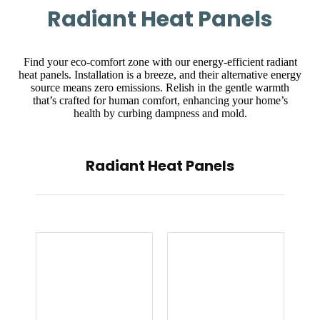
Radiant Heat Panels
Find your eco-comfort zone with our energy-efficient radiant
heat panels. Installation is a breeze, and their alternative energy
source means zero emissions. Relish in the gentle warmth
that’s crafted for human comfort, enhancing your home’s
health by curbing dampness and mold.
Radiant Heat Panels