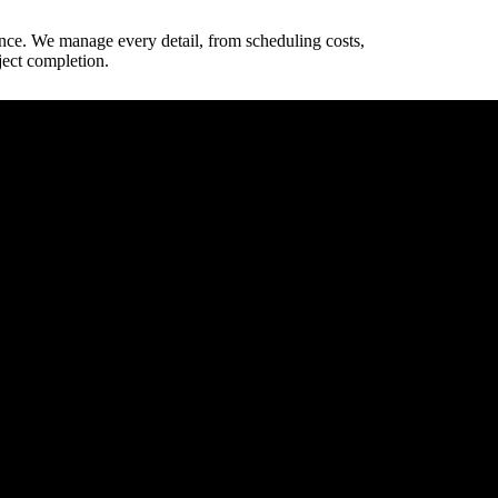
ence. We manage every detail, from scheduling costs,
ject completion.
way dimensions.