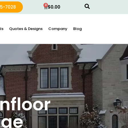
0
15-7028
$
0.00
ls
Quotes & Designs
Company
Blog
nfloor
dge