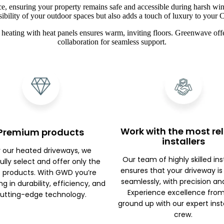
ce, ensuring your property remains safe and accessible during harsh win
sibility of your outdoor spaces but also adds a touch of luxury to you
heating with heat panels ensures warm, inviting floors. Greenwave offe
collaboration for seamless support.
Work with the most rel
Premium products
installers
r our heated driveways, we
Our team of highly skilled ins
ully select and offer only the
ensures that your driveway is
 products. With GWD you’re
seamlessly, with precision an
ng in durability, efficiency, and
Experience excellence fro
utting-edge technology.
ground up with our expert inst
crew.