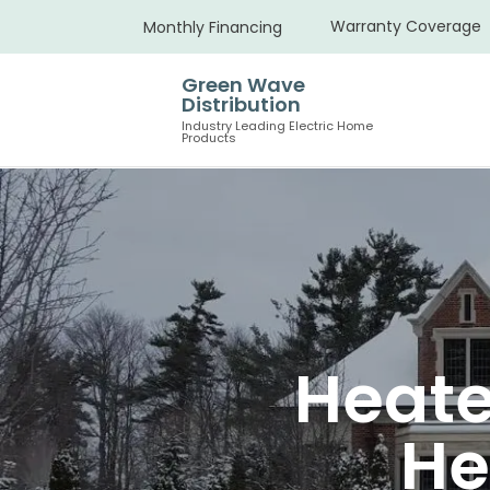
Warranty Coverage
Monthly Financing
Green Wave
Distribution
Industry Leading Electric Home
Products
Heate
He