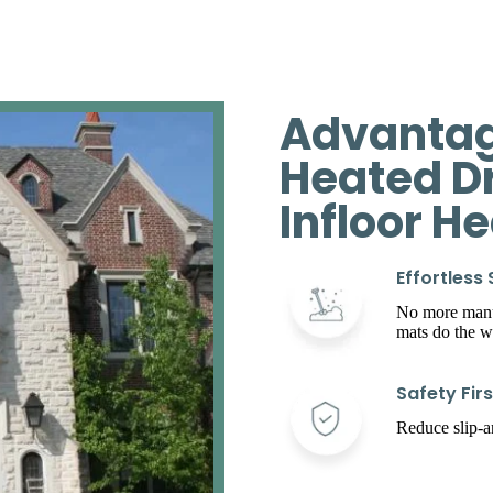
Advantag
Heated D
Infloor H
Effortless
No more manua
mats do the w
Safety Firs
Reduce slip-an