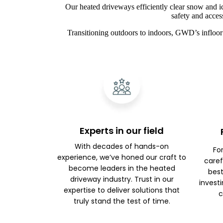
Our heated driveways efficiently clear snow and i
safety and acces
Transitioning outdoors to indoors, GWD’s infloor 
Experts in our field
With decades of hands-on
Fo
experience, we’ve honed our craft to
caref
become leaders in the heated
best
driveway industry. Trust in our
investi
expertise to deliver solutions that
c
truly stand the test of time.