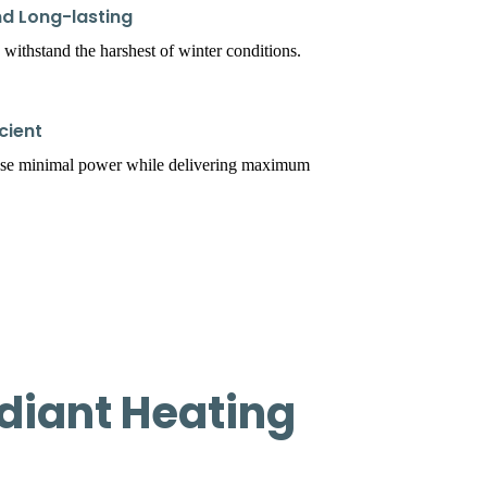
d Long-lasting
 withstand the harshest of winter conditions.
cient
use minimal power while delivering maximum
diant Heating