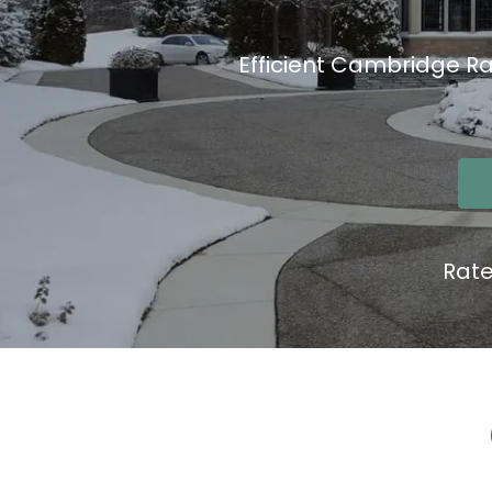
Efficient Cambridge Ra
Rat