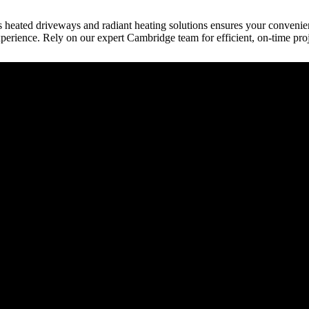
s heated driveways and radiant heating solutions ensures your conveni
perience. Rely on our expert Cambridge team for efficient, on-time pro
raction
tect, etc.) provides building plans or drive