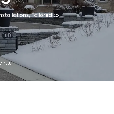
tallations, Tailored to
ents.
e