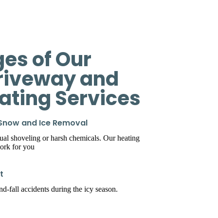
es of Our
riveway and
eating Services
 Snow and Ice Removal
l shoveling or harsh chemicals. Our heating
ork for you
t
d-fall accidents during the icy season.