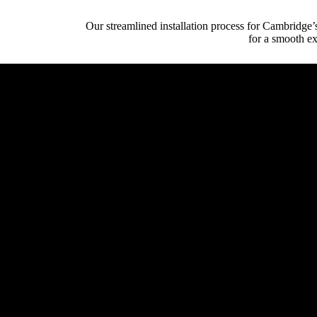
Our streamlined installation process for Cambridge’
for a smooth ex
Initial Client Inte
Client (homeowner, archi
System Design