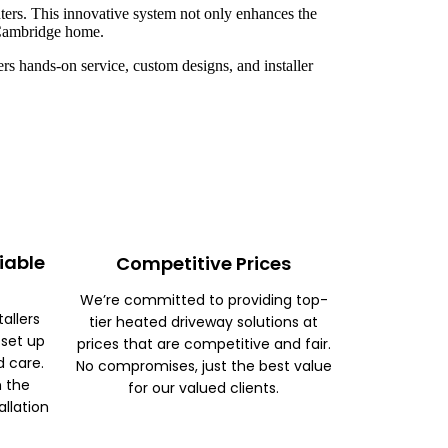
ters. This innovative system not only enhances the
r Cambridge home.
rs hands-on service, custom designs, and installer
iable
Competitive Prices
We’re committed to providing top-
tallers
tier heated driveway solutions at
 set up
prices that are competitive and fair.
d care.
No compromises, just the best value
m the
for our valued clients.
allation