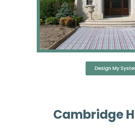
Design My Syst
Cambridge He