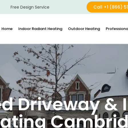
Call +1 (866) 5
Free Design Service
Home
Indoor Radiant Heating
Outdoor Heating
Professiona
d Driveway & I
ating Cambri