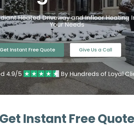
diant Heated Driveway and Infloor Heating Ins
Your Needs
Get Instant Free Quote
Give Us a Call
ed 4.9/5
By Hundreds of Loyal Cli
Get Instant Free Quot