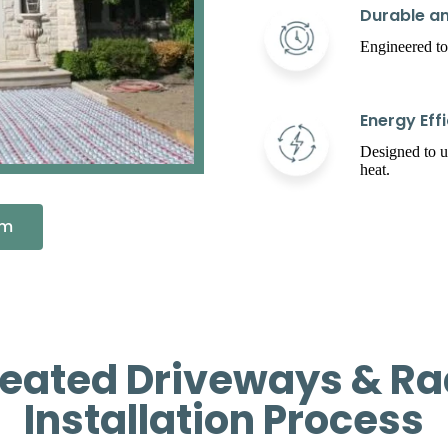
Durable an
Engineered to
Energy Effi
Designed to 
heat.
em
ated Driveways & Ra
Installation Process