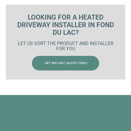
LOOKING FOR A HEATED
DRIVEWAY INSTALLER IN FOND
DU LAC?
LET US SORT THE PRODUCT AND INSTALLER
FOR YOU
GET INSTANT QUOTE TODAY