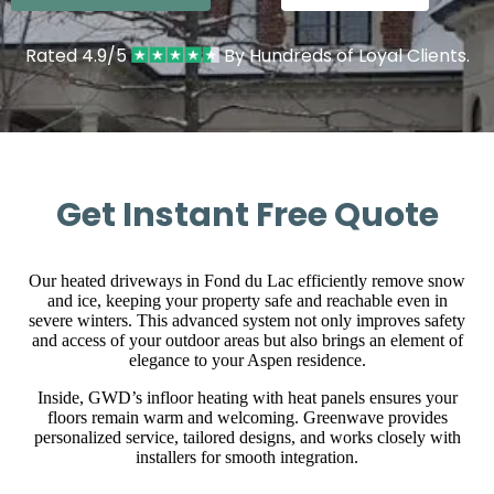
Rated 4.9/5
By Hundreds of Loyal Clients.
Get Instant Free Quote
Our heated driveways in Fond du Lac efficiently remove snow
and ice, keeping your property safe and reachable even in
severe winters. This advanced system not only improves safety
and access of your outdoor areas but also brings an element of
elegance to your Aspen residence.
Inside, GWD’s infloor heating with heat panels ensures your
floors remain warm and welcoming. Greenwave provides
personalized service, tailored designs, and works closely with
installers for smooth integration.