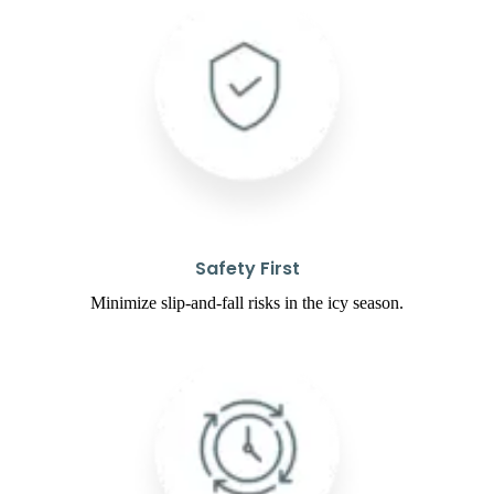
Safety First
Minimize slip-and-fall risks in the icy season.