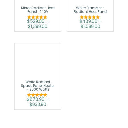
Mirror Radiant Heat
White Frameless
Panel | 240V
Radiant Heat Panel
$
529.00
–
$
489.00
–
Rated
Rated
$
1,399.00
$
1,099.00
5.00
5.00
out of 5
out of 5
White Radiant
Space Panel Heater
– 2600 Watts
$
878.90
–
Rated
$
933.90
5.00
out of 5