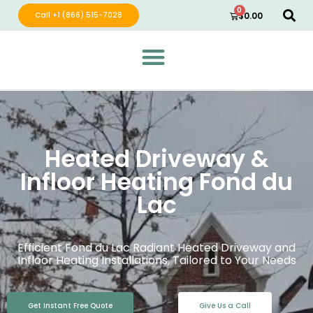
0
Call +1 (866) 515-7028
$
0.00
Green Wave Distribution
Industry Leading Electric Home Products
Heated Driveway &
Infloor Heating Fond du
Lac
Efficient Fond du Lac Radiant Heated Driveway and
Infloor Heating Installations, Tailored to Your Needs
Get Instant Free Quote
Give Us a Call