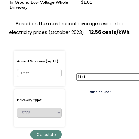
In Ground Low Voltage Whole
$1.01
Driveway
Based on the most recent average residential
electricity prices (October 2023) =
12.56 cents/kWh
.
Area of Driveway (sq. ft.):
Running Cost
Driveway Type: