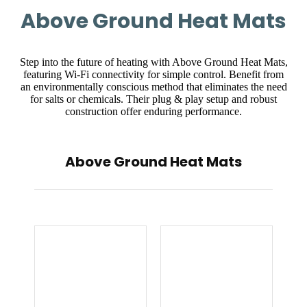
Above Ground Heat Mats
Step into the future of heating with Above Ground Heat Mats,
featuring Wi-Fi connectivity for simple control. Benefit from
an environmentally conscious method that eliminates the need
for salts or chemicals. Their plug & play setup and robust
construction offer enduring performance.
Above Ground Heat Mats