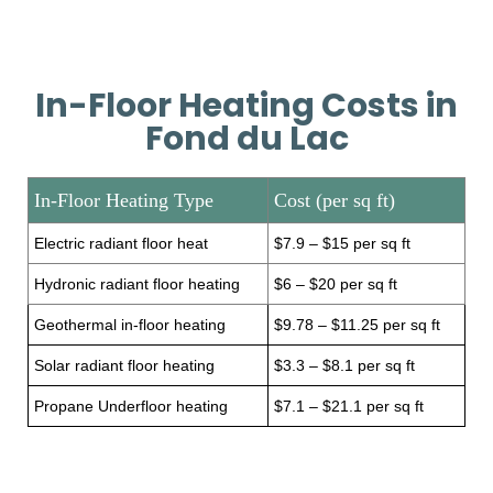
In-Floor Heating Costs in
Fond du Lac
In-Floor Heating Type
Cost (per sq ft)
Electric radiant floor heat
$7.9 – $15 per sq ft
Hydronic radiant floor heating
$6 – $20 per sq ft
Geothermal in-floor heating
$9.78 – $11.25 per sq ft
Solar radiant floor heating
$3.3 – $8.1 per sq ft
Propane Underfloor heating
$7.1 – $21.1 per sq ft