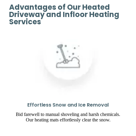
Advantages of Our Heated
Driveway and Infloor Heating
Services
Effortless Snow and Ice Removal
Bid farewell to manual shoveling and harsh chemicals.
Our heating mats effortlessly clear the snow.