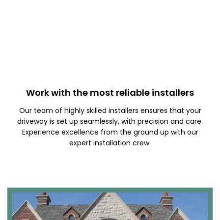
Work with the most reliable installers
Our team of highly skilled installers ensures that your
driveway is set up seamlessly, with precision and care.
Experience excellence from the ground up with our
expert installation crew.