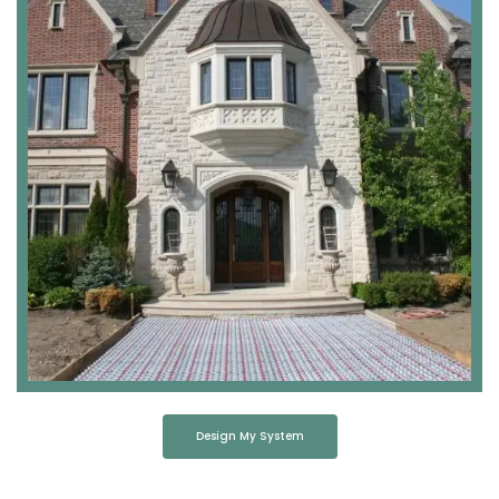
Design My System