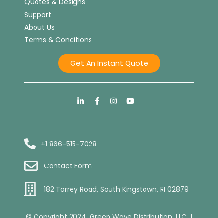
Quotes & Designs
Support
About Us
Terms & Conditions
Get An Instant Quote
+1 866-515-7028
Contact Form
182 Torrey Road, South Kingstown, RI 02879
© Copyright 2024. Green Wave Distribution, LLC. |