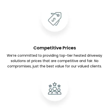
Competitive Prices
We’re committed to providing top-tier heated driveway
solutions at prices that are competitive and fair. No
compromises, just the best value for our valued clients.