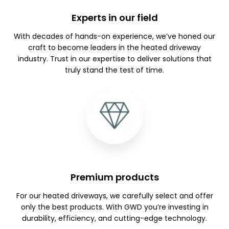
Experts in our field
With decades of hands-on experience, we’ve honed our
craft to become leaders in the heated driveway
industry. Trust in our expertise to deliver solutions that
truly stand the test of time.
Premium products
For our heated driveways, we carefully select and offer
only the best products. With GWD you’re investing in
durability, efficiency, and cutting-edge technology.