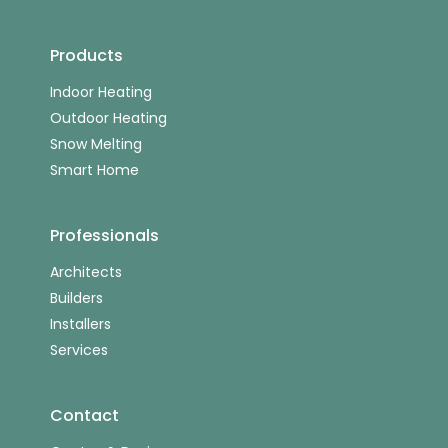
Products
Indoor Heating
Outdoor Heating
Snow Melting
Smart Home
Professionals
Architects
Builders
Installers
Services
Contact