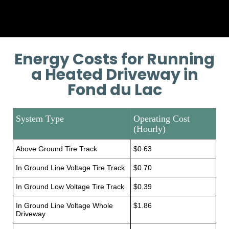
Energy Costs for Running
a Heated Driveway in
Fond du Lac
System Type
Operating Cost
(Hourly)
Above Ground Tire Track
$0.63
In Ground Line Voltage Tire Track
$0.70
In Ground Low Voltage Tire Track
$0.39
In Ground Line Voltage Whole
$1.86
Driveway