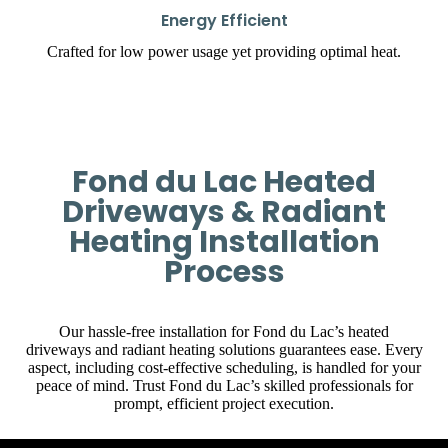
Energy Efficient
Crafted for low power usage yet providing optimal heat.
Fond du Lac Heated
Driveways & Radiant
Heating Installation
Process
Our hassle-free installation for Fond du Lac’s heated
driveways and radiant heating solutions guarantees ease. Every
aspect, including cost-effective scheduling, is handled for your
peace of mind. Trust Fond du Lac’s skilled professionals for
prompt, efficient project execution.