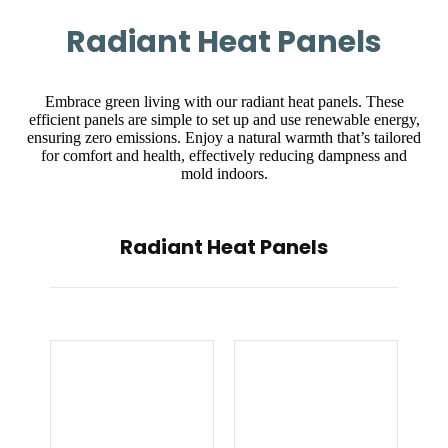
Radiant Heat Panels
Embrace green living with our radiant heat panels. These
efficient panels are simple to set up and use renewable energy,
ensuring zero emissions. Enjoy a natural warmth that’s tailored
for comfort and health, effectively reducing dampness and
mold indoors.
Radiant Heat Panels