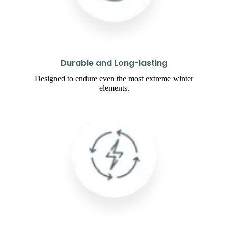
Durable and Long-lasting
Designed to endure even the most extreme winter
elements.