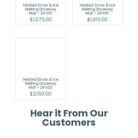
Heated Snow & Ice
Heated Snow & Ice
Melting Driveway
Melting Driveway
Mat – 24″x10′
Mat – 24″x15′
$
1,075.00
$
1,615.00
Heated Snow & Ice
Melting Driveway
Mat – 24″x20′
$
2,150.00
Hear it From Our
Customers