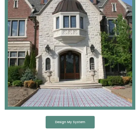
Design My System