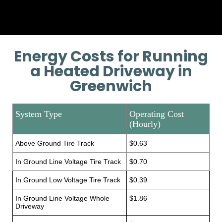
Energy Costs for Running
a Heated Driveway in
Greenwich
System Type
Operating Cost
(Hourly)
Above Ground Tire Track
$0.63
In Ground Line Voltage Tire Track
$0.70
In Ground Low Voltage Tire Track
$0.39
In Ground Line Voltage Whole
$1.86
Driveway