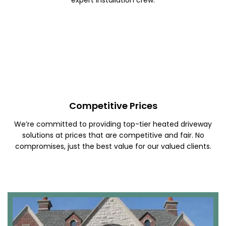
Competitive Prices
We’re committed to providing top-tier heated driveway
solutions at prices that are competitive and fair. No
compromises, just the best value for our valued clients.