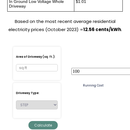
In Ground Low Voltage Whole
$1.01
Driveway
Based on the most recent average residential
electricity prices (October 2023) =
12.56 cents/kWh
.
Area of Driveway (sq. ft.):
Running Cost
Driveway Type: