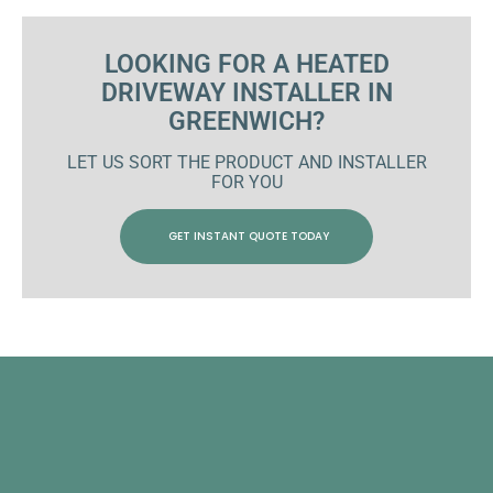
LOOKING FOR A HEATED
DRIVEWAY INSTALLER IN
GREENWICH?
LET US SORT THE PRODUCT AND INSTALLER
FOR YOU
GET INSTANT QUOTE TODAY