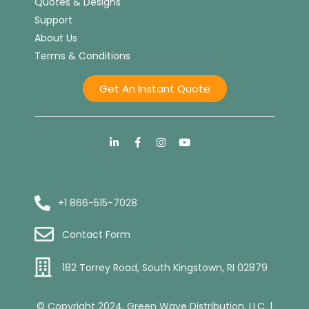
Quotes & Designs
Support
About Us
Terms & Conditions
Get An Instant Quote
+1 866-515-7028
Contact Form
182 Torrey Road, South Kingstown, RI 02879
© Copyright 2024. Green Wave Distribution, LLC. |