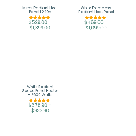
Mirror Radiant Heat
White Frameless
Panel | 240V
Radiant Heat Panel
$
529.00
–
$
489.00
–
Rated
Rated
$
1,399.00
$
1,099.00
5.00
5.00
out of 5
out of 5
White Radiant
Space Panel Heater
– 2600 Watts
$
878.90
–
Rated
$
933.90
5.00
out of 5