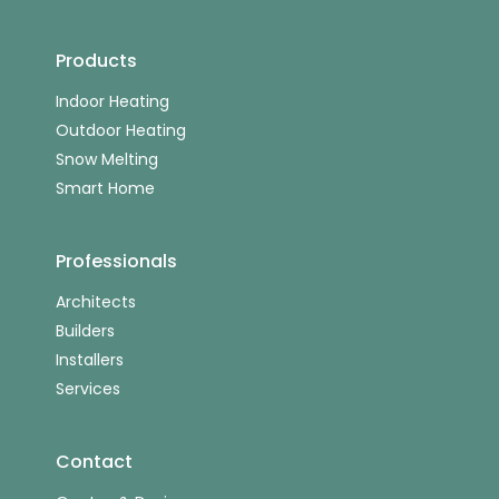
Products
Indoor Heating
Outdoor Heating
Snow Melting
Smart Home
Professionals
Architects
Builders
Installers
Services
Contact