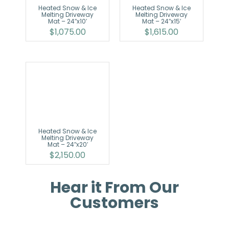
Heated Snow & Ice
Heated Snow & Ice
Melting Driveway
Melting Driveway
Mat – 24″x10′
Mat – 24″x15′
$
1,075.00
$
1,615.00
Heated Snow & Ice
Melting Driveway
Mat – 24″x20′
$
2,150.00
Hear it From Our
Customers