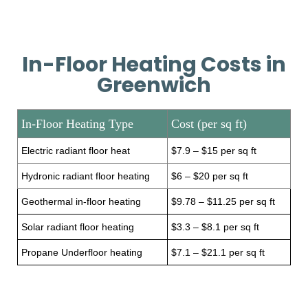
In-Floor Heating Costs in
Greenwich
In-Floor Heating Type
Cost (per sq ft)
Electric radiant floor heat
$7.9 – $15 per sq ft
Hydronic radiant floor heating
$6 – $20 per sq ft
Geothermal in-floor heating
$9.78 – $11.25 per sq ft
Solar radiant floor heating
$3.3 – $8.1 per sq ft
Propane Underfloor heating
$7.1 – $21.1 per sq ft