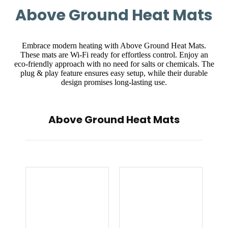
Above Ground Heat Mats
Embrace modern heating with Above Ground Heat Mats.
These mats are Wi-Fi ready for effortless control. Enjoy an
eco-friendly approach with no need for salts or chemicals. The
plug & play feature ensures easy setup, while their durable
design promises long-lasting use.
Above Ground Heat Mats