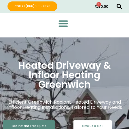
0
Call +1 (866) 515-7028
$
0.00
Green Wave Distribution
Industry Leading Electric Home Products
Heated Driveway &
Infloor Heating
Greenwich
Efficient Greenwich Radiant Heated Driveway and
Infloor Heating Installations, Tailored to Your Needs
Get Instant Free Quote
Give Us a Call