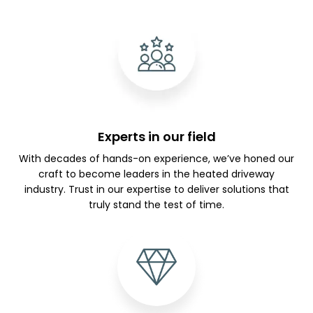
Experts in our field
With decades of hands-on experience, we’ve honed our
craft to become leaders in the heated driveway
industry. Trust in our expertise to deliver solutions that
truly stand the test of time.