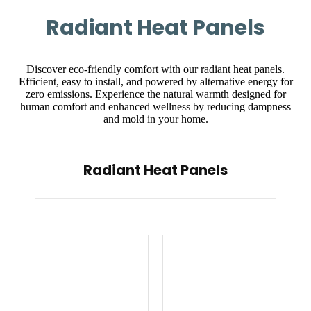
Radiant Heat Panels
Discover eco-friendly comfort with our radiant heat panels.
Efficient, easy to install, and powered by alternative energy for
zero emissions. Experience the natural warmth designed for
human comfort and enhanced wellness by reducing dampness
and mold in your home.
Radiant Heat Panels