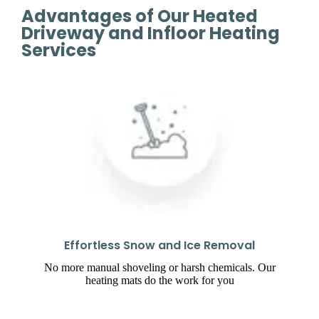
Advantages of Our Heated
Driveway and Infloor Heating
Services
Effortless Snow and Ice Removal
No more manual shoveling or harsh chemicals. Our
heating mats do the work for you