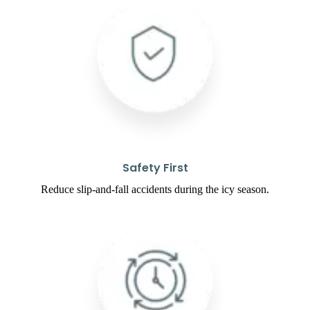
Safety First
Reduce slip-and-fall accidents during the icy season.