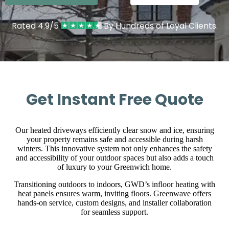
Rated 4.9/5
By Hundreds of Loyal Clients.
Get Instant Free Quote
Our heated driveways efficiently clear snow and ice, ensuring
your property remains safe and accessible during harsh
winters. This innovative system not only enhances the safety
and accessibility of your outdoor spaces but also adds a touch
of luxury to your Greenwich home.
Transitioning outdoors to indoors, GWD’s infloor heating with
heat panels ensures warm, inviting floors. Greenwave offers
hands-on service, custom designs, and installer collaboration
for seamless support.