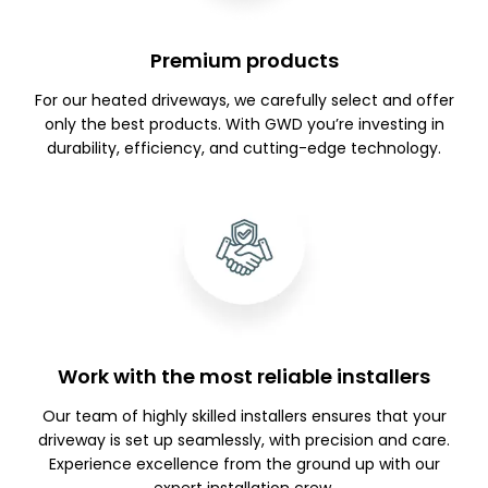
Premium products
For our heated driveways, we carefully select and offer
only the best products. With GWD you’re investing in
durability, efficiency, and cutting-edge technology.
Work with the most reliable installers
Our team of highly skilled installers ensures that your
driveway is set up seamlessly, with precision and care.
Experience excellence from the ground up with our
expert installation crew.