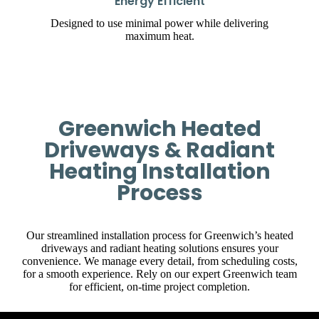
Energy Efficient
Designed to use minimal power while delivering
maximum heat.
Greenwich Heated
Driveways & Radiant
Heating Installation
Process
Our streamlined installation process for Greenwich’s heated
driveways and radiant heating solutions ensures your
convenience. We manage every detail, from scheduling costs,
for a smooth experience. Rely on our expert Greenwich team
for efficient, on-time project completion.