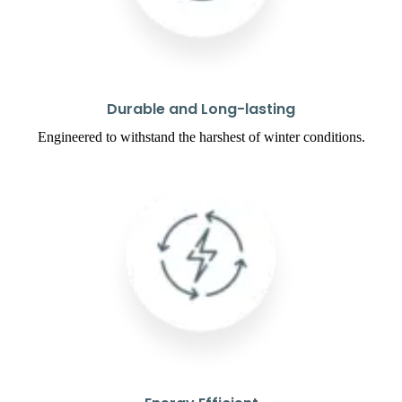
Durable and Long-lasting
Engineered to withstand the harshest of winter conditions.