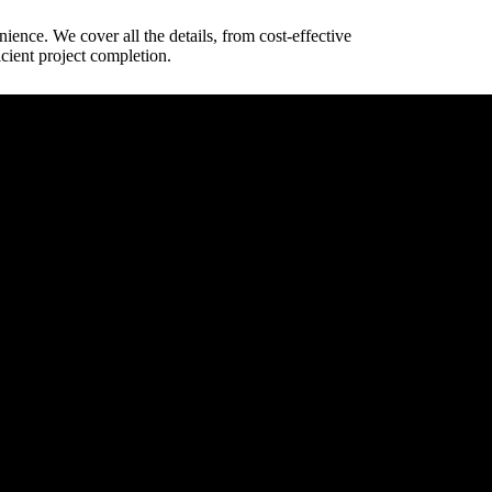
nience. We cover all the details, from cost-effective
cient project completion.
way dimensions.