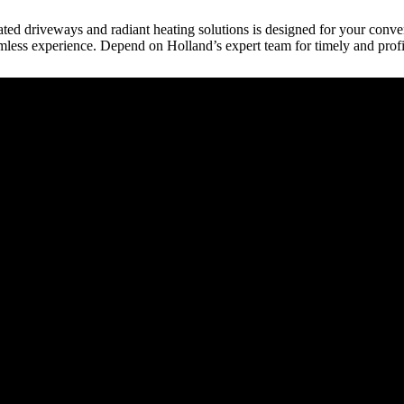
eated driveways and radiant heating solutions is designed for your conve
mless experience. Depend on Holland’s expert team for timely and profi
raction
tect, etc.) provides building plans or drive