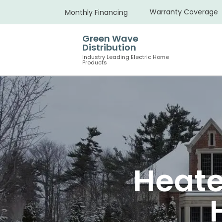
Warranty Coverage
Monthly Financing
Green Wave
Distribution
Industry Leading Electric Home
Products
Heate