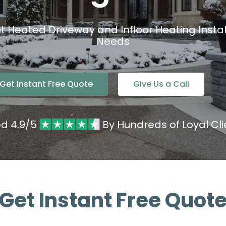
nt Heated Driveway and Infloor Heating Install
Needs
Get Instant Free Quote
Give Us a Call
ed 4.9/5
By Hundreds of Loyal Cli
Get Instant Free Quot