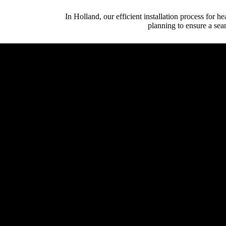
In Holland, our efficient installation process for h
planning to ensure a sea
Initial Client Inte
Client (homeowner, archi
System Design