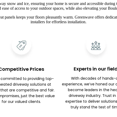
way snow and ice, ensuring your home is secure and accessible during t
d ease of access to your outdoor spaces, while also elevating your Boul
at panels keeps your floors pleasantly warm. Greenwave offers dedicate
installers for effortless installation.
Experts in our fiel
Competitive Prices
With decades of hands-
 committed to providing top-
experience, we’ve honed our c
 heated driveway solutions at
become leaders in the he
 that are competitive and fair.
driveway industry. Trust in
promises, just the best value
expertise to deliver solution
for our valued clients.
truly stand the test of ti