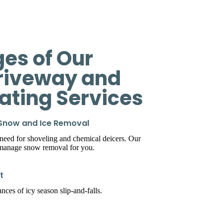
es of Our
riveway and
eating Services
 Snow and Ice Removal
 need for shoveling and chemical deicers. Our
 manage snow removal for you.
t
ces of icy season slip-and-falls.