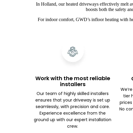
In Holland, our heated driveways effectively melt a
boosts both the safety an
For indoor comfort, GWD’s infloor heating with he
Work with the most reliable
installers
We’re
Our team of highly skilled installers
tier
ensures that your driveway is set up
prices
seamlessly, with precision and care.
No com
Experience excellence from the
ground up with our expert installation
crew.