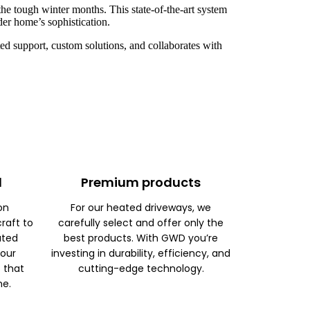
he tough winter months. This state-of-the-art system
der home’s sophistication.
d support, custom solutions, and collaborates with
d
Premium products
on
For our heated driveways, we
raft to
carefully select and offer only the
ated
best products. With GWD you’re
 our
investing in durability, efficiency, and
s that
cutting-edge technology.
me.