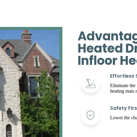
Advantag
Heated D
Infloor H
Effortless
Eliminate the
heating mats
Safety Firs
Lower the chan