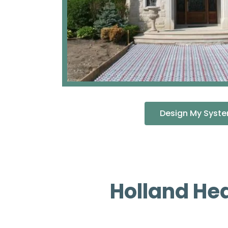
Design My Syst
Holland He