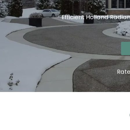
Efficient Holland Radia
Rat