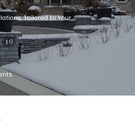
ations, Tailored to Your
ents.
e