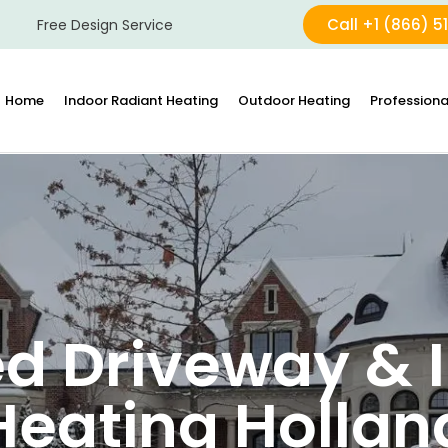
Call +1 (866) 5
Free Design Service
Home
Indoor Radiant Heating
Outdoor Heating
Professiona
d Driveway & I
Heating Hollan