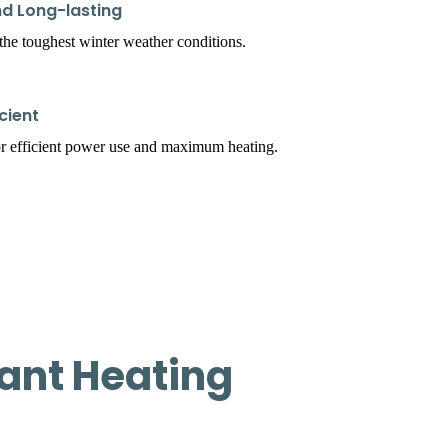
d Long-lasting
t the toughest winter weather conditions.
cient
r efficient power use and maximum heating.
ant Heating