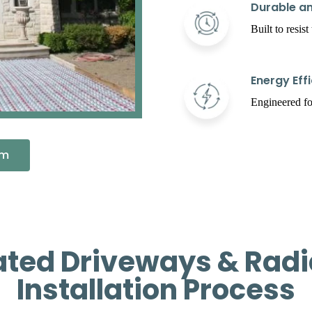
Durable an
Built to resis
Energy Effi
Engineered fo
em
ated Driveways & Radi
Installation Process