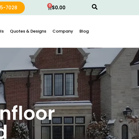
0
15-7028
$
0.00
ls
Quotes & Designs
Company
Blog
nfloor
d