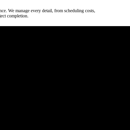
ence. We manage every detail, from scheduling costs,
ject completion.
way dimensions.