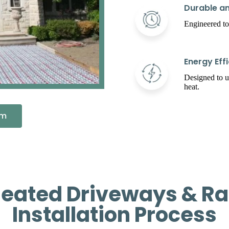
Durable an
Engineered to
Energy Effi
Designed to 
heat.
em
ated Driveways & Ra
Installation Process