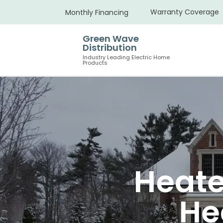
Warranty Coverage
Monthly Financing
Green Wave
Distribution
Industry Leading Electric Home
Products
Heate
He