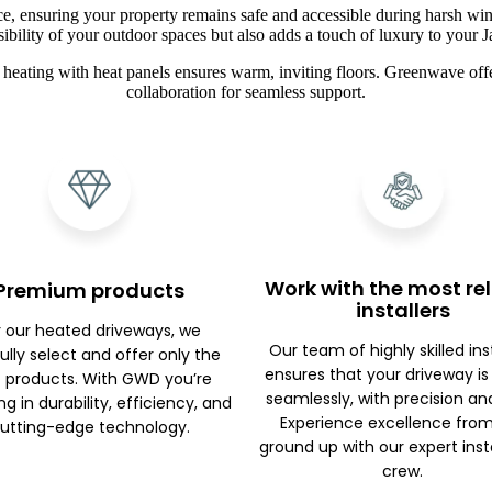
ce, ensuring your property remains safe and accessible during harsh win
sibility of your outdoor spaces but also adds a touch of luxury to you
heating with heat panels ensures warm, inviting floors. Greenwave offe
collaboration for seamless support.
Work with the most rel
Premium products
installers
r our heated driveways, we
Our team of highly skilled ins
ully select and offer only the
ensures that your driveway is
 products. With GWD you’re
seamlessly, with precision an
ng in durability, efficiency, and
Experience excellence fro
utting-edge technology.
ground up with our expert inst
crew.