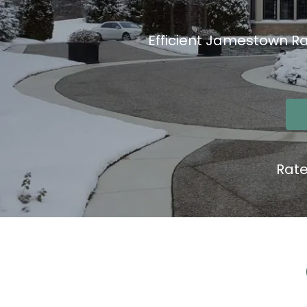
Efficient Jamestown Ra
Rat