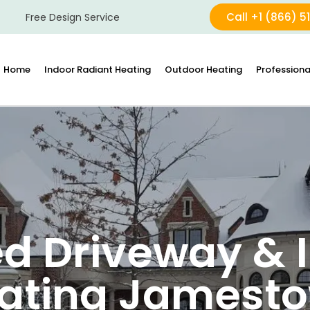
Call +1 (866) 5
Free Design Service
Home
Indoor Radiant Heating
Outdoor Heating
Professiona
d Driveway & I
ating Jamest