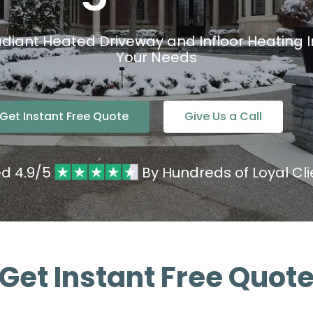
diant Heated Driveway and Infloor Heating Ins
Your Needs
Get Instant Free Quote
Give Us a Call
ed 4.9/5
By Hundreds of Loyal Cli
Get Instant Free Quot