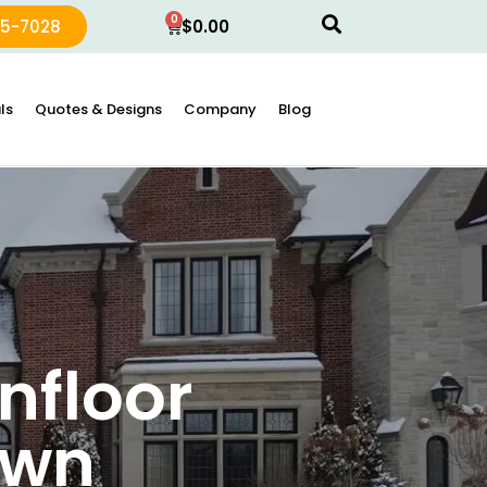
0
15-7028
$
0.00
ls
Quotes & Designs
Company
Blog
nfloor
own