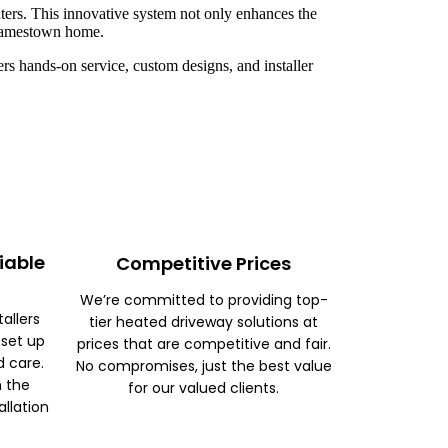
ters. This innovative system not only enhances the
r Jamestown home.
rs hands-on service, custom designs, and installer
iable
Competitive Prices
We’re committed to providing top-
tallers
tier heated driveway solutions at
 set up
prices that are competitive and fair.
d care.
No compromises, just the best value
m the
for our valued clients.
allation