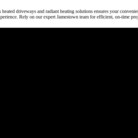
s heated driveways and radiant heating solutions ensures your conveni
perience. Rely on our expert Jamestown team for efficient, on-time pro
raction
tect, etc.) provides building plans or drive