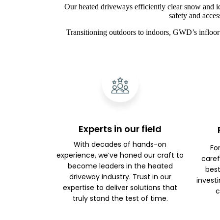
Our heated driveways efficiently clear snow and i
safety and acces
Transitioning outdoors to indoors, GWD’s infloor 
Experts in our field
With decades of hands-on
Fo
experience, we’ve honed our craft to
caref
become leaders in the heated
best
driveway industry. Trust in our
investi
expertise to deliver solutions that
c
truly stand the test of time.