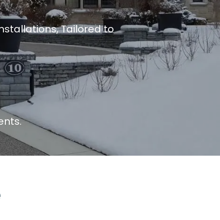
tallations, Tailored to
ents.
e