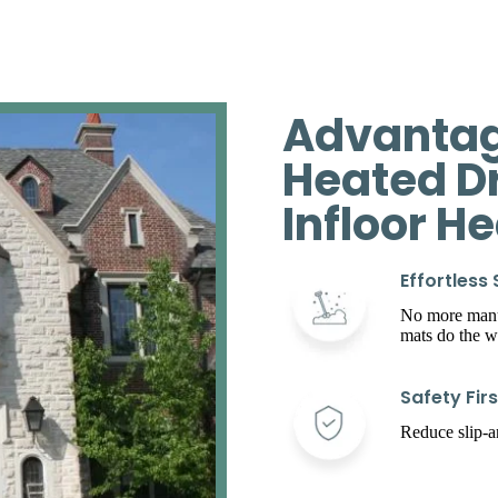
Advantag
Heated D
Infloor H
Effortless
No more manua
mats do the w
Safety Firs
Reduce slip-an