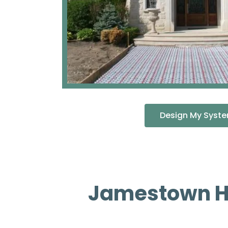
Design My Syst
Jamestown He