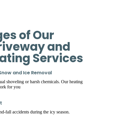
es of Our
riveway and
eating Services
 Snow and Ice Removal
l shoveling or harsh chemicals. Our heating
ork for you
t
d-fall accidents during the icy season.