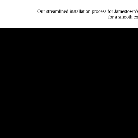
Our streamlined installation process for Jamestown’
for a smooth ex
Initial Client Inte
Client (homeowner, archi
System Design