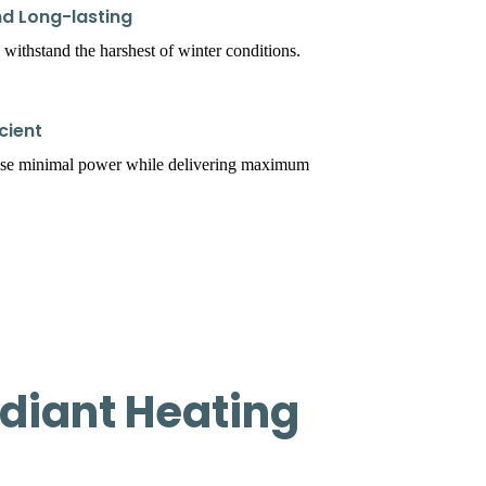
d Long-lasting
 withstand the harshest of winter conditions.
cient
use minimal power while delivering maximum
diant Heating