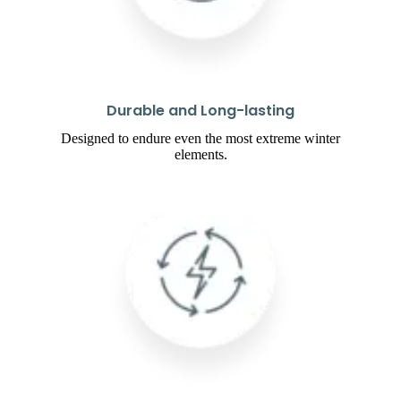
Durable and Long-lasting
Designed to endure even the most extreme winter
elements.