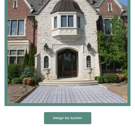
Design My System