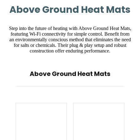
Above Ground Heat Mats
Step into the future of heating with Above Ground Heat Mats,
featuring Wi-Fi connectivity for simple control. Benefit from
an environmentally conscious method that eliminates the need
for salts or chemicals. Their plug & play setup and robust
construction offer enduring performance.
Above Ground Heat Mats