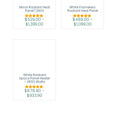
Mirror Radiant Heat
White Frameless
Panel | 240V
Radiant Heat Panel
$
529.00
–
$
489.00
–
Rated
Rated
$
1,399.00
$
1,099.00
5.00
5.00
out of 5
out of 5
White Radiant
Space Panel Heater
– 2600 Watts
$
878.90
–
Rated
$
933.90
5.00
out of 5