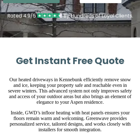
Rated 4.9/5
By Hundreds of Loyal Clients.
Get Instant Free Quote
Our heated driveways in Kennebunk efficiently remove snow
and ice, keeping your property safe and reachable even in
severe winters. This advanced system not only improves safety
and access of your outdoor areas but also brings an element of
elegance to your Aspen residence.
Inside, GWD’s infloor heating with heat panels ensures your
floors remain warm and welcoming. Greenwave provides
personalized service, tailored designs, and works closely with
installers for smooth integration.