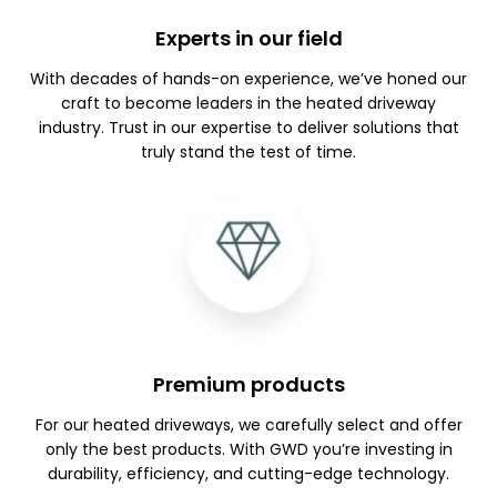
Experts in our field
With decades of hands-on experience, we’ve honed our
craft to become leaders in the heated driveway
industry. Trust in our expertise to deliver solutions that
truly stand the test of time.
Premium products
For our heated driveways, we carefully select and offer
only the best products. With GWD you’re investing in
durability, efficiency, and cutting-edge technology.