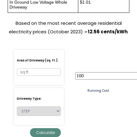
In Ground Low Voltage Whole
$1.01
Driveway
Based on the most recent average residential
electricity prices (October 2023) =
12.56 cents/kWh
.
Area of Driveway (sq. ft.):
Running Cost
Driveway Type: