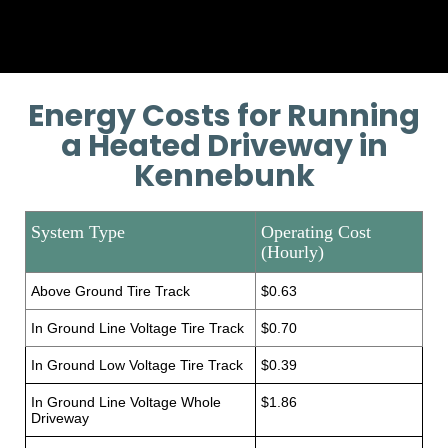
Energy Costs for Running
a Heated Driveway in
Kennebunk
System Type
Operating Cost
(Hourly)
Above Ground Tire Track
$0.63
In Ground Line Voltage Tire Track
$0.70
In Ground Low Voltage Tire Track
$0.39
In Ground Line Voltage Whole
$1.86
Driveway