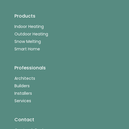
Products
Indoor Heating
Outdoor Heating
Snow Melting
Smart Home
Professionals
Architects
Builders
Installers
Services
Contact