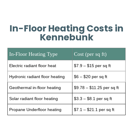
In-Floor Heating Costs in
Kennebunk
In-Floor Heating Type
Cost (per sq ft)
Electric radiant floor heat
$7.9 – $15 per sq ft
Hydronic radiant floor heating
$6 – $20 per sq ft
Geothermal in-floor heating
$9.78 – $11.25 per sq ft
Solar radiant floor heating
$3.3 – $8.1 per sq ft
Propane Underfloor heating
$7.1 – $21.1 per sq ft