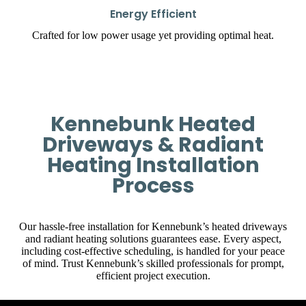
Energy Efficient
Crafted for low power usage yet providing optimal heat.
Kennebunk Heated
Driveways & Radiant
Heating Installation
Process
Our hassle-free installation for Kennebunk’s heated driveways
and radiant heating solutions guarantees ease. Every aspect,
including cost-effective scheduling, is handled for your peace
of mind. Trust Kennebunk’s skilled professionals for prompt,
efficient project execution.