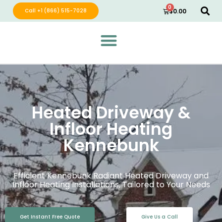
0
Call +1 (866) 515-7028
$
0.00
Green Wave Distribution
Industry Leading Electric Home Products
Heated Driveway &
Infloor Heating
Kennebunk
Efficient Kennebunk Radiant Heated Driveway and
Infloor Heating Installations, Tailored to Your Needs
Get Instant Free Quote
Give Us a Call