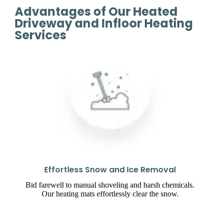
Advantages of Our Heated
Driveway and Infloor Heating
Services
Effortless Snow and Ice Removal
Bid farewell to manual shoveling and harsh chemicals.
Our heating mats effortlessly clear the snow.