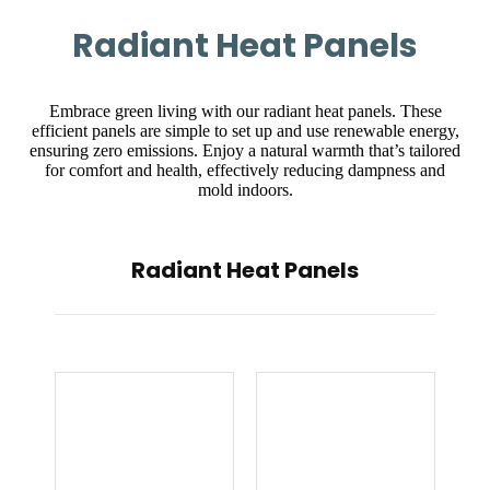
Radiant Heat Panels
Embrace green living with our radiant heat panels. These
efficient panels are simple to set up and use renewable energy,
ensuring zero emissions. Enjoy a natural warmth that’s tailored
for comfort and health, effectively reducing dampness and
mold indoors.
Radiant Heat Panels