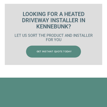
LOOKING FOR A HEATED
DRIVEWAY INSTALLER IN
KENNEBUNK?
LET US SORT THE PRODUCT AND INSTALLER
FOR YOU
GET INSTANT QUOTE TODAY