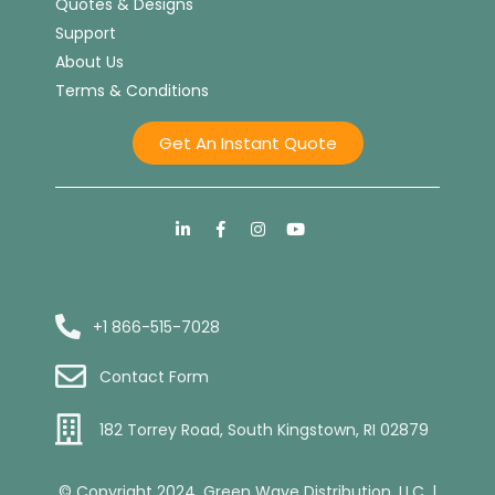
Quotes & Designs
Support
About Us
Terms & Conditions
Get An Instant Quote
+1 866-515-7028
Contact Form
182 Torrey Road, South Kingstown, RI 02879
© Copyright 2024. Green Wave Distribution, LLC. |