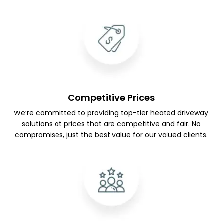
Competitive Prices
We’re committed to providing top-tier heated driveway
solutions at prices that are competitive and fair. No
compromises, just the best value for our valued clients.