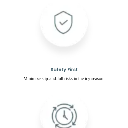
Safety First
Minimize slip-and-fall risks in the icy season.