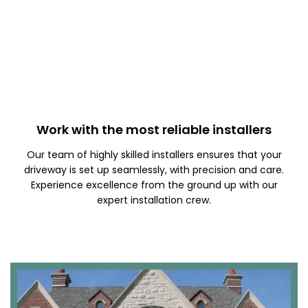
Work with the most reliable installers
Our team of highly skilled installers ensures that your
driveway is set up seamlessly, with precision and care.
Experience excellence from the ground up with our
expert installation crew.