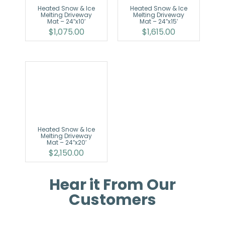
Heated Snow & Ice
Heated Snow & Ice
Melting Driveway
Melting Driveway
Mat – 24″x10′
Mat – 24″x15′
$
1,075.00
$
1,615.00
Heated Snow & Ice
Melting Driveway
Mat – 24″x20′
$
2,150.00
Hear it From Our
Customers