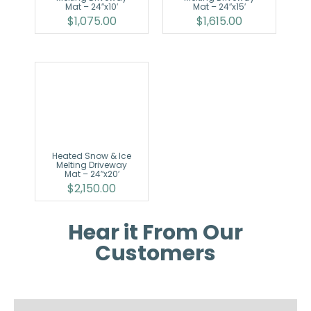
Mat – 24″x10′
Mat – 24″x15′
$
1,075.00
$
1,615.00
Heated Snow & Ice
Melting Driveway
Mat – 24″x20′
$
2,150.00
Hear it From Our
Customers