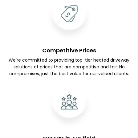
Competitive Prices
We’re committed to providing top-tier heated driveway
solutions at prices that are competitive and fair. No
compromises, just the best value for our valued clients.