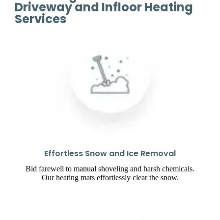
Driveway and Infloor Heating
Services
Effortless Snow and Ice Removal
Bid farewell to manual shoveling and harsh chemicals.
Our heating mats effortlessly clear the snow.