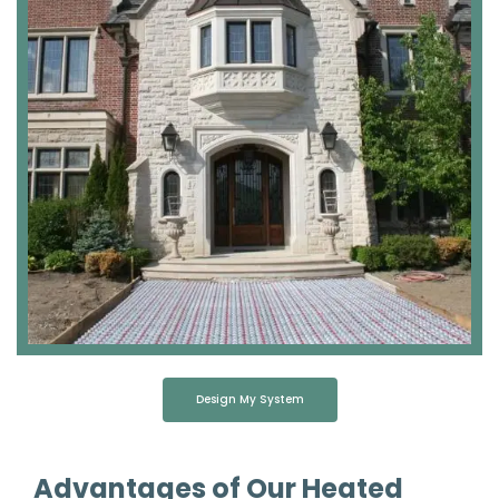
Design My System
Advantages of Our Heated