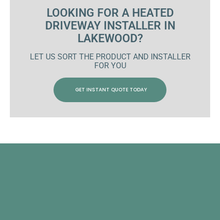
LOOKING FOR A HEATED
DRIVEWAY INSTALLER IN
LAKEWOOD?
LET US SORT THE PRODUCT AND INSTALLER
FOR YOU
GET INSTANT QUOTE TODAY