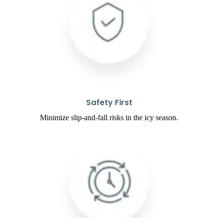
Safety First
Minimize slip-and-fall risks in the icy season.