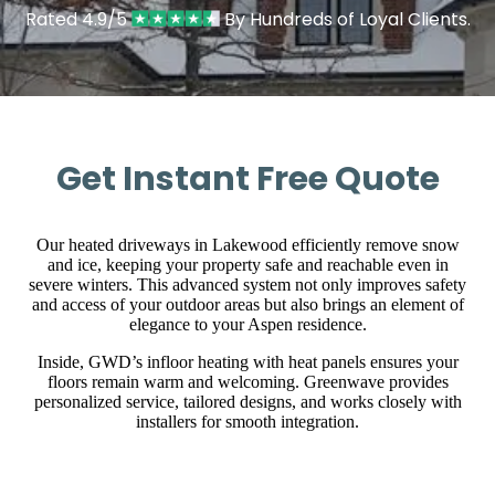
Rated 4.9/5
By Hundreds of Loyal Clients.
Get Instant Free Quote
Our heated driveways in Lakewood efficiently remove snow
and ice, keeping your property safe and reachable even in
severe winters. This advanced system not only improves safety
and access of your outdoor areas but also brings an element of
elegance to your Aspen residence.
Inside, GWD’s infloor heating with heat panels ensures your
floors remain warm and welcoming. Greenwave provides
personalized service, tailored designs, and works closely with
installers for smooth integration.