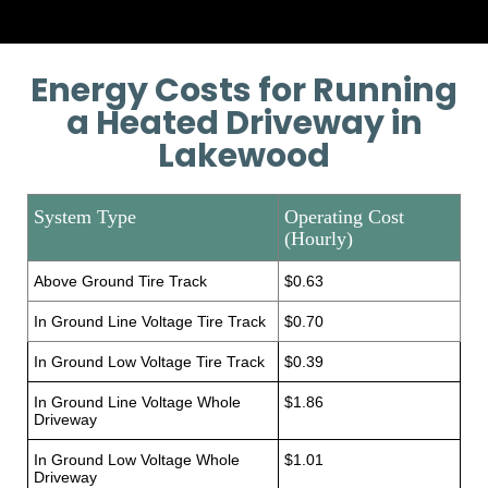
Energy Costs for Running
a Heated Driveway in
Lakewood
System Type
Operating Cost
(Hourly)
Above Ground Tire Track
$0.63
In Ground Line Voltage Tire Track
$0.70
In Ground Low Voltage Tire Track
$0.39
In Ground Line Voltage Whole
$1.86
Driveway
In Ground Low Voltage Whole
$1.01
Driveway