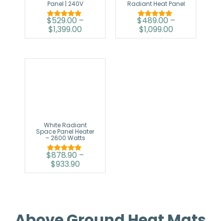
Panel | 240V
Radiant Heat Panel
$
529.00
–
$
489.00
–
Rated
Rated
$
1,399.00
$
1,099.00
5.00
5.00
out of 5
out of 5
White Radiant
Space Panel Heater
– 2600 Watts
$
878.90
–
Rated
$
933.90
5.00
out of 5
Above Ground Heat Mats