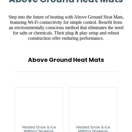
Step into the future of heating with Above Ground Heat Mats,
featuring Wi-Fi connectivity for simple control. Benefit from
an environmentally conscious method that eliminates the need
for salts or chemicals. Their plug & play setup and robust
construction offer enduring performance.
Above Ground Heat Mats
Heated Snow & Ice
Heated Snow & Ice
Melting Driveway
Melting Driveway