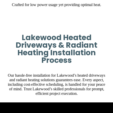
Crafted for low power usage yet providing optimal heat.
Lakewood Heated
Driveways & Radiant
Heating Installation
Process
Our hassle-free installation for Lakewood’s heated driveways
and radiant heating solutions guarantees ease. Every aspect,
including cost-effective scheduling, is handled for your peace
of mind. Trust Lakewood’s skilled professionals for prompt,
efficient project execution.