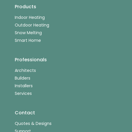
Products
Indoor Heating
Outdoor Heating
Snow Melting
Smart Home
Professionals
Architects
Builders
Installers
Services
Contact
Quotes & Designs
Support