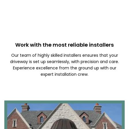
Work with the most reliable installers
Our team of highly skilled installers ensures that your
driveway is set up seamlessly, with precision and care.
Experience excellence from the ground up with our
expert installation crew.