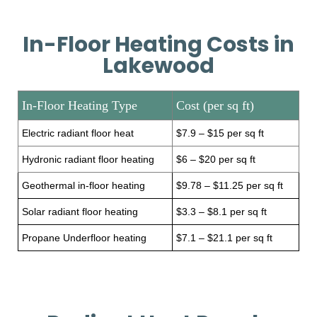
In-Floor Heating Costs in
Lakewood
In-Floor Heating Type
Cost (per sq ft)
Electric radiant floor heat
$7.9 – $15 per sq ft
Hydronic radiant floor heating
$6 – $20 per sq ft
Geothermal in-floor heating
$9.78 – $11.25 per sq ft
Solar radiant floor heating
$3.3 – $8.1 per sq ft
Propane Underfloor heating
$7.1 – $21.1 per sq ft