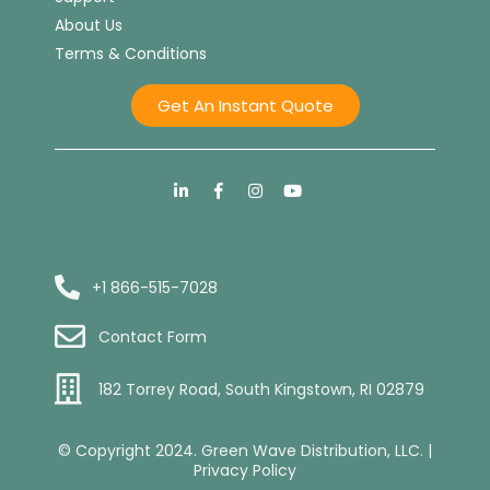
About Us
Terms & Conditions
Get An Instant Quote
+1 866-515-7028
Contact Form
182 Torrey Road, South Kingstown, RI 02879
© Copyright 2024. Green Wave Distribution, LLC. |
Privacy Policy