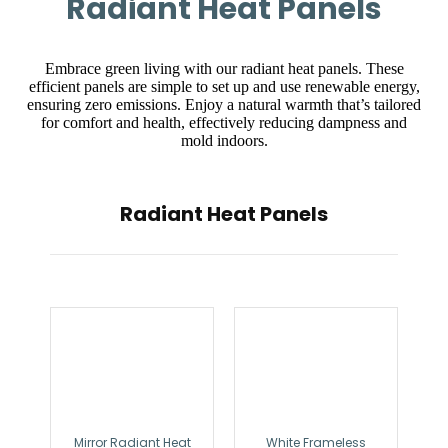
Radiant Heat Panels
Embrace green living with our radiant heat panels. These
efficient panels are simple to set up and use renewable energy,
ensuring zero emissions. Enjoy a natural warmth that’s tailored
for comfort and health, effectively reducing dampness and
mold indoors.
Radiant Heat Panels
Mirror Radiant Heat
White Frameless