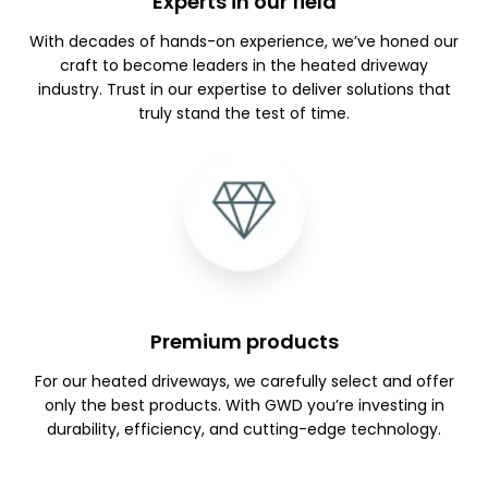
Experts in our field
With decades of hands-on experience, we’ve honed our
craft to become leaders in the heated driveway
industry. Trust in our expertise to deliver solutions that
truly stand the test of time.
Premium products
For our heated driveways, we carefully select and offer
only the best products. With GWD you’re investing in
durability, efficiency, and cutting-edge technology.