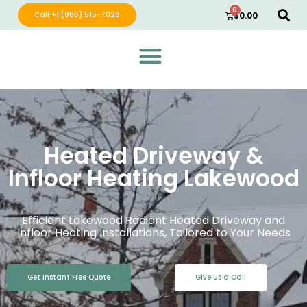
0
Call +1 (866) 515-7028
$
0.00
Green Wave Distribution
Industry Leading Electric Home Products
Heated Driveway &
Infloor Heating Lakewood
Efficient Lakewood Radiant Heated Driveway and
Infloor Heating Installations, Tailored to Your Needs
Get Instant Free Quote
Give Us a Call