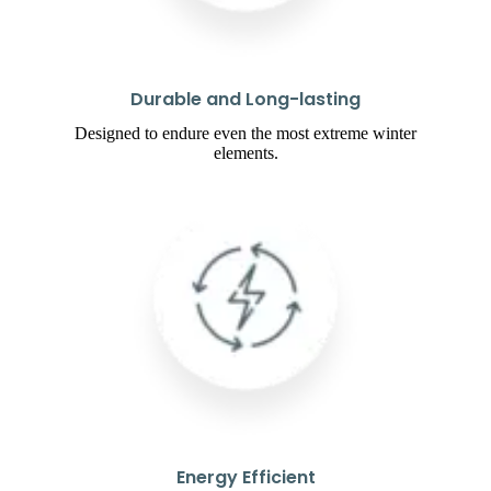
Durable and Long-lasting
Designed to endure even the most extreme winter
elements.
Energy Efficient