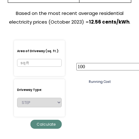
Based on the most recent average residential
electricity prices (October 2023) =
12.56 cents/kWh
.
Area of Driveway (sq. ft.):
Running Cost
Driveway Type: