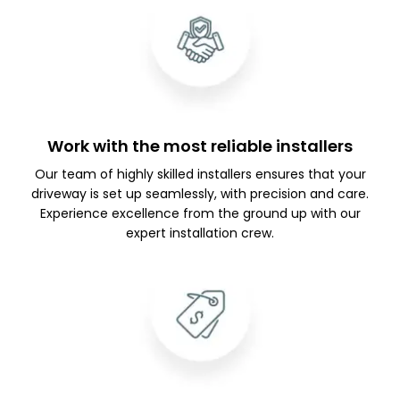
Work with the most reliable installers
Our team of highly skilled installers ensures that your
driveway is set up seamlessly, with precision and care.
Experience excellence from the ground up with our
expert installation crew.