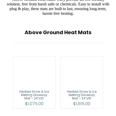
solution, free from harsh salts or chemicals. Easy to install with
plug & play, these mats are built to last, ensuring long-term,
hassle-free heating.
Above Ground Heat Mats
Heated Snow & Ice
Heated Snow & Ice
Melting Driveway
Melting Driveway
Mat – 24″x10′
Mat – 24″x15′
$
1,075.00
$
1,615.00