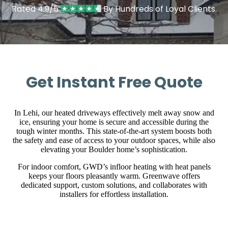
Rated 4.9/5
By Hundreds of Loyal Clients.
Get Instant Free Quote
In Lehi, our heated driveways effectively melt away snow and
ice, ensuring your home is secure and accessible during the
tough winter months. This state-of-the-art system boosts both
the safety and ease of access to your outdoor spaces, while also
elevating your Boulder home’s sophistication.
For indoor comfort, GWD’s infloor heating with heat panels
keeps your floors pleasantly warm. Greenwave offers
dedicated support, custom solutions, and collaborates with
installers for effortless installation.