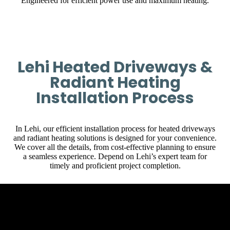
Engineered for efficient power use and maximum heating.
Lehi Heated Driveways &
Radiant Heating
Installation Process
In Lehi, our efficient installation process for heated driveways
and radiant heating solutions is designed for your convenience.
We cover all the details, from cost-effective planning to ensure
a seamless experience. Depend on Lehi’s expert team for
timely and proficient project completion.
Initial Client Interaction