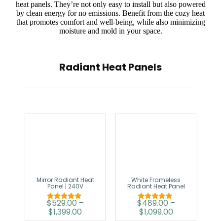
heat panels. They’re not only easy to install but also powered
by clean energy for no emissions. Benefit from the cozy heat
that promotes comfort and well-being, while also minimizing
moisture and mold in your space.
Radiant Heat Panels
Mirror Radiant Heat
White Frameless
Panel | 240V
Radiant Heat Panel
$
529.00
–
$
489.00
–
Rated
Rated
$
1,399.00
$
1,099.00
5.00
5.00
out of 5
out of 5