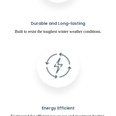
Durable and Long-lasting
Built to resist the toughest winter weather conditions.
Energy Efficient