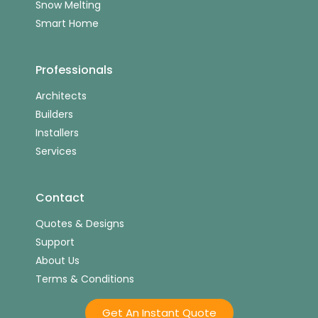
Snow Melting
Smart Home
Professionals
Architects
Builders
Installers
Services
Contact
Quotes & Designs
Support
About Us
Terms & Conditions
Get An Instant Quote