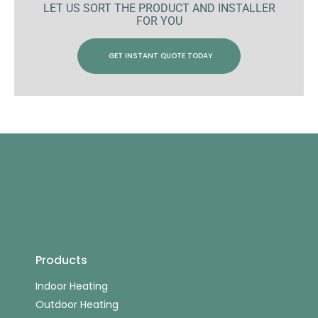
LET US SORT THE PRODUCT AND INSTALLER
FOR YOU
GET INSTANT QUOTE TODAY
Products
Indoor Heating
Outdoor Heating