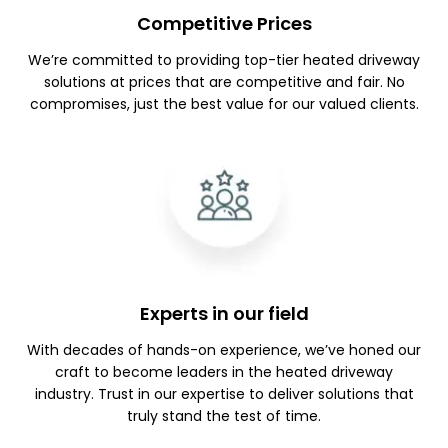
Competitive Prices
We’re committed to providing top-tier heated driveway
solutions at prices that are competitive and fair. No
compromises, just the best value for our valued clients.
Experts in our field
With decades of hands-on experience, we’ve honed our
craft to become leaders in the heated driveway
industry. Trust in our expertise to deliver solutions that
truly stand the test of time.