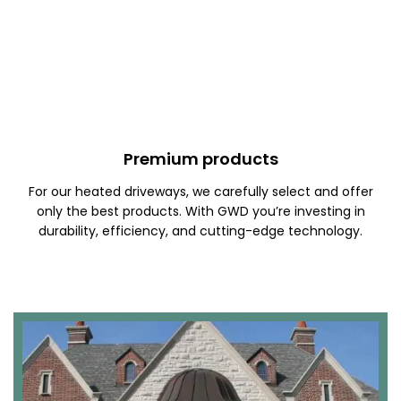
Premium products
For our heated driveways, we carefully select and offer
only the best products. With GWD you’re investing in
durability, efficiency, and cutting-edge technology.