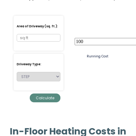
Area of Driveway (sq. ft.):
Running Cost
Driveway Type:
In-Floor Heating Costs in