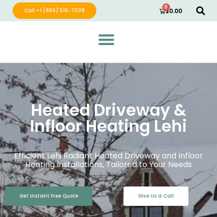
0
Call +1 (866) 515-7028
$
0.00
Green Wave Distribution
Industry Leading Electric Home Products
Heated Driveway &
Infloor Heating Lehi
Efficient Lehi Radiant Heated Driveway and Infloor
Heating Installations, Tailored to Your Needs
Get Instant Free Quote
Give Us a Call