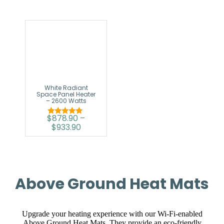
White Radiant
Space Panel Heater
– 2600 Watts
$
878.90
–
Rated
$
933.90
5.00
out of 5
Above Ground Heat Mats
Upgrade your heating experience with our Wi-Fi-enabled
Above Ground Heat Mats. They provide an eco-friendly