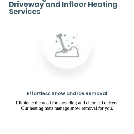
Driveway and Infloor Heating
Services
Effortless Snow and Ice Removal
Eliminate the need for shoveling and chemical deicers.
Our heating mats manage snow removal for you.