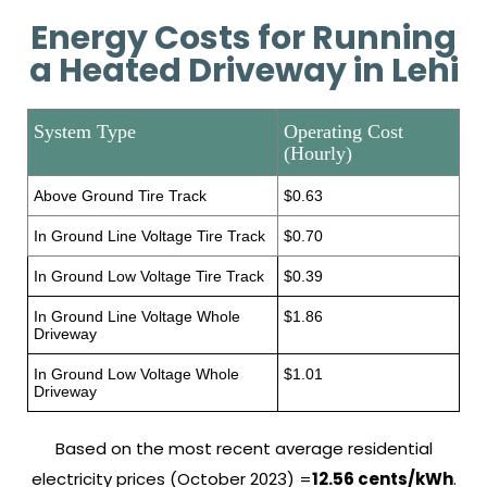
Energy Costs for Running
a Heated Driveway in Lehi
System Type
Operating Cost
(Hourly)
Above Ground Tire Track
$0.63
In Ground Line Voltage Tire Track
$0.70
In Ground Low Voltage Tire Track
$0.39
In Ground Line Voltage Whole
$1.86
Driveway
In Ground Low Voltage Whole
$1.01
Driveway
Based on the most recent average residential
electricity prices (October 2023) =
12.56 cents/kWh
.