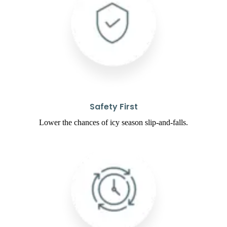
Safety First
Lower the chances of icy season slip-and-falls.