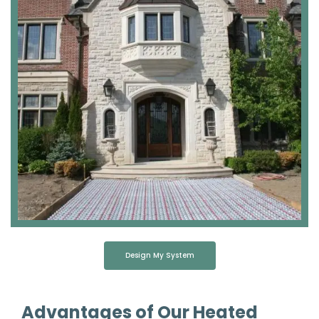
Design My System
Advantages of Our Heated