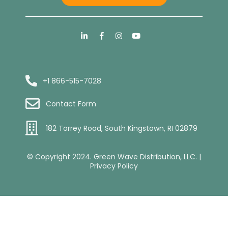
+1 866-515-7028
Contact Form
182 Torrey Road, South Kingstown, RI 02879
© Copyright 2024. Green Wave Distribution, LLC. |
Privacy Policy