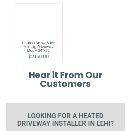
Heated Snow & Ice
Melting Driveway
Mat – 24″x20′
$
2,150.00
Hear it From Our
Customers
LOOKING FOR A HEATED
DRIVEWAY INSTALLER IN LEHI?