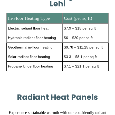
Lehi
In-Floor Heating Type
Cost (per sq ft)
Electric radiant floor heat
$7.9 – $15 per sq ft
Hydronic radiant floor heating
$6 – $20 per sq ft
Geothermal in-floor heating
$9.78 – $11.25 per sq ft
Solar radiant floor heating
$3.3 – $8.1 per sq ft
Propane Underfloor heating
$7.1 – $21.1 per sq ft
Radiant Heat Panels
Experience sustainable warmth with our eco-friendly radiant