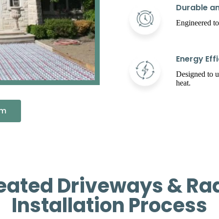
Durable an
Engineered to
Energy Effi
Designed to 
heat.
em
eated Driveways & Rad
Installation Process