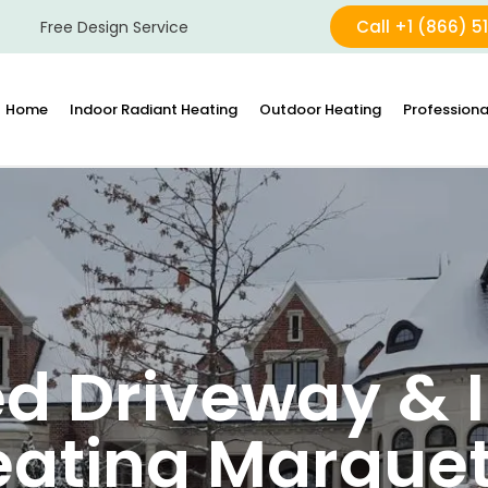
Call +1 (866) 5
Free Design Service
Home
Indoor Radiant Heating
Outdoor Heating
Professiona
d Driveway & I
eating Marquet