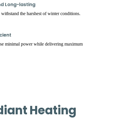
d Long-lasting
 withstand the harshest of winter conditions.
cient
use minimal power while delivering maximum
iant Heating