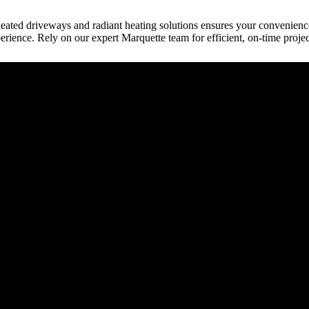
 heated driveways and radiant heating solutions ensures your convenienc
rience. Rely on our expert Marquette team for efficient, on-time proje
raction
tect, etc.) provides building plans or drive