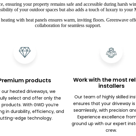
ce, ensuring your property remains safe and accessible during harsh win
sibility of your outdoor spaces but also adds a touch of luxury to you
heating with heat panels ensures warm, inviting floors. Greenwave offe
collaboration for seamless support.
Work with the most rel
Premium products
installers
r our heated driveways, we
Our team of highly skilled ins
ully select and offer only the
ensures that your driveway is
 products. With GWD you’re
seamlessly, with precision an
ng in durability, efficiency, and
Experience excellence fro
utting-edge technology.
ground up with our expert inst
crew.