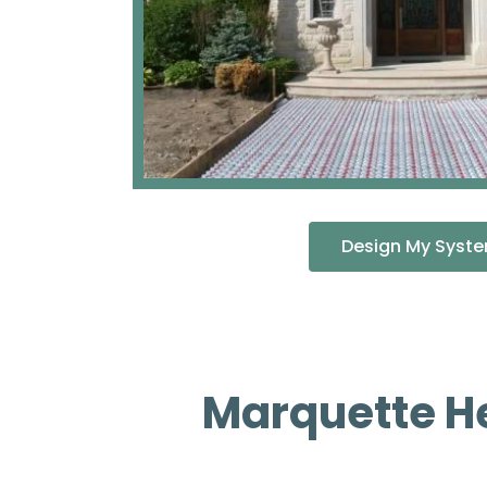
Design My Syst
Marquette H