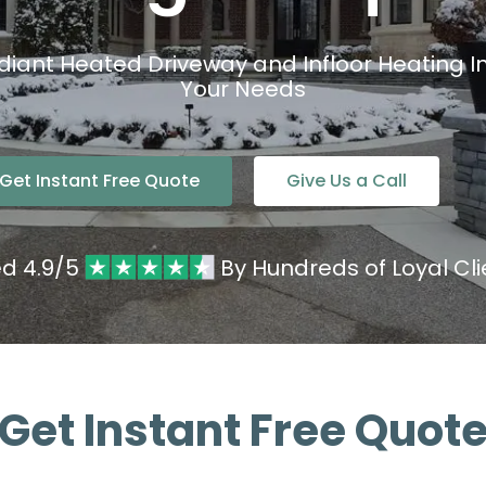
diant Heated Driveway and Infloor Heating Ins
Your Needs
Get Instant Free Quote
Give Us a Call
ed 4.9/5
By Hundreds of Loyal Cli
Get Instant Free Quot