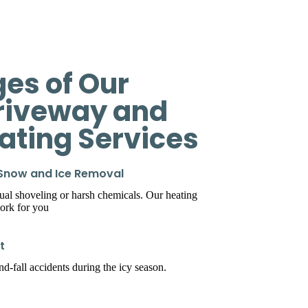
es of Our
riveway and
eating Services
 Snow and Ice Removal
l shoveling or harsh chemicals. Our heating
ork for you
t
d-fall accidents during the icy season.