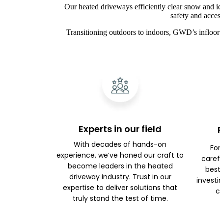
Our heated driveways efficiently clear snow and i
safety and acces
Transitioning outdoors to indoors, GWD’s infloor 
Experts in our field
With decades of hands-on
Fo
experience, we’ve honed our craft to
caref
become leaders in the heated
best
driveway industry. Trust in our
investi
expertise to deliver solutions that
c
truly stand the test of time.