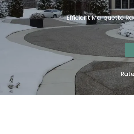
Efficient Marquette Ra
Rat