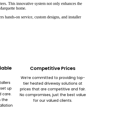
ters. This innovative system not only enhances the
r Marquette home.
rs hands-on service, custom designs, and installer
iable
Competitive Prices
We’re committed to providing top-
tallers
tier heated driveway solutions at
 set up
prices that are competitive and fair.
d care.
No compromises, just the best value
m the
for our valued clients.
allation