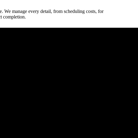
e. We manage every detail, from scheduling costs, for
ct completion.
way dimensions.