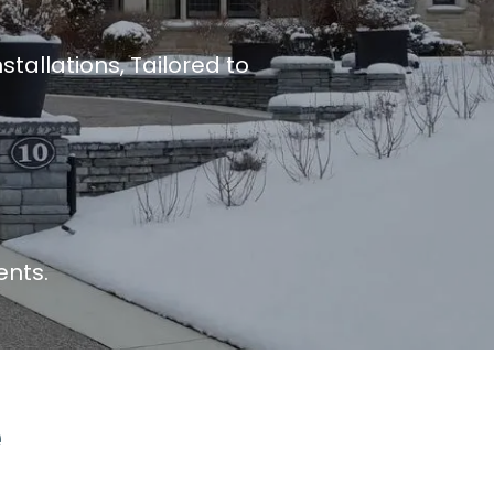
tallations, Tailored to
ents.
e