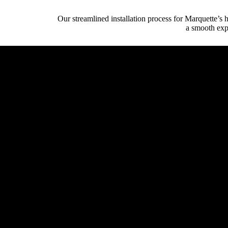
Our streamlined installation process for Marquette’s
a smooth expe
Initial Client Inte
Client (homeowner, archi
System Design