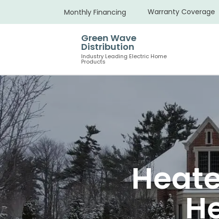
Warranty Coverage
Monthly Financing
Green Wave
Distribution
Industry Leading Electric Home
Products
Heate
H