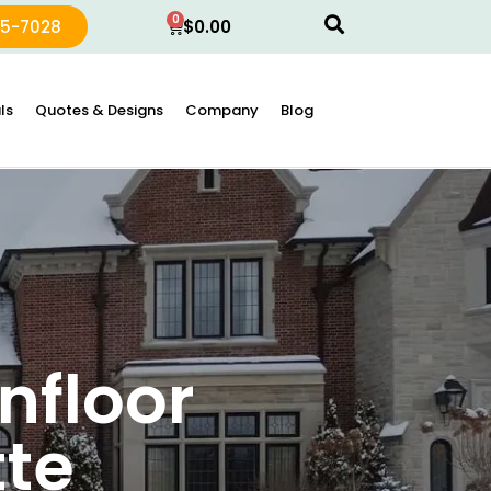
0
15-7028
$
0.00
ls
Quotes & Designs
Company
Blog
nfloor
te