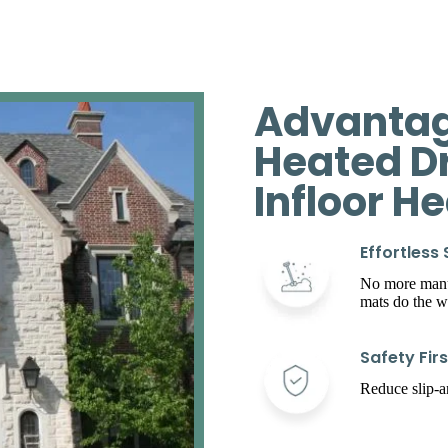
Advantag
Heated D
Infloor H
Effortless
No more manua
mats do the w
Safety Firs
Reduce slip-an