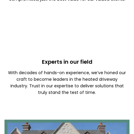
Experts in our field
With decades of hands-on experience, we’ve honed our
craft to become leaders in the heated driveway
industry. Trust in our expertise to deliver solutions that
truly stand the test of time.