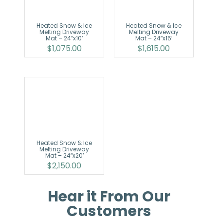
Heated Snow & Ice
Heated Snow & Ice
Melting Driveway
Melting Driveway
Mat – 24″x10′
Mat – 24″x15′
$
1,075.00
$
1,615.00
Heated Snow & Ice
Melting Driveway
Mat – 24″x20′
$
2,150.00
Hear it From Our
Customers