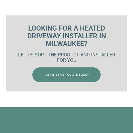
LOOKING FOR A HEATED
DRIVEWAY INSTALLER IN
MILWAUKEE?
LET US SORT THE PRODUCT AND INSTALLER
FOR YOU
GET INSTANT QUOTE TODAY