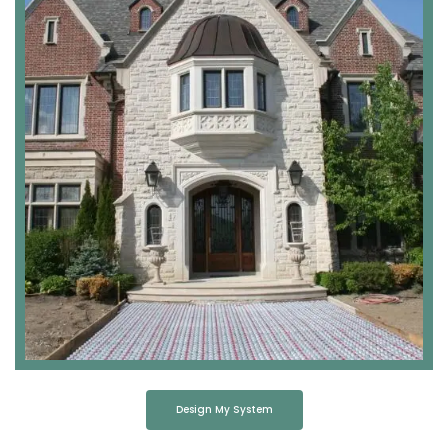
Design My System