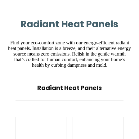
Radiant Heat Panels
Find your eco-comfort zone with our energy-efficient radiant
heat panels. Installation is a breeze, and their alternative energy
source means zero emissions. Relish in the gentle warmth
that’s crafted for human comfort, enhancing your home’s
health by curbing dampness and mold.
Radiant Heat Panels