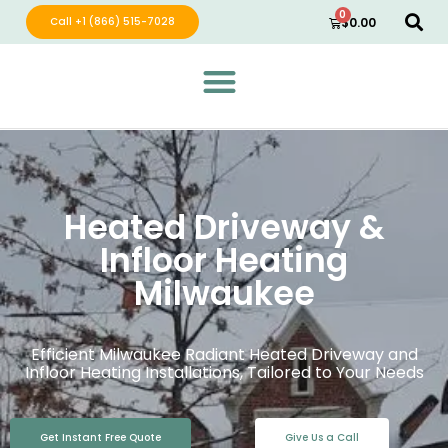
0
Call +1 (866) 515-7028
$
0.00
Green Wave Distribution
Industry Leading Electric Home Products
Heated Driveway &
Infloor Heating
Milwaukee
Efficient Milwaukee Radiant Heated Driveway and
Infloor Heating Installations, Tailored to Your Needs
Get Instant Free Quote
Give Us a Call