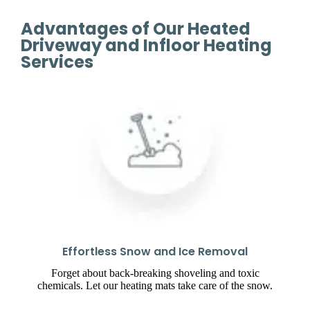
Advantages of Our Heated
Driveway and Infloor Heating
Services
Effortless Snow and Ice Removal
Forget about back-breaking shoveling and toxic
chemicals. Let our heating mats take care of the snow.