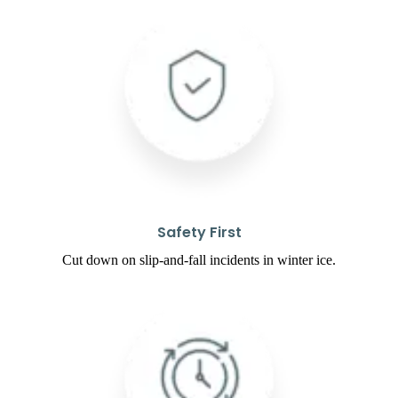
Safety First
Cut down on slip-and-fall incidents in winter ice.