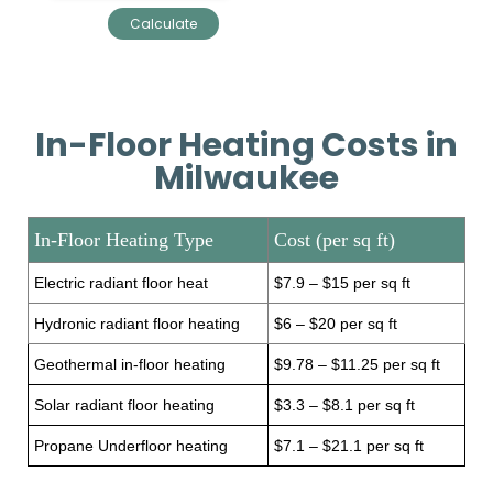
In-Floor Heating Costs in
Milwaukee
In-Floor Heating Type
Cost (per sq ft)
Electric radiant floor heat
$7.9 – $15 per sq ft
Hydronic radiant floor heating
$6 – $20 per sq ft
Geothermal in-floor heating
$9.78 – $11.25 per sq ft
Solar radiant floor heating
$3.3 – $8.1 per sq ft
Propane Underfloor heating
$7.1 – $21.1 per sq ft