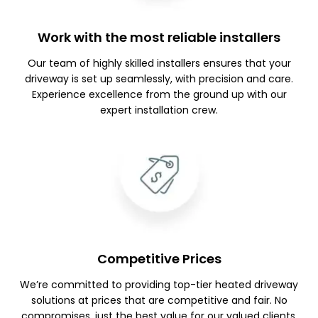
Work with the most reliable installers
Our team of highly skilled installers ensures that your
driveway is set up seamlessly, with precision and care.
Experience excellence from the ground up with our
expert installation crew.
Competitive Prices
We’re committed to providing top-tier heated driveway
solutions at prices that are competitive and fair. No
compromises, just the best value for our valued clients.