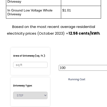
Driveway
In Ground Low Voltage Whole
$1.01
Driveway
Based on the most recent average residential
electricity prices (October 2023) =
12.56 cents/kWh
.
Area of Driveway (sq. ft.):
Running Cost
Driveway Type: