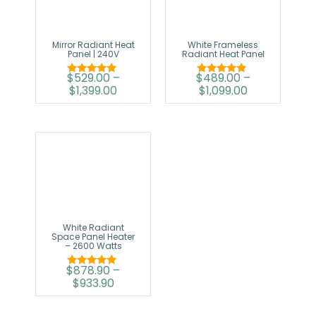
Mirror Radiant Heat
White Frameless
Panel | 240V
Radiant Heat Panel
$
529.00
–
$
489.00
–
Rated
Rated
$
1,399.00
$
1,099.00
5.00
5.00
out of 5
out of 5
White Radiant
Space Panel Heater
– 2600 Watts
$
878.90
–
Rated
$
933.90
5.00
out of 5