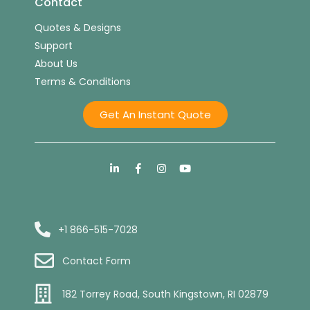
Contact
Quotes & Designs
Support
About Us
Terms & Conditions
Get An Instant Quote
+1 866-515-7028
Contact Form
182 Torrey Road, South Kingstown, RI 02879