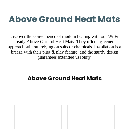
Above Ground Heat Mats
Discover the convenience of modern heating with our Wi-Fi-
ready Above Ground Heat Mats. They offer a greener
approach without relying on salts or chemicals. Installation is a
breeze with their plug & play feature, and the sturdy design
guarantees extended usability.
Above Ground Heat Mats