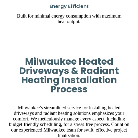
Energy Efficient
Built for minimal energy consumption with maximum
heat output.
Milwaukee Heated
Driveways & Radiant
Heating Installation
Process
Milwaukee’s streamlined service for installing heated
driveways and radiant heating solutions emphasizes your
comfort. We meticulously manage every aspect, including
budget-friendly scheduling, for a stress-free process. Count on
our experienced Milwaukee team for swift, effective project
finalization.