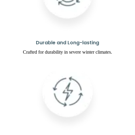
Durable and Long-lasting
Crafted for durability in severe winter climates.