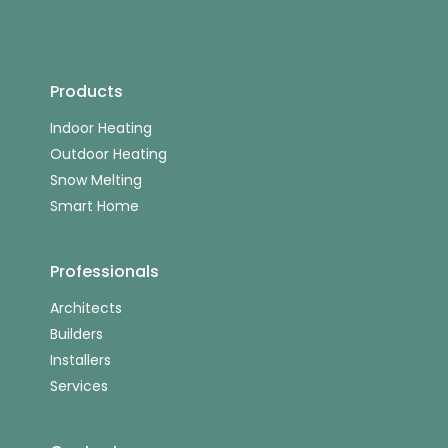
Products
Indoor Heating
Outdoor Heating
Snow Melting
Smart Home
Professionals
Architects
Builders
Installers
Services