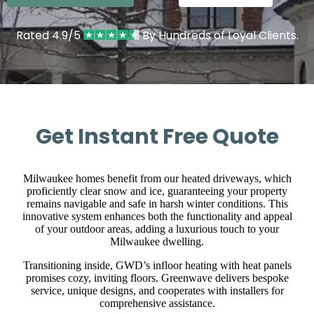
Rated 4.9/5
By Hundreds of Loyal Clients.
Get Instant Free Quote
Milwaukee homes benefit from our heated driveways, which
proficiently clear snow and ice, guaranteeing your property
remains navigable and safe in harsh winter conditions. This
innovative system enhances both the functionality and appeal
of your outdoor areas, adding a luxurious touch to your
Milwaukee dwelling.
Transitioning inside, GWD’s infloor heating with heat panels
promises cozy, inviting floors. Greenwave delivers bespoke
service, unique designs, and cooperates with installers for
comprehensive assistance.