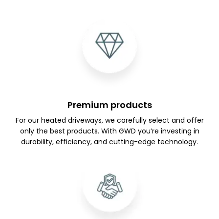
Premium products
For our heated driveways, we carefully select and offer
only the best products. With GWD you’re investing in
durability, efficiency, and cutting-edge technology.