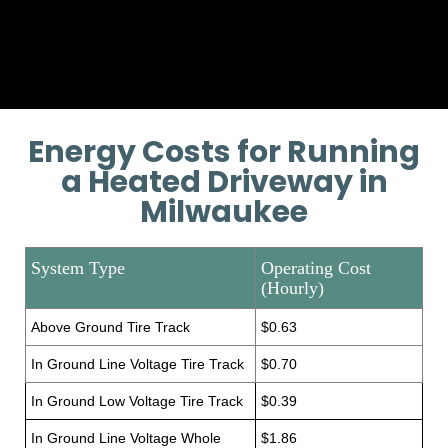
Provide additional installation
training if necessary.
Energy Costs for Running
a Heated Driveway in
Milwaukee
System Type
Operating Cost
(Hourly)
Above Ground Tire Track
$0.63
In Ground Line Voltage Tire Track
$0.70
In Ground Low Voltage Tire Track
$0.39
In Ground Line Voltage Whole
$1.86