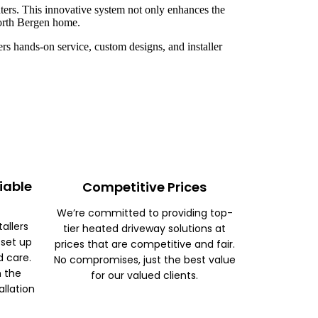
ters. This innovative system not only enhances the
North Bergen home.
rs hands-on service, custom designs, and installer
iable
Competitive Prices
We’re committed to providing top-
tallers
tier heated driveway solutions at
 set up
prices that are competitive and fair.
d care.
No compromises, just the best value
m the
for our valued clients.
allation