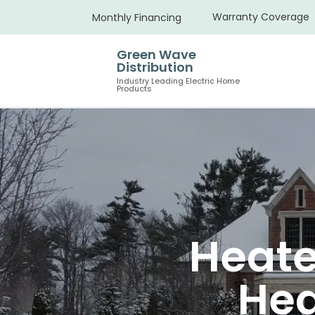
Warranty Coverage
Monthly Financing
Green Wave
Distribution
Industry Leading Electric Home
Products
Heate
Hea