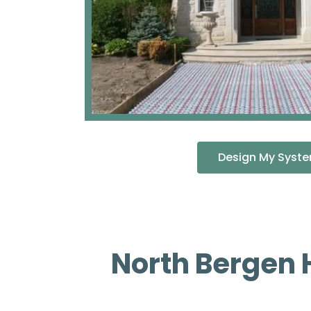
Design My Syst
North Bergen 