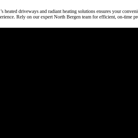
n’s heated driveways and radiant heating solutions ensures your conven
erience. Rely on our expert North Bergen team for efficient, on-time pr
raction
tect, etc.) provides building plans or drive