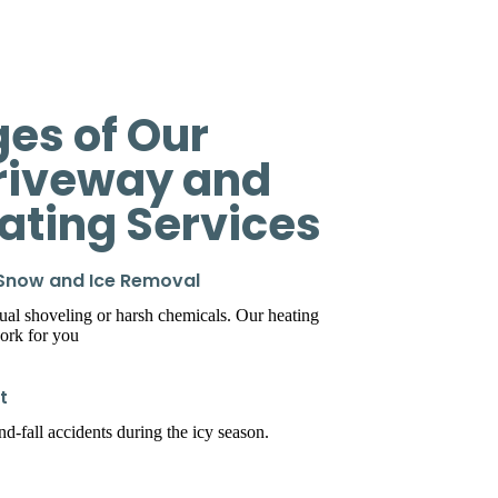
es of Our
riveway and
eating Services
 Snow and Ice Removal
l shoveling or harsh chemicals. Our heating
ork for you
t
d-fall accidents during the icy season.