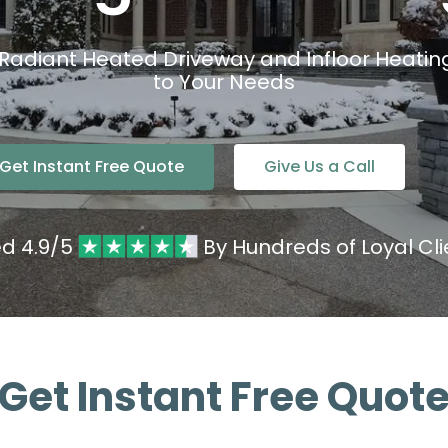
 Radiant Heated Driveway and Infloor Heating 
to Your Needs
Get Instant Free Quote
Give Us a Call
ed 4.9/5
By Hundreds of Loyal Cli
Get Instant Free Quot