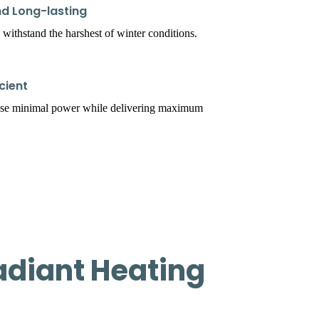
d Long-lasting
 withstand the harshest of winter conditions.
cient
use minimal power while delivering maximum
adiant Heating