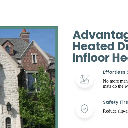
Advantag
Heated D
Infloor H
Effortless
No more manua
mats do the w
Safety Firs
Reduce slip-an