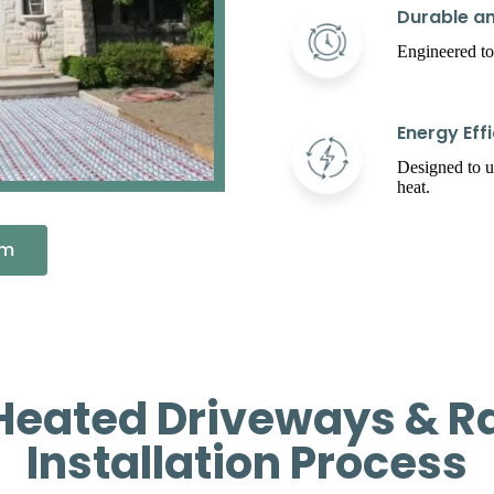
Durable an
Engineered to
Energy Effi
Designed to 
heat.
em
Heated Driveways & R
Installation Process