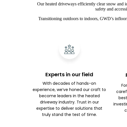
Our heated driveways efficiently clear snow and i
safety and access
Transitioning outdoors to indoors, GWD’s infloor 
Experts in our field
With decades of hands-on
Fo
experience, we’ve honed our craft to
caref
become leaders in the heated
best
driveway industry. Trust in our
investi
expertise to deliver solutions that
c
truly stand the test of time.