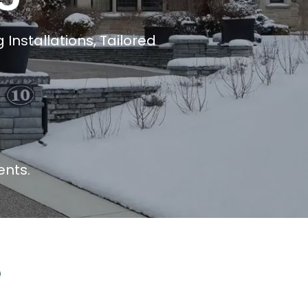
Installations, Tailored
ents.
e