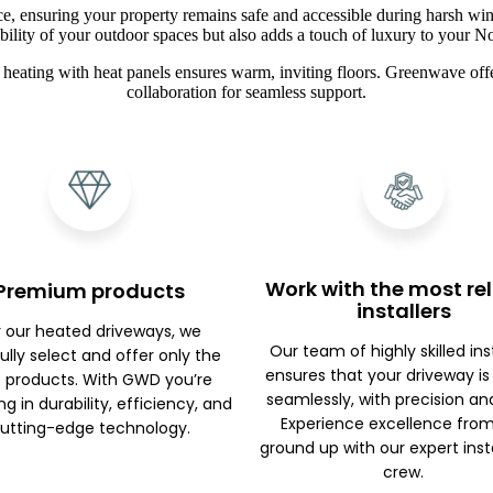
ce, ensuring your property remains safe and accessible during harsh win
ibility of your outdoor spaces but also adds a touch of luxury to your 
heating with heat panels ensures warm, inviting floors. Greenwave offe
collaboration for seamless support.
Work with the most rel
Premium products
installers
r our heated driveways, we
Our team of highly skilled ins
ully select and offer only the
ensures that your driveway is
 products. With GWD you’re
seamlessly, with precision an
ng in durability, efficiency, and
Experience excellence fro
utting-edge technology.
ground up with our expert inst
crew.