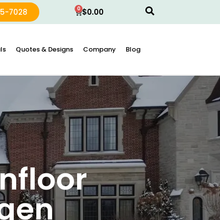
0
15-7028
$
0.00
ls
Quotes & Designs
Company
Blog
nfloor
rgen