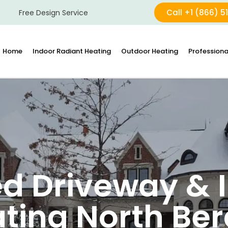
Call +1 (866) 5
Free Design Service
Home
Indoor Radiant Heating
Outdoor Heating
Professiona
d Driveway & I
ting North Be