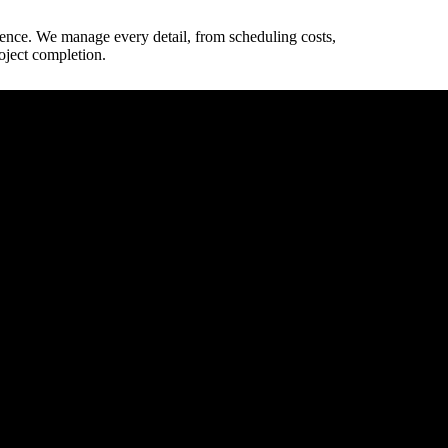
ience. We manage every detail, from scheduling costs,
oject completion.
way dimensions.