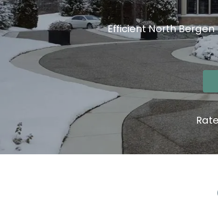
Efficient North Bergen
Rat