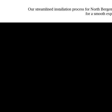
Our streamlined installation process for North Berge
for a smooth exp
Initial Client Inte
Client (homeowner, archi
System Design