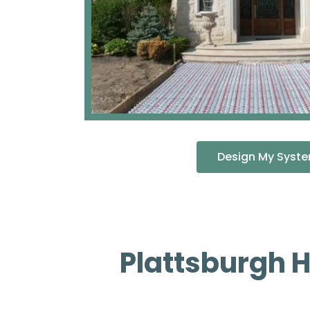
Design My Syst
Plattsburgh 