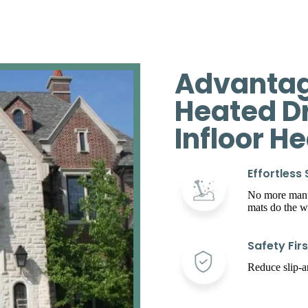
Advantag
Heated D
Infloor H
Effortless
No more manua
mats do the w
Safety Firs
Reduce slip-an