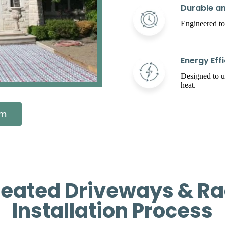
Durable an
Engineered to
Energy Effi
Designed to 
heat.
em
Heated Driveways & Ra
Installation Process