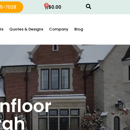
0
15-7028
$
0.00
ls
Quotes & Designs
Company
Blog
nfloor
rgh