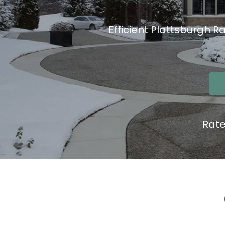
Efficient Plattsburgh R
Rat