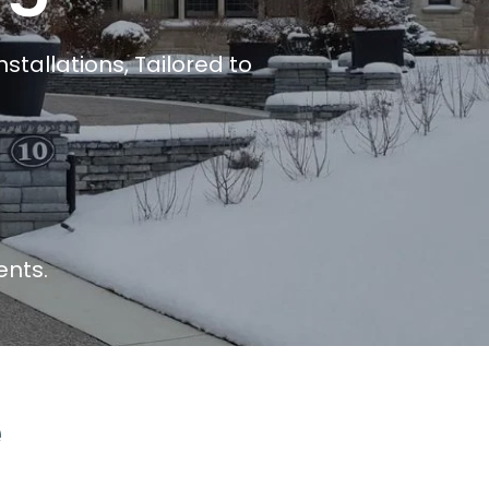
stallations, Tailored to
ents.
e