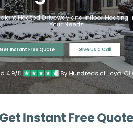
adiant Heated Driveway and Infloor Heating In
Your Needs
Get Instant Free Quote
Give Us a Call
ed 4.9/5
By Hundreds of Loyal Cli
Get Instant Free Quot