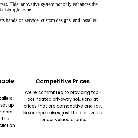
ters. This innovative system not only enhances the
Plattsburgh home.
rs hands-on service, custom designs, and installer
iable
Competitive Prices
We’re committed to providing top-
tallers
tier heated driveway solutions at
 set up
prices that are competitive and fair.
d care.
No compromises, just the best value
m the
for our valued clients.
allation