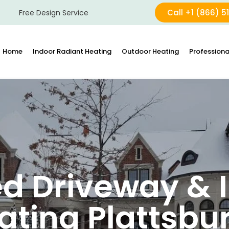
Call +1 (866) 5
Free Design Service
Home
Indoor Radiant Heating
Outdoor Heating
Professiona
d Driveway & I
ating Plattsbu