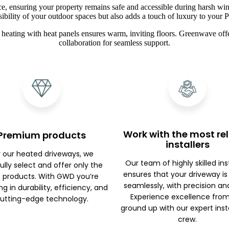
ce, ensuring your property remains safe and accessible during harsh win
sibility of your outdoor spaces but also adds a touch of luxury to your 
heating with heat panels ensures warm, inviting floors. Greenwave offe
collaboration for seamless support.
Work with the most rel
Premium products
installers
r our heated driveways, we
Our team of highly skilled ins
ully select and offer only the
ensures that your driveway is
 products. With GWD you’re
seamlessly, with precision an
ng in durability, efficiency, and
Experience excellence fro
utting-edge technology.
ground up with our expert inst
crew.