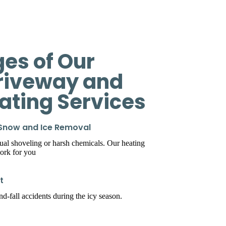
es of Our
riveway and
eating Services
 Snow and Ice Removal
l shoveling or harsh chemicals. Our heating
ork for you
t
d-fall accidents during the icy season.