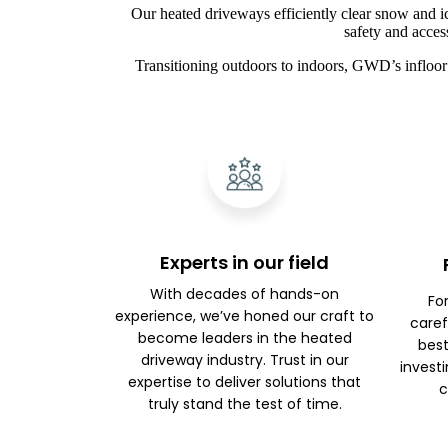
Our heated driveways efficiently clear snow and i
safety and acces
Transitioning outdoors to indoors, GWD’s infloor 
Experts in our field
With decades of hands-on
Fo
experience, we’ve honed our craft to
caref
become leaders in the heated
best
driveway industry. Trust in our
investi
expertise to deliver solutions that
c
truly stand the test of time.