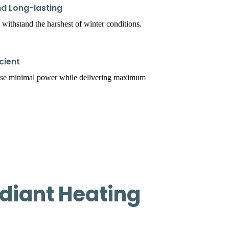
d Long-lasting
 withstand the harshest of winter conditions.
cient
use minimal power while delivering maximum
diant Heating