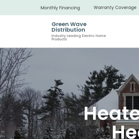
Warranty Coverage
Monthly Financing
Green Wave
Distribution
Industry Leading Electric Home
Products
Heate
He