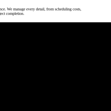
ence. We manage every detail, from scheduling costs,
ject completion.
way dimensions.