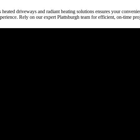
h’s heated driveways and radiant heating solutions ensures your conveni
perience. Rely on our expert Plattsburgh team for efficient, on-time pro
raction
tect, etc.) provides building plans or drive