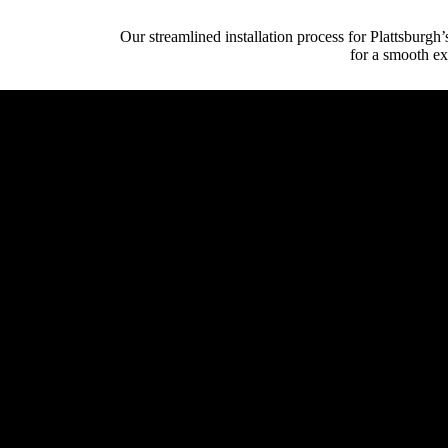
Our streamlined installation process for Plattsburg
for a smooth ex
Initial Client Inte
Client (homeowner, archi
System Design