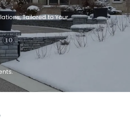
ations, Tailored to Your
ents.
e