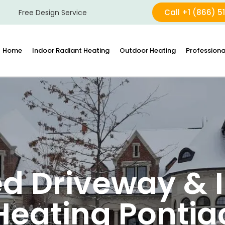
Call +1 (866) 5
Free Design Service
Home
Indoor Radiant Heating
Outdoor Heating
Professiona
d Driveway & I
Heating Pontia