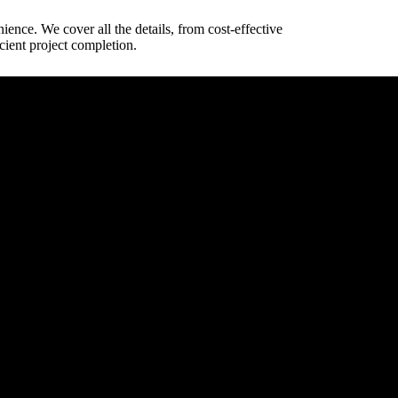
ience. We cover all the details, from cost-effective
cient project completion.
way dimensions.