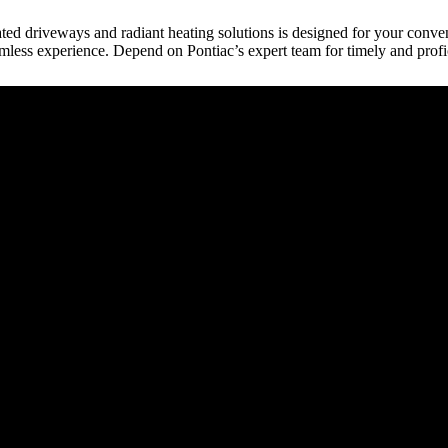
heated driveways and radiant heating solutions is designed for your conven
mless experience. Depend on Pontiac’s expert team for timely and profi
raction
tect, etc.) provides building plans or drive