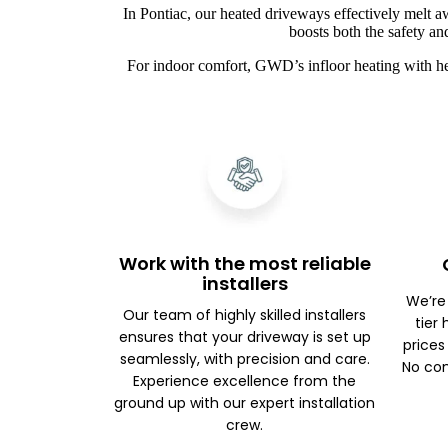
In Pontiac, our heated driveways effectively melt a
boosts both the safety an
For indoor comfort, GWD’s infloor heating with he
Work with the most reliable
installers
We’re
Our team of highly skilled installers
tier
ensures that your driveway is set up
prices
seamlessly, with precision and care.
No com
Experience excellence from the
ground up with our expert installation
crew.