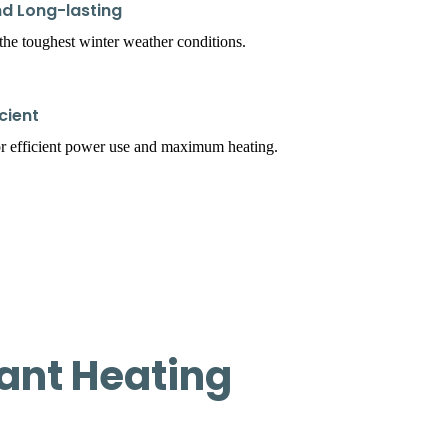
d Long-lasting
t the toughest winter weather conditions.
cient
r efficient power use and maximum heating.
ant Heating