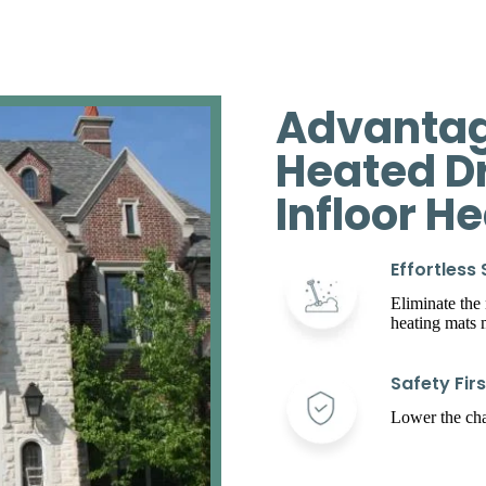
Advantag
Heated D
Infloor H
Effortless
Eliminate the
heating mats
Safety Firs
Lower the chan