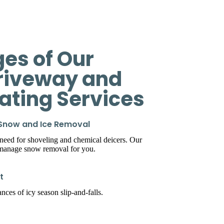
es of Our
riveway and
eating Services
 Snow and Ice Removal
 need for shoveling and chemical deicers. Our
 manage snow removal for you.
t
ces of icy season slip-and-falls.