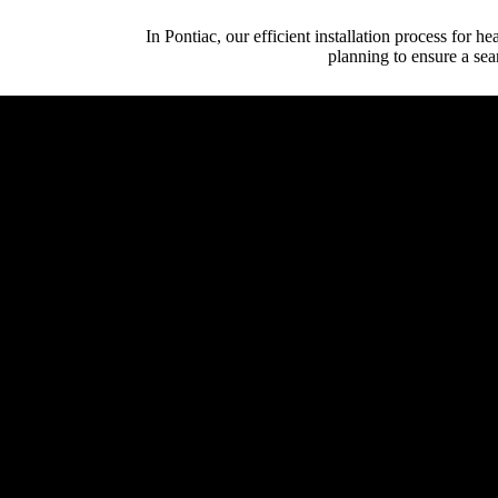
In Pontiac, our efficient installation process for 
planning to ensure a sea
Initial Client Inte
Client (homeowner, archi
System Design