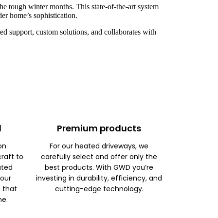
he tough winter months. This state-of-the-art system
der home’s sophistication.
d support, custom solutions, and collaborates with
d
Premium products
on
For our heated driveways, we
raft to
carefully select and offer only the
ated
best products. With GWD you’re
 our
investing in durability, efficiency, and
s that
cutting-edge technology.
me.