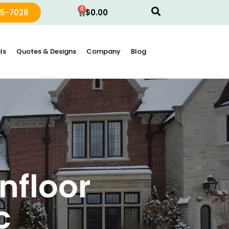
0
15-7028
$
0.00
ls
Quotes & Designs
Company
Blog
nfloor
c