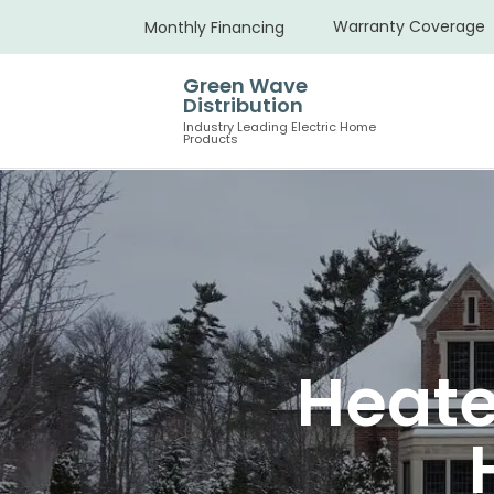
Warranty Coverage
Monthly Financing
Green Wave
Distribution
Industry Leading Electric Home
Products
Heate