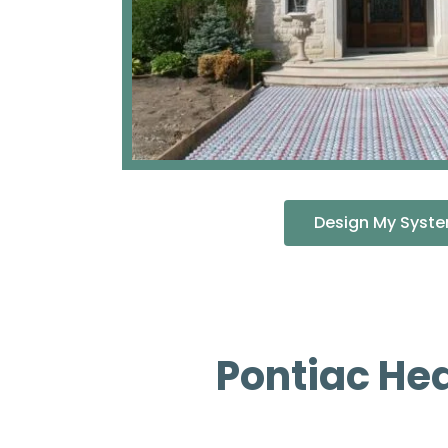
Design My Syst
Pontiac He