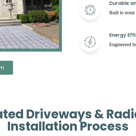
Durable an
Built to resis
Energy Effi
Engineered fo
em
ated Driveways & Radi
Installation Process