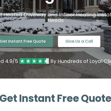
nt Heated Driveway and Infloor Heating Install
Needs
Get Instant Free Quote
Give Us a Call
ed 4.9/5
By Hundreds of Loyal Cli
Get Instant Free Quot