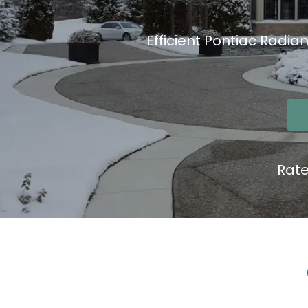
Efficient Pontiac Radia
Rat