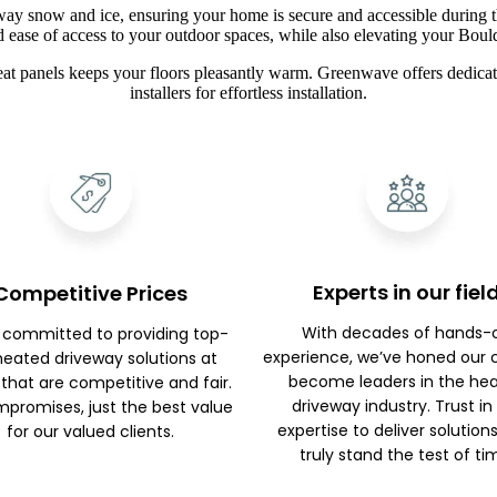
way snow and ice, ensuring your home is secure and accessible during t
d ease of access to your outdoor spaces, while also elevating your Boul
at panels keeps your floors pleasantly warm. Greenwave offers dedicate
installers for effortless installation.
Experts in our fiel
Competitive Prices
With decades of hands-
 committed to providing top-
experience, we’ve honed our c
 heated driveway solutions at
become leaders in the he
 that are competitive and fair.
driveway industry. Trust in
promises, just the best value
expertise to deliver solution
for our valued clients.
truly stand the test of ti