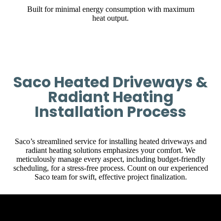
Built for minimal energy consumption with maximum
heat output.
Saco Heated Driveways &
Radiant Heating
Installation Process
Saco’s streamlined service for installing heated driveways and
radiant heating solutions emphasizes your comfort. We
meticulously manage every aspect, including budget-friendly
scheduling, for a stress-free process. Count on our experienced
Saco team for swift, effective project finalization.