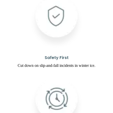
Safety First
Cut down on slip-and-fall incidents in winter ice.