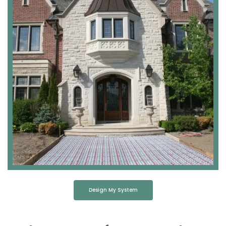
Design My System