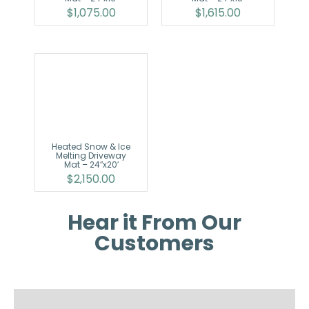
$
1,075.00
$
1,615.00
Heated Snow & Ice
Melting Driveway
Mat – 24″x20′
$
2,150.00
Hear it From Our
Customers