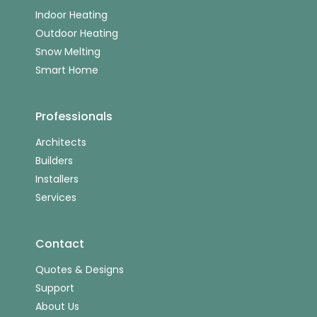
Indoor Heating
Outdoor Heating
Snow Melting
Smart Home
Professionals
Architects
Builders
Installers
Services
Contact
Quotes & Designs
Support
About Us