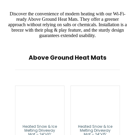
Discover the convenience of modern heating with our Wi-Fi-
ready Above Ground Heat Mats. They offer a greener
approach without relying on salts or chemicals. Installation is a
breeze with their plug & play feature, and the sturdy design
guarantees extended usability.
Above Ground Heat Mats
Heated Snow & Ice
Heated Snow & Ice
Melting Driveway
Melting Driveway
Mat – 24″x10′
Mat – 24″x15′