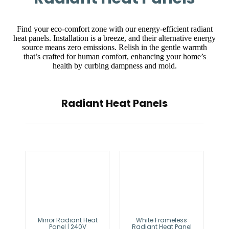
Find your eco-comfort zone with our energy-efficient radiant
heat panels. Installation is a breeze, and their alternative energy
source means zero emissions. Relish in the gentle warmth
that’s crafted for human comfort, enhancing your home’s
health by curbing dampness and mold.
Radiant Heat Panels
Mirror Radiant Heat
White Frameless
Panel | 240V
Radiant Heat Panel