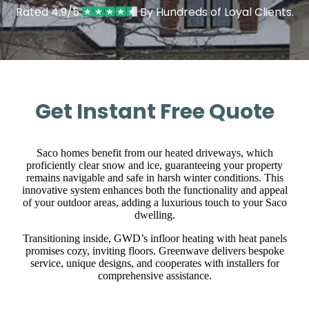
Rated 4.9/5
By Hundreds of Loyal Clients.
Get Instant Free Quote
Saco homes benefit from our heated driveways, which
proficiently clear snow and ice, guaranteeing your property
remains navigable and safe in harsh winter conditions. This
innovative system enhances both the functionality and appeal
of your outdoor areas, adding a luxurious touch to your Saco
dwelling.
Transitioning inside, GWD’s infloor heating with heat panels
promises cozy, inviting floors. Greenwave delivers bespoke
service, unique designs, and cooperates with installers for
comprehensive assistance.