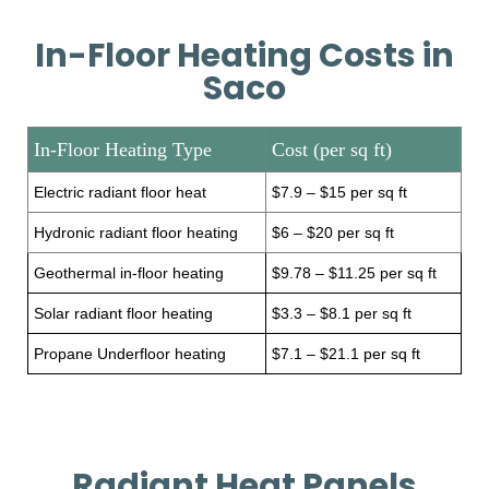
In-Floor Heating Costs in
Saco
In-Floor Heating Type
Cost (per sq ft)
Electric radiant floor heat
$7.9 – $15 per sq ft
Hydronic radiant floor heating
$6 – $20 per sq ft
Geothermal in-floor heating
$9.78 – $11.25 per sq ft
Solar radiant floor heating
$3.3 – $8.1 per sq ft
Propane Underfloor heating
$7.1 – $21.1 per sq ft
Radiant Heat Panels