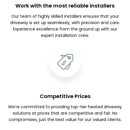
Work with the most reliable installers
Our team of highly skilled installers ensures that your
driveway is set up seamlessly, with precision and care.
Experience excellence from the ground up with our
expert installation crew.
Competitive Prices
We’re committed to providing top-tier heated driveway
solutions at prices that are competitive and fair. No
compromises, just the best value for our valued clients.