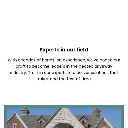
Experts in our field
With decades of hands-on experience, we’ve honed our
craft to become leaders in the heated driveway
industry. Trust in our expertise to deliver solutions that
truly stand the test of time.