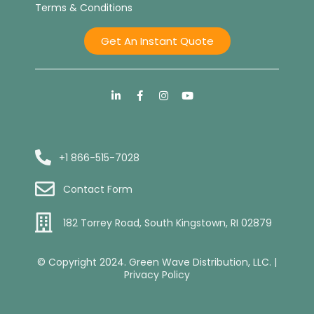
Terms & Conditions
Get An Instant Quote
+1 866-515-7028
Contact Form
182 Torrey Road, South Kingstown, RI 02879
© Copyright 2024. Green Wave Distribution, LLC. |
Privacy Policy