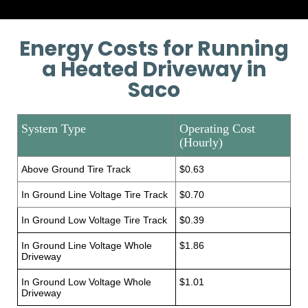
Energy Costs for Running
a Heated Driveway in
Saco
System Type
Operating Cost
(Hourly)
Above Ground Tire Track
$0.63
In Ground Line Voltage Tire Track
$0.70
In Ground Low Voltage Tire Track
$0.39
In Ground Line Voltage Whole
$1.86
Driveway
In Ground Low Voltage Whole
$1.01
Driveway