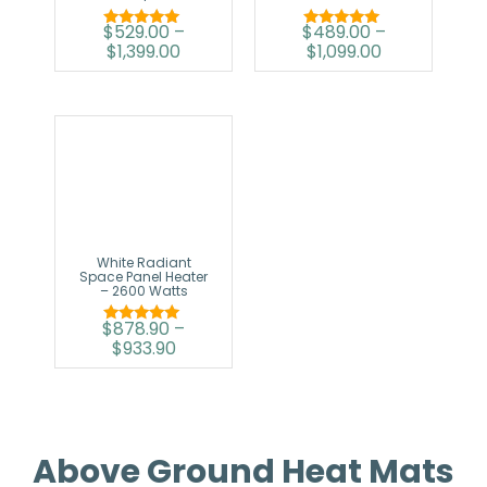
$
529.00
–
$
489.00
–
Rated
Rated
$
1,399.00
$
1,099.00
5.00
5.00
out of 5
out of 5
White Radiant
Space Panel Heater
– 2600 Watts
$
878.90
–
Rated
$
933.90
5.00
out of 5
Above Ground Heat Mats