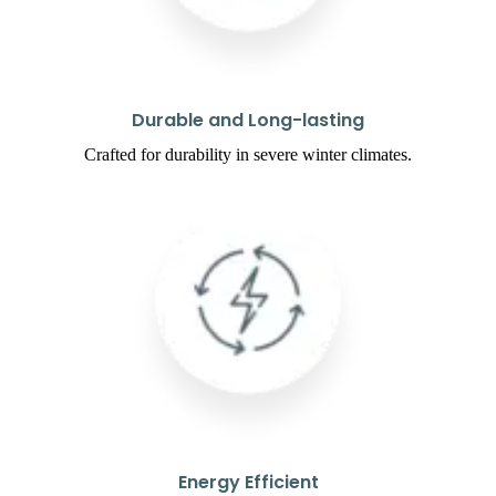
Durable and Long-lasting
Crafted for durability in severe winter climates.
Energy Efficient