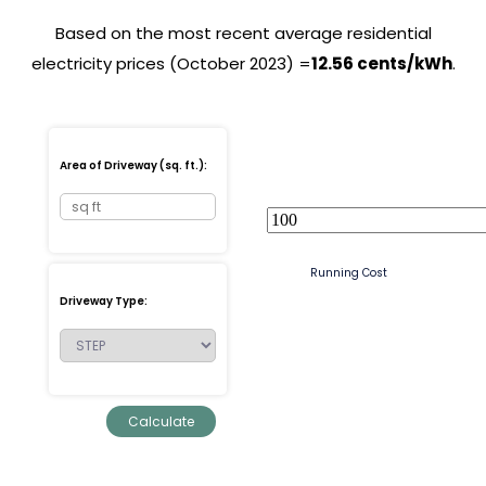
Based on the most recent average residential
electricity prices (October 2023) =
12.56 cents/kWh
.
Area of Driveway (sq. ft.):
Running Cost
Driveway Type: