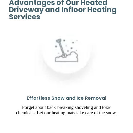
Advantages of Our Heated
Driveway and Infloor Heating
Services
Effortless Snow and Ice Removal
Forget about back-breaking shoveling and toxic
chemicals. Let our heating mats take care of the snow.