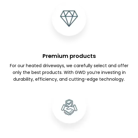
Premium products
For our heated driveways, we carefully select and offer
only the best products. With GWD you’re investing in
durability, efficiency, and cutting-edge technology.