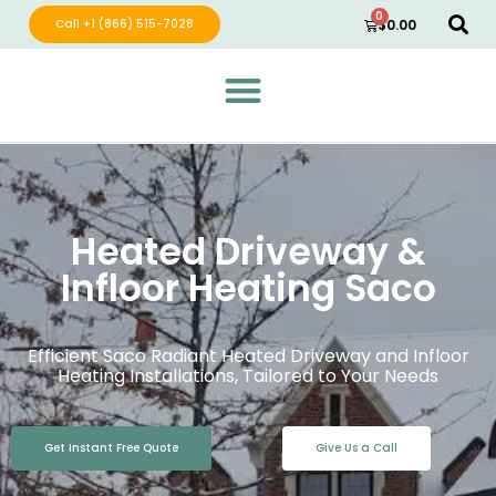
0
Call +1 (866) 515-7028
$
0.00
Green Wave Distribution
Industry Leading Electric Home Products
Heated Driveway &
Infloor Heating Saco
Efficient Saco Radiant Heated Driveway and Infloor
Heating Installations, Tailored to Your Needs
Get Instant Free Quote
Give Us a Call