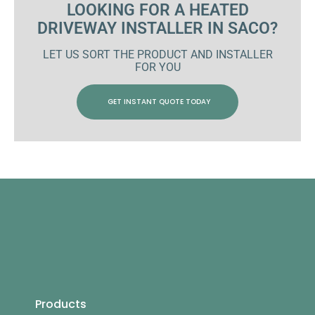
LOOKING FOR A HEATED
DRIVEWAY INSTALLER IN SACO?
LET US SORT THE PRODUCT AND INSTALLER
FOR YOU
GET INSTANT QUOTE TODAY
Products