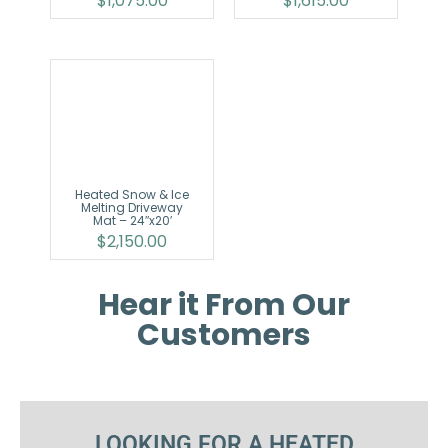
$
1,075.00
$
1,615.00
Heated Snow & Ice
Melting Driveway
Mat – 24″x20′
$
2,150.00
Hear it From Our
Customers
LOOKING FOR A HEATED