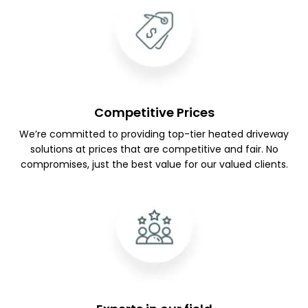
Competitive Prices
We’re committed to providing top-tier heated driveway
solutions at prices that are competitive and fair. No
compromises, just the best value for our valued clients.