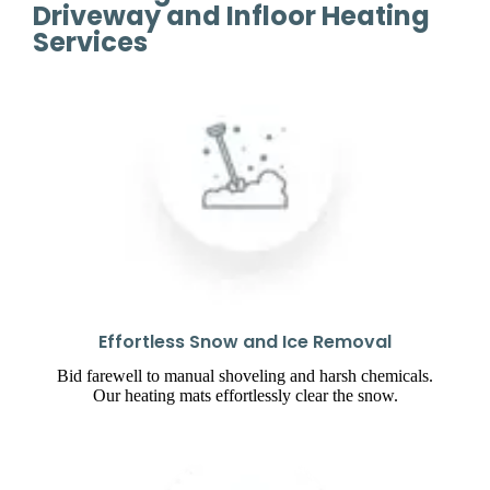
Driveway and Infloor Heating
Services
Effortless Snow and Ice Removal
Bid farewell to manual shoveling and harsh chemicals.
Our heating mats effortlessly clear the snow.