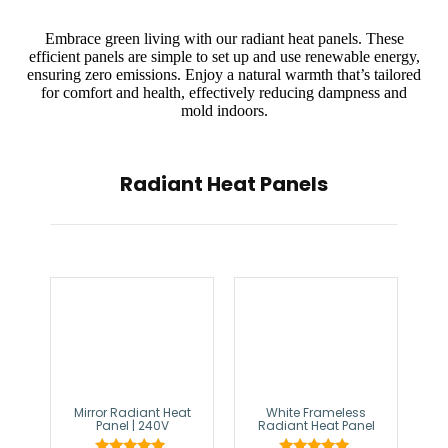
Embrace green living with our radiant heat panels. These
efficient panels are simple to set up and use renewable energy,
ensuring zero emissions. Enjoy a natural warmth that’s tailored
for comfort and health, effectively reducing dampness and
mold indoors.
Radiant Heat Panels
Mirror Radiant Heat
White Frameless
Panel | 240V
Radiant Heat Panel