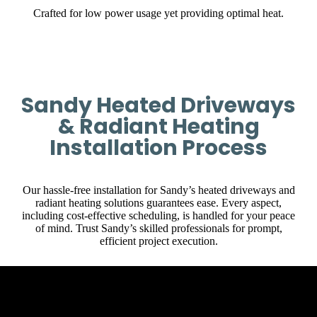
Crafted for low power usage yet providing optimal heat.
Sandy Heated Driveways
& Radiant Heating
Installation Process
Our hassle-free installation for Sandy’s heated driveways and
radiant heating solutions guarantees ease. Every aspect,
including cost-effective scheduling, is handled for your peace
of mind. Trust Sandy’s skilled professionals for prompt,
efficient project execution.
Initial Client Interaction