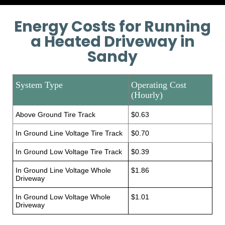
Energy Costs for Running
a Heated Driveway in
Sandy
System Type
Operating Cost
(Hourly)
Above Ground Tire Track
$0.63
In Ground Line Voltage Tire Track
$0.70
In Ground Low Voltage Tire Track
$0.39
In Ground Line Voltage Whole
$1.86
Driveway
In Ground Low Voltage Whole
$1.01
Driveway