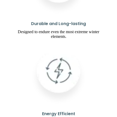
Durable and Long-lasting
Designed to endure even the most extreme winter
elements.
Energy Efficient