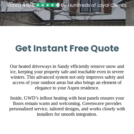
Rated 4.9/5
By Hundreds of Loyal Clients.
Get Instant Free Quote
Our heated driveways in Sandy efficiently remove snow and
ice, keeping your property safe and reachable even in severe
winters. This advanced system not only improves safety and
access of your outdoor areas but also brings an element of
elegance to your Aspen residence.
Inside, GWD’s infloor heating with heat panels ensures your
floors remain warm and welcoming. Greenwave provides
personalized service, tailored designs, and works closely with
installers for smooth integration.