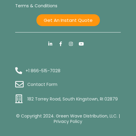
Terms & Conditions
Get An Instant Quote
+1 866-515-7028
Contact Form
182 Torrey Road, South Kingstown, RI 02879
© Copyright 2024. Green Wave Distribution, LLC. |
Privacy Policy