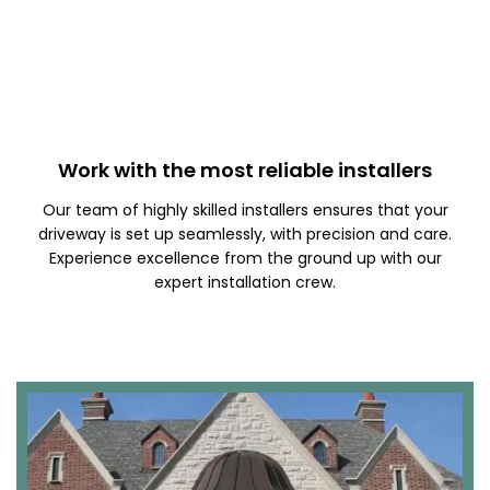
Work with the most reliable installers
Our team of highly skilled installers ensures that your
driveway is set up seamlessly, with precision and care.
Experience excellence from the ground up with our
expert installation crew.