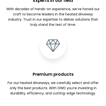
Experts in our field
With decades of hands-on experience, we’ve honed our
craft to become leaders in the heated driveway
industry. Trust in our expertise to deliver solutions that
truly stand the test of time.
Premium products
For our heated driveways, we carefully select and offer
only the best products. With GWD you’re investing in
durability, efficiency, and cutting-edge technology.