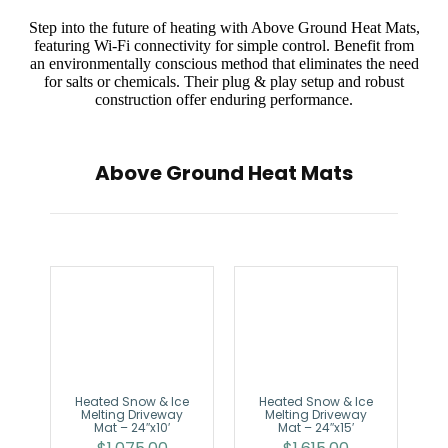
Step into the future of heating with Above Ground Heat Mats,
featuring Wi-Fi connectivity for simple control. Benefit from
an environmentally conscious method that eliminates the need
for salts or chemicals. Their plug & play setup and robust
construction offer enduring performance.
Above Ground Heat Mats
Heated Snow & Ice
Heated Snow & Ice
Melting Driveway
Melting Driveway
Mat – 24″x10′
Mat – 24″x15′