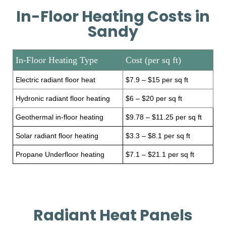
In-Floor Heating Costs in
Sandy
In-Floor Heating Type
Cost (per sq ft)
Electric radiant floor heat
$7.9 – $15 per sq ft
Hydronic radiant floor heating
$6 – $20 per sq ft
Geothermal in-floor heating
$9.78 – $11.25 per sq ft
Solar radiant floor heating
$3.3 – $8.1 per sq ft
Propane Underfloor heating
$7.1 – $21.1 per sq ft
Radiant Heat Panels