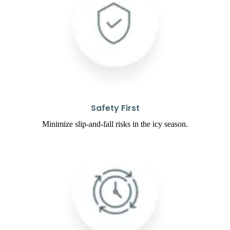
Safety First
Minimize slip-and-fall risks in the icy season.