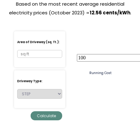
Based on the most recent average residential
electricity prices (October 2023) =
12.56 cents/kWh
.
Area of Driveway (sq. ft.):
Running Cost
Driveway Type: