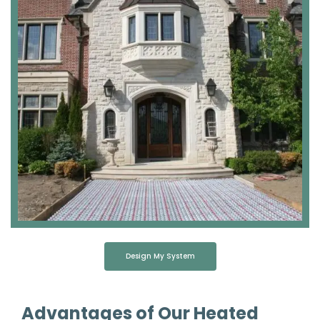
Design My System
Advantages of Our Heated