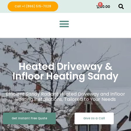
0
Call +1 (866) 515-7028
$
0.00
Green Wave Distribution
Industry Leading Electric Home Products
Heated Driveway &
Infloor Heating Sandy
Efficient Sandy Radiant Heated Driveway and Infloor
Heating Installations, Tailored to Your Needs
Get Instant Free Quote
Give Us a Call