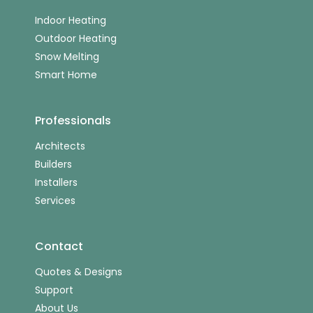
Indoor Heating
Outdoor Heating
Snow Melting
Smart Home
Professionals
Architects
Builders
Installers
Services
Contact
Quotes & Designs
Support
About Us