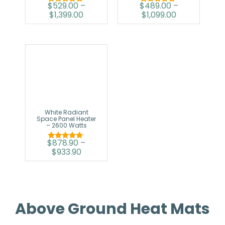
$
529.00
–
$
489.00
–
Rated
Rated
$
1,399.00
$
1,099.00
5.00
5.00
out of 5
out of 5
White Radiant
Space Panel Heater
– 2600 Watts
$
878.90
–
Rated
$
933.90
5.00
out of 5
Above Ground Heat Mats