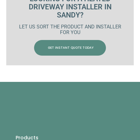
DRIVEWAY INSTALLER IN
SANDY?
LET US SORT THE PRODUCT AND INSTALLER
FOR YOU
GET INSTANT QUOTE TODAY
Products