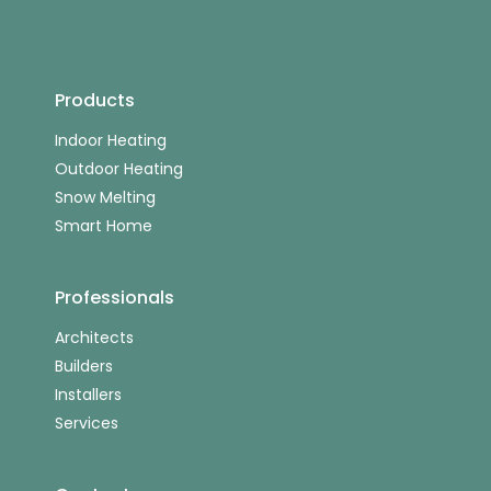
Products
Indoor Heating
Outdoor Heating
Snow Melting
Smart Home
Professionals
Architects
Builders
Installers
Services