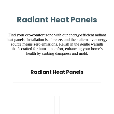
Radiant Heat Panels
Find your eco-comfort zone with our energy-efficient radiant
heat panels. Installation is a breeze, and their alternative energy
source means zero emissions. Relish in the gentle warmth
that’s crafted for human comfort, enhancing your home’s
health by curbing dampness and mold.
Radiant Heat Panels