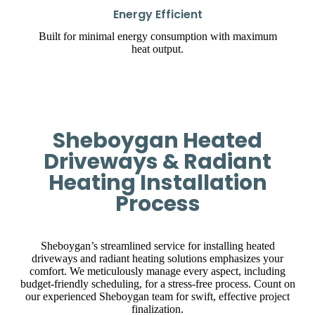
Energy Efficient
Built for minimal energy consumption with maximum
heat output.
Sheboygan Heated
Driveways & Radiant
Heating Installation
Process
Sheboygan’s streamlined service for installing heated
driveways and radiant heating solutions emphasizes your
comfort. We meticulously manage every aspect, including
budget-friendly scheduling, for a stress-free process. Count on
our experienced Sheboygan team for swift, effective project
finalization.