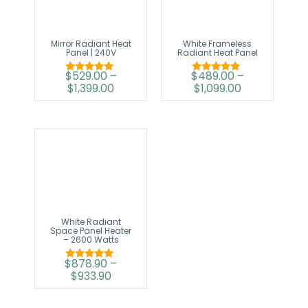
Mirror Radiant Heat
White Frameless
Panel | 240V
Radiant Heat Panel
$
529.00
–
$
489.00
–
Rated
Rated
$
1,399.00
$
1,099.00
5.00
5.00
out of 5
out of 5
White Radiant
Space Panel Heater
– 2600 Watts
$
878.90
–
Rated
$
933.90
5.00
out of 5