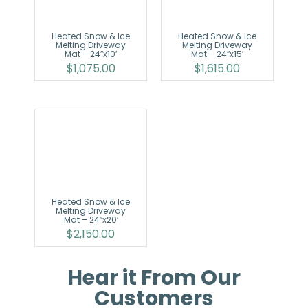
Heated Snow & Ice
Heated Snow & Ice
Melting Driveway
Melting Driveway
Mat – 24″x10′
Mat – 24″x15′
$
1,075.00
$
1,615.00
Heated Snow & Ice
Melting Driveway
Mat – 24″x20′
$
2,150.00
Hear it From Our
Customers