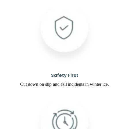
Safety First
Cut down on slip-and-fall incidents in winter ice.