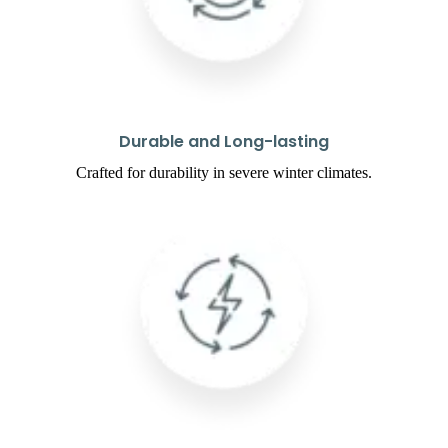
Durable and Long-lasting
Crafted for durability in severe winter climates.