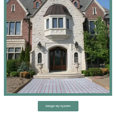
Design My System