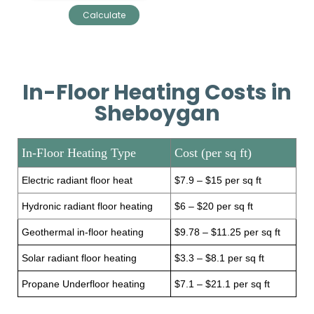
In-Floor Heating Costs in
Sheboygan
In-Floor Heating Type
Cost (per sq ft)
Electric radiant floor heat
$7.9 – $15 per sq ft
Hydronic radiant floor heating
$6 – $20 per sq ft
Geothermal in-floor heating
$9.78 – $11.25 per sq ft
Solar radiant floor heating
$3.3 – $8.1 per sq ft
Propane Underfloor heating
$7.1 – $21.1 per sq ft