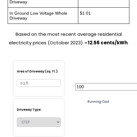
Driveway
In Ground Low Voltage Whole
$1.01
Driveway
Based on the most recent average residential
electricity prices (October 2023) =
12.56 cents/kWh
.
Area of Driveway (sq. ft.):
Running Cost
Driveway Type: