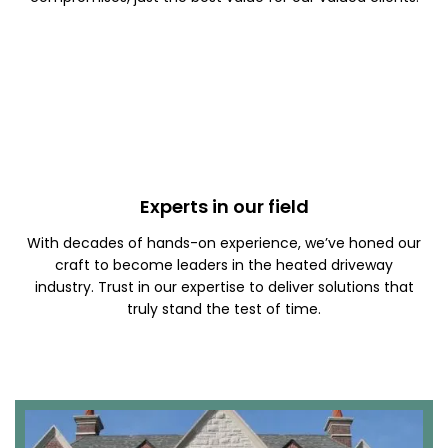
Experts in our field
With decades of hands-on experience, we’ve honed our
craft to become leaders in the heated driveway
industry. Trust in our expertise to deliver solutions that
truly stand the test of time.