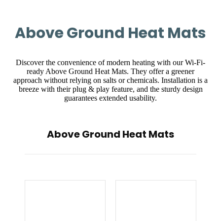
Above Ground Heat Mats
Discover the convenience of modern heating with our Wi-Fi-
ready Above Ground Heat Mats. They offer a greener
approach without relying on salts or chemicals. Installation is a
breeze with their plug & play feature, and the sturdy design
guarantees extended usability.
Above Ground Heat Mats