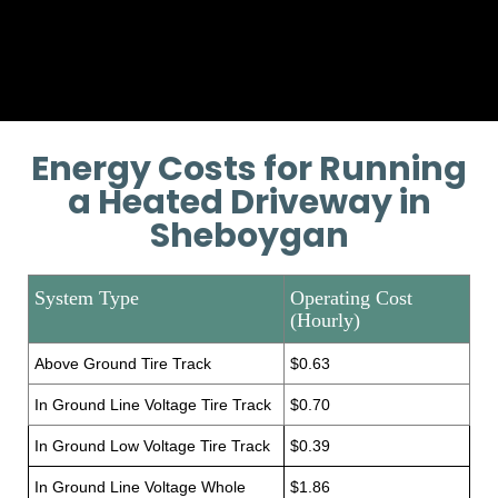
Provide additional installation
training if necessary.
Energy Costs for Running
a Heated Driveway in
Sheboygan
System Type
Operating Cost
(Hourly)
Above Ground Tire Track
$0.63
In Ground Line Voltage Tire Track
$0.70
In Ground Low Voltage Tire Track
$0.39
In Ground Line Voltage Whole
$1.86