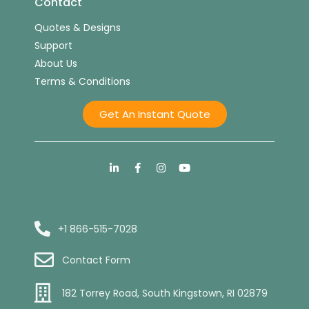
Contact
Quotes & Designs
Support
About Us
Terms & Conditions
Get An Instant Quote
+1 866-515-7028
Contact Form
182 Torrey Road, South Kingstown, RI 02879