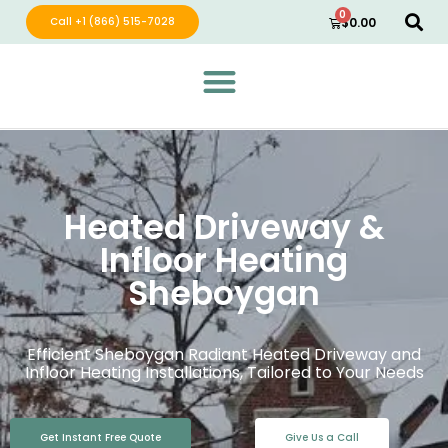
0
Call +1 (866) 515-7028
$
0.00
Green Wave Distribution
Industry Leading Electric Home Products
Heated Driveway &
Infloor Heating
Sheboygan
Efficient Sheboygan Radiant Heated Driveway and
Infloor Heating Installations, Tailored to Your Needs
Get Instant Free Quote
Give Us a Call