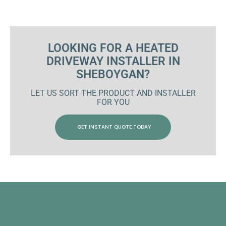
LOOKING FOR A HEATED
DRIVEWAY INSTALLER IN
SHEBOYGAN?
LET US SORT THE PRODUCT AND INSTALLER
FOR YOU
GET INSTANT QUOTE TODAY