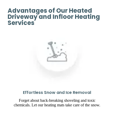
Advantages of Our Heated
Driveway and Infloor Heating
Services
Effortless Snow and Ice Removal
Forget about back-breaking shoveling and toxic
chemicals. Let our heating mats take care of the snow.