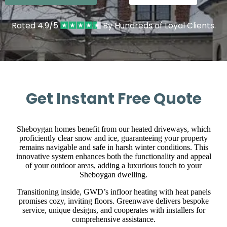
Rated 4.9/5
By Hundreds of Loyal Clients.
Get Instant Free Quote
Sheboygan homes benefit from our heated driveways, which
proficiently clear snow and ice, guaranteeing your property
remains navigable and safe in harsh winter conditions. This
innovative system enhances both the functionality and appeal
of your outdoor areas, adding a luxurious touch to your
Sheboygan dwelling.
Transitioning inside, GWD’s infloor heating with heat panels
promises cozy, inviting floors. Greenwave delivers bespoke
service, unique designs, and cooperates with installers for
comprehensive assistance.