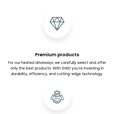
Premium products
For our heated driveways, we carefully select and offer
only the best products. With GWD you’re investing in
durability, efficiency, and cutting-edge technology.