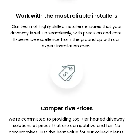
Work with the most reliable installers
Our team of highly skilled installers ensures that your
driveway is set up seamlessly, with precision and care.
Experience excellence from the ground up with our
expert installation crew.
Competitive Prices
We’re committed to providing top-tier heated driveway
solutions at prices that are competitive and fair. No
compromises, just the best value for our valued clients.