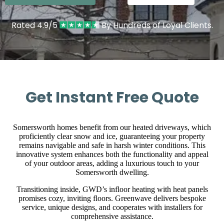
Rated 4.9/5
By Hundreds of Loyal Clients.
Get Instant Free Quote
Somersworth homes benefit from our heated driveways, which
proficiently clear snow and ice, guaranteeing your property
remains navigable and safe in harsh winter conditions. This
innovative system enhances both the functionality and appeal
of your outdoor areas, adding a luxurious touch to your
Somersworth dwelling.
Transitioning inside, GWD’s infloor heating with heat panels
promises cozy, inviting floors. Greenwave delivers bespoke
service, unique designs, and cooperates with installers for
comprehensive assistance.