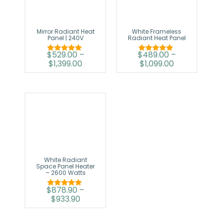
Mirror Radiant Heat
White Frameless
Panel | 240V
Radiant Heat Panel
$
529.00
–
$
489.00
–
Rated
Rated
$
1,399.00
$
1,099.00
5.00
5.00
out of 5
out of 5
White Radiant
Space Panel Heater
– 2600 Watts
$
878.90
–
Rated
$
933.90
5.00
out of 5