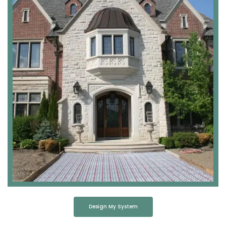
Design My System