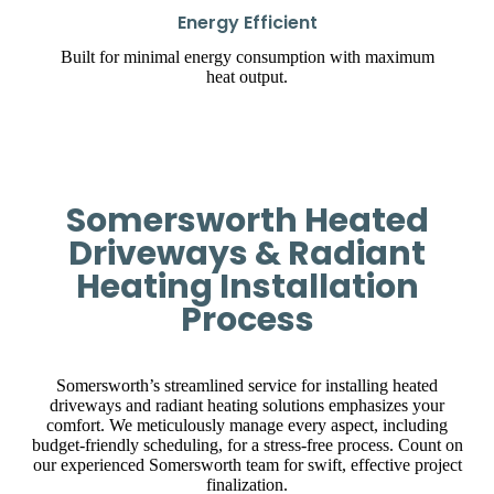
Energy Efficient
Built for minimal energy consumption with maximum
heat output.
Somersworth Heated
Driveways & Radiant
Heating Installation
Process
Somersworth’s streamlined service for installing heated
driveways and radiant heating solutions emphasizes your
comfort. We meticulously manage every aspect, including
budget-friendly scheduling, for a stress-free process. Count on
our experienced Somersworth team for swift, effective project
finalization.