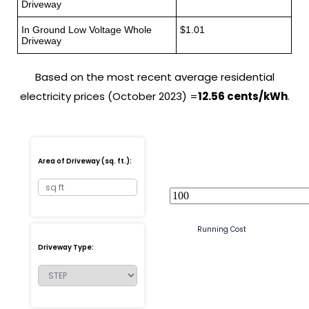
Driveway
In Ground Low Voltage Whole
$1.01
Driveway
Based on the most recent average residential
electricity prices (October 2023) =
12.56 cents/kWh
.
Area of Driveway (sq. ft.):
Running Cost
Driveway Type: