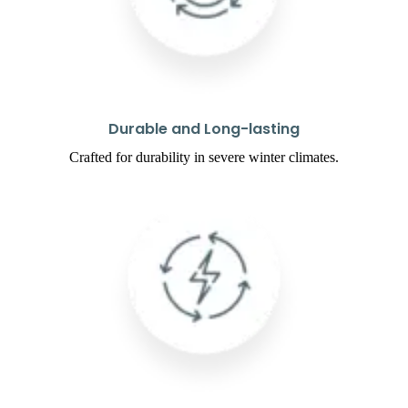
Durable and Long-lasting
Crafted for durability in severe winter climates.