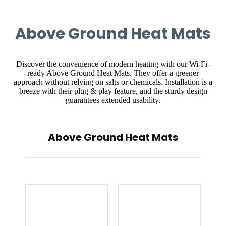
Above Ground Heat Mats
Discover the convenience of modern heating with our Wi-Fi-
ready Above Ground Heat Mats. They offer a greener
approach without relying on salts or chemicals. Installation is a
breeze with their plug & play feature, and the sturdy design
guarantees extended usability.
Above Ground Heat Mats