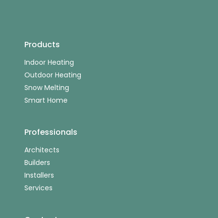
Products
Indoor Heating
Outdoor Heating
Snow Melting
Smart Home
Professionals
Architects
Builders
Installers
Services