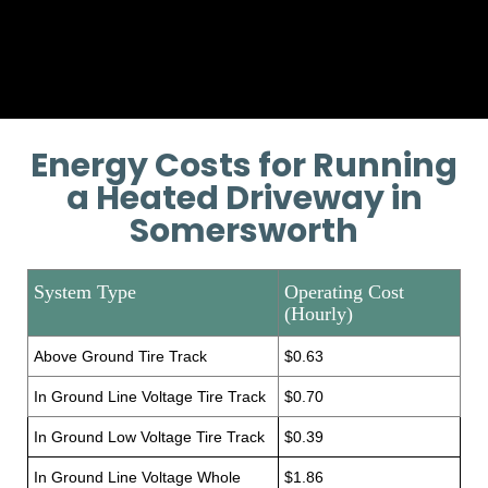
Provide additional installation
training if necessary.
Energy Costs for Running
a Heated Driveway in
Somersworth
System Type
Operating Cost
(Hourly)
Above Ground Tire Track
$0.63
In Ground Line Voltage Tire Track
$0.70
In Ground Low Voltage Tire Track
$0.39
In Ground Line Voltage Whole
$1.86