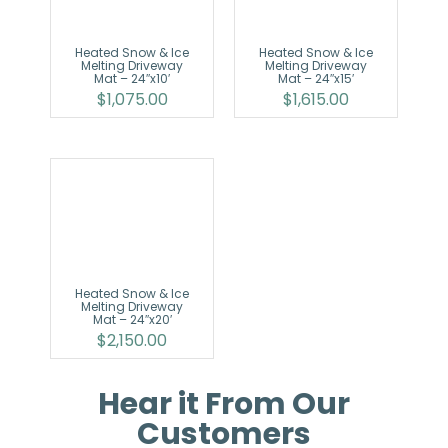
Heated Snow & Ice
Heated Snow & Ice
Melting Driveway
Melting Driveway
Mat – 24″x10′
Mat – 24″x15′
$
1,075.00
$
1,615.00
Heated Snow & Ice
Melting Driveway
Mat – 24″x20′
$
2,150.00
Hear it From Our
Customers