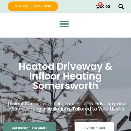
0
Call +1 (866) 515-7028
$
0.00
Green Wave Distribution
Industry Leading Electric Home Products
Heated Driveway &
Infloor Heating
Somersworth
Efficient Somersworth Radiant Heated Driveway and
Infloor Heating Installations, Tailored to Your Needs
Get Instant Free Quote
Give Us a Call