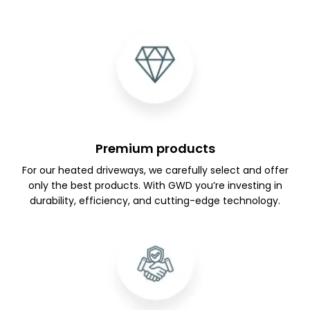
Premium products
For our heated driveways, we carefully select and offer
only the best products. With GWD you’re investing in
durability, efficiency, and cutting-edge technology.