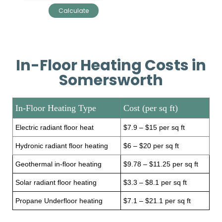
In-Floor Heating Costs in
Somersworth
In-Floor Heating Type
Cost (per sq ft)
Electric radiant floor heat
$7.9 – $15 per sq ft
Hydronic radiant floor heating
$6 – $20 per sq ft
Geothermal in-floor heating
$9.78 – $11.25 per sq ft
Solar radiant floor heating
$3.3 – $8.1 per sq ft
Propane Underfloor heating
$7.1 – $21.1 per sq ft