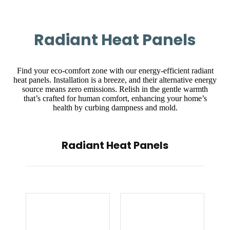
Radiant Heat Panels
Find your eco-comfort zone with our energy-efficient radiant
heat panels. Installation is a breeze, and their alternative energy
source means zero emissions. Relish in the gentle warmth
that’s crafted for human comfort, enhancing your home’s
health by curbing dampness and mold.
Radiant Heat Panels