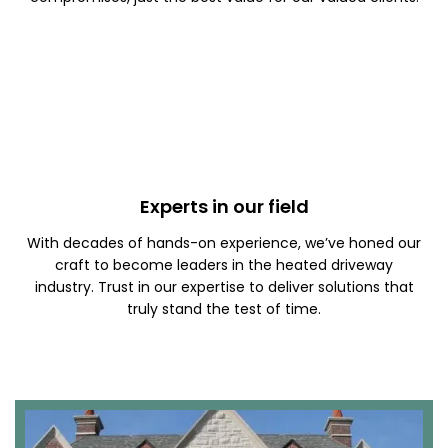
Experts in our field
With decades of hands-on experience, we’ve honed our
craft to become leaders in the heated driveway
industry. Trust in our expertise to deliver solutions that
truly stand the test of time.