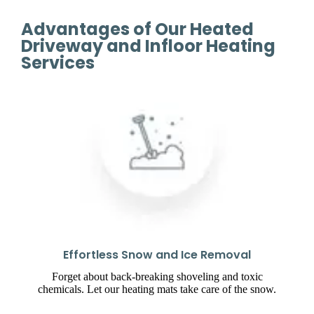
Advantages of Our Heated
Driveway and Infloor Heating
Services
Effortless Snow and Ice Removal
Forget about back-breaking shoveling and toxic
chemicals. Let our heating mats take care of the snow.