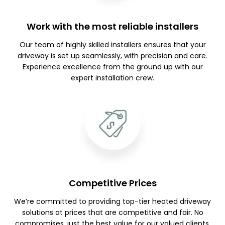
Work with the most reliable installers
Our team of highly skilled installers ensures that your
driveway is set up seamlessly, with precision and care.
Experience excellence from the ground up with our
expert installation crew.
Competitive Prices
We’re committed to providing top-tier heated driveway
solutions at prices that are competitive and fair. No
compromises, just the best value for our valued clients.