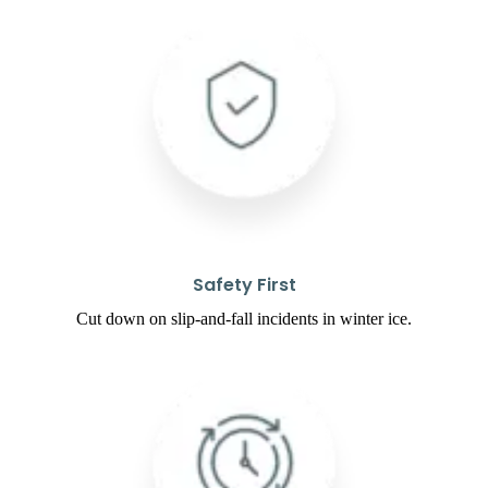
Safety First
Cut down on slip-and-fall incidents in winter ice.