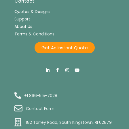
Contact
Quotes & Designs
Support
About Us
Terms & Conditions
Get An Instant Quote
+1 866-515-7028
Contact Form
182 Torrey Road, South Kingstown, RI 02879