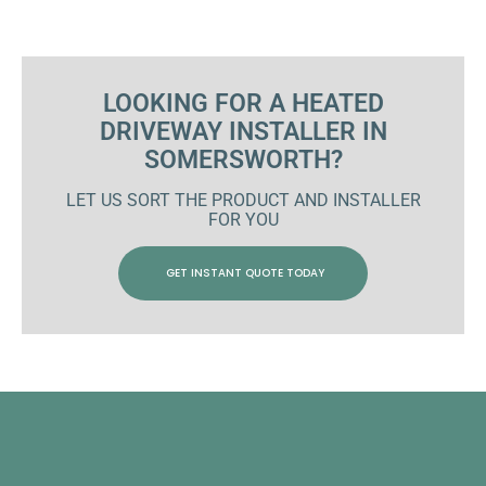
LOOKING FOR A HEATED
DRIVEWAY INSTALLER IN
SOMERSWORTH?
LET US SORT THE PRODUCT AND INSTALLER
FOR YOU
GET INSTANT QUOTE TODAY