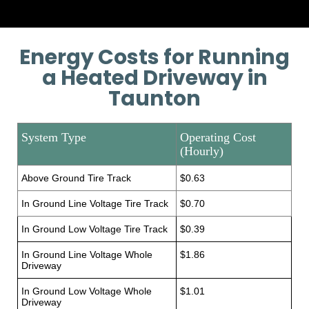
Energy Costs for Running
a Heated Driveway in
Taunton
System Type
Operating Cost
(Hourly)
Above Ground Tire Track
$0.63
In Ground Line Voltage Tire Track
$0.70
In Ground Low Voltage Tire Track
$0.39
In Ground Line Voltage Whole
$1.86
Driveway
In Ground Low Voltage Whole
$1.01
Driveway