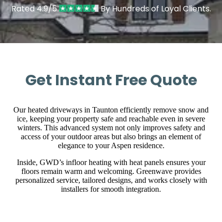
Rated 4.9/5
By Hundreds of Loyal Clients.
Get Instant Free Quote
Our heated driveways in Taunton efficiently remove snow and
ice, keeping your property safe and reachable even in severe
winters. This advanced system not only improves safety and
access of your outdoor areas but also brings an element of
elegance to your Aspen residence.
Inside, GWD’s infloor heating with heat panels ensures your
floors remain warm and welcoming. Greenwave provides
personalized service, tailored designs, and works closely with
installers for smooth integration.