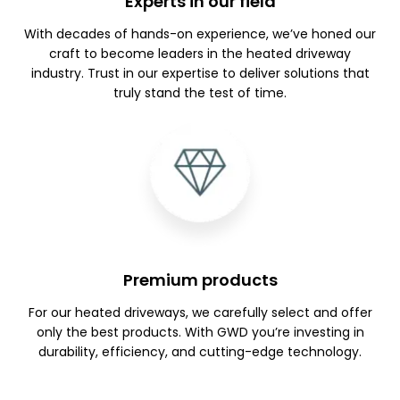
Experts in our field
With decades of hands-on experience, we’ve honed our
craft to become leaders in the heated driveway
industry. Trust in our expertise to deliver solutions that
truly stand the test of time.
Premium products
For our heated driveways, we carefully select and offer
only the best products. With GWD you’re investing in
durability, efficiency, and cutting-edge technology.