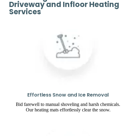
Driveway and Infloor Heating
Services
Effortless Snow and Ice Removal
Bid farewell to manual shoveling and harsh chemicals.
Our heating mats effortlessly clear the snow.