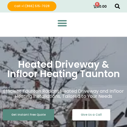
0
Call +1 (866) 515-7028
$
0.00
Green Wave Distribution
Industry Leading Electric Home Products
Heated Driveway &
Infloor Heating Taunton
Efficient Taunton Radiant Heated Driveway and Infloor
Heating Installations, Tailored to Your Needs
Get Instant Free Quote
Give Us a Call