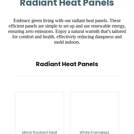
Radiant Heat Panels
Embrace green living with our radiant heat panels. These
efficient panels are simple to set up and use renewable energy,
ensuring zero emissions. Enjoy a natural warmth that’s tailored
for comfort and health, effectively reducing dampness and
mold indoors.
Radiant Heat Panels
Mirror Radiant Heat
White Frameless