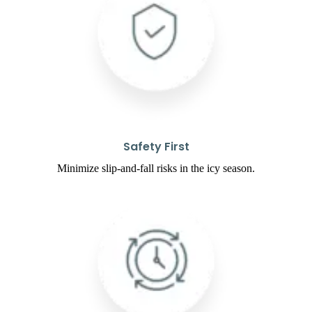
Safety First
Minimize slip-and-fall risks in the icy season.