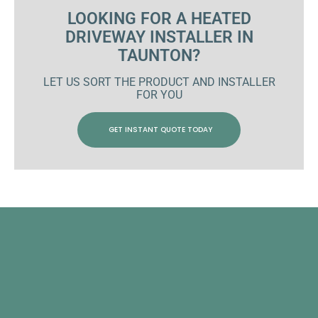
LOOKING FOR A HEATED
DRIVEWAY INSTALLER IN
TAUNTON?
LET US SORT THE PRODUCT AND INSTALLER
FOR YOU
GET INSTANT QUOTE TODAY