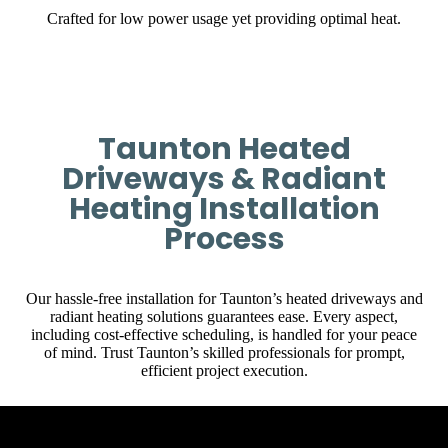
Crafted for low power usage yet providing optimal heat.
Taunton Heated
Driveways & Radiant
Heating Installation
Process
Our hassle-free installation for Taunton’s heated driveways and
radiant heating solutions guarantees ease. Every aspect,
including cost-effective scheduling, is handled for your peace
of mind. Trust Taunton’s skilled professionals for prompt,
efficient project execution.