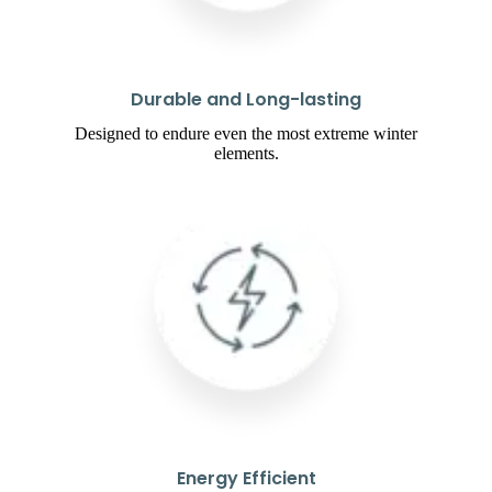
Durable and Long-lasting
Designed to endure even the most extreme winter
elements.
Energy Efficient