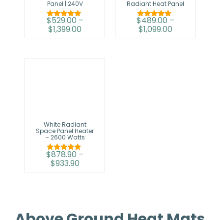
Panel | 240V
Radiant Heat Panel
$
529.00
–
$
489.00
–
Rated
Rated
$
1,399.00
$
1,099.00
5.00
5.00
out of 5
out of 5
White Radiant
Space Panel Heater
– 2600 Watts
$
878.90
–
Rated
$
933.90
5.00
out of 5
Above Ground Heat Mats