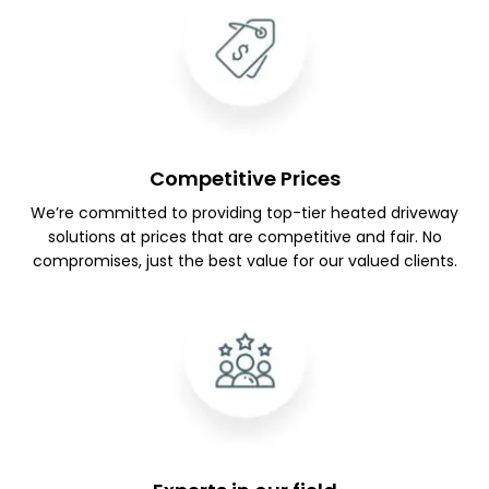
Competitive Prices
We’re committed to providing top-tier heated driveway
solutions at prices that are competitive and fair. No
compromises, just the best value for our valued clients.