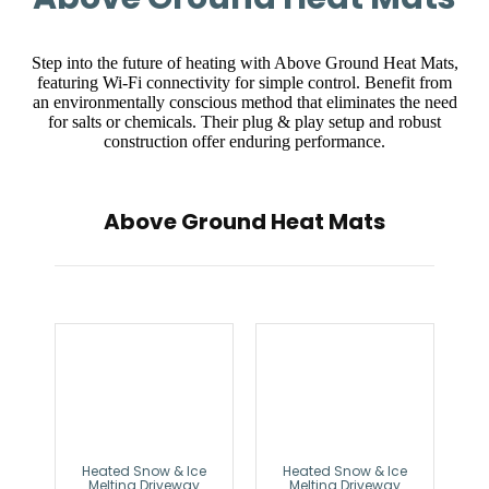
Step into the future of heating with Above Ground Heat Mats,
featuring Wi-Fi connectivity for simple control. Benefit from
an environmentally conscious method that eliminates the need
for salts or chemicals. Their plug & play setup and robust
construction offer enduring performance.
Above Ground Heat Mats
Heated Snow & Ice
Heated Snow & Ice
Melting Driveway
Melting Driveway