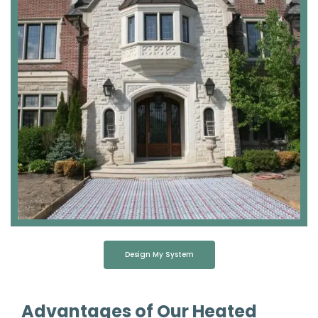
Design My System
Advantages of Our Heated