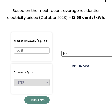
Based on the most recent average residential
electricity prices (October 2023) =
12.56 cents/kWh
.
Area of Driveway (sq. ft.):
Running Cost
Driveway Type: