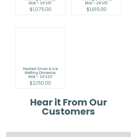
Mat – 24″x10′
Mat – 24″x15′
$
1,075.00
$
1,615.00
Heated Snow & Ice
Melting Driveway
Mat – 24″x20′
$
2,150.00
Hear it From Our
Customers