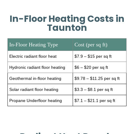
In-Floor Heating Costs in
Taunton
In-Floor Heating Type
Cost (per sq ft)
Electric radiant floor heat
$7.9 – $15 per sq ft
Hydronic radiant floor heating
$6 – $20 per sq ft
Geothermal in-floor heating
$9.78 – $11.25 per sq ft
Solar radiant floor heating
$3.3 – $8.1 per sq ft
Propane Underfloor heating
$7.1 – $21.1 per sq ft