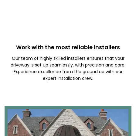
Work with the most reliable installers
Our team of highly skilled installers ensures that your
driveway is set up seamlessly, with precision and care.
Experience excellence from the ground up with our
expert installation crew.