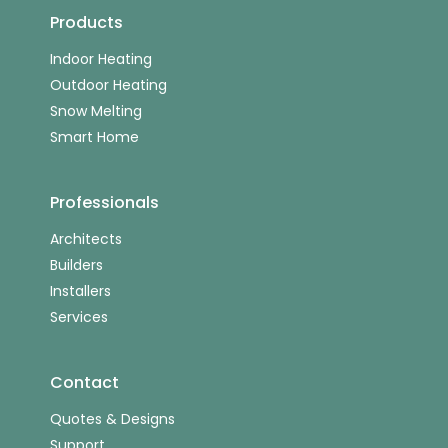
Products
Indoor Heating
Outdoor Heating
Snow Melting
Smart Home
Professionals
Architects
Builders
Installers
Services
Contact
Quotes & Designs
Support