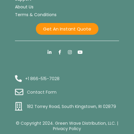
About Us
Terms & Conditions
Get An Instant Quote
+1 866-515-7028
Contact Form
182 Torrey Road, South Kingstown, RI 02879
© Copyright 2024. Green Wave Distribution, LLC. |
Privacy Policy