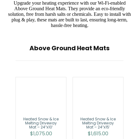
Upgrade your heating experience with our Wi-Fi-enabled
Above Ground Heat Mats. They provide an eco-friendly
solution, free from harsh salts or chemicals. Easy to install with
plug & play, these mats are built to last, ensuring long-term,
hassle-free heating.
Above Ground Heat Mats
Heated Snow & Ice
Heated Snow & Ice
Melting Driveway
Melting Driveway
Mat – 24″x10′
Mat – 24″x15′
$
1,075.00
$
1,615.00