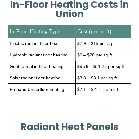
In-Floor Heating Costs in
Union
In-Floor Heating Type
Cost (per sq ft)
Electric radiant floor heat
$7.9 – $15 per sq ft
Hydronic radiant floor heating
$6 – $20 per sq ft
Geothermal in-floor heating
$9.78 – $11.25 per sq ft
Solar radiant floor heating
$3.3 – $8.1 per sq ft
Propane Underfloor heating
$7.1 – $21.1 per sq ft
Radiant Heat Panels