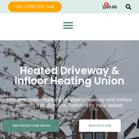
0
Call +1 (866) 515-7028
$
0.00
Green Wave Distribution
Industry Leading Electric Home Products
Heated Driveway &
Infloor Heating Union
Efficient Union Radiant Heated Driveway and Infloor
Heating Installations, Tailored to Your Needs
Get Instant Free Quote
Give Us a Call