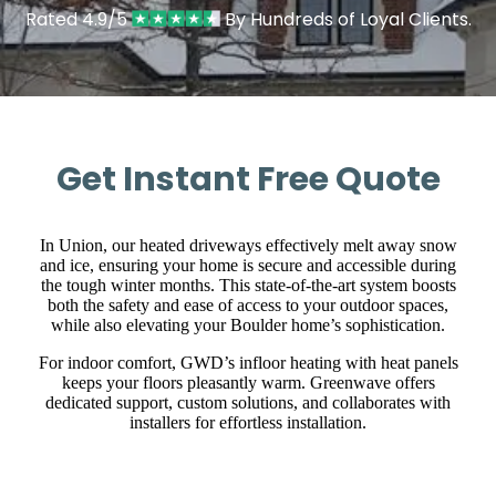
Rated 4.9/5
By Hundreds of Loyal Clients.
Get Instant Free Quote
In Union, our heated driveways effectively melt away snow
and ice, ensuring your home is secure and accessible during
the tough winter months. This state-of-the-art system boosts
both the safety and ease of access to your outdoor spaces,
while also elevating your Boulder home’s sophistication.
For indoor comfort, GWD’s infloor heating with heat panels
keeps your floors pleasantly warm. Greenwave offers
dedicated support, custom solutions, and collaborates with
installers for effortless installation.