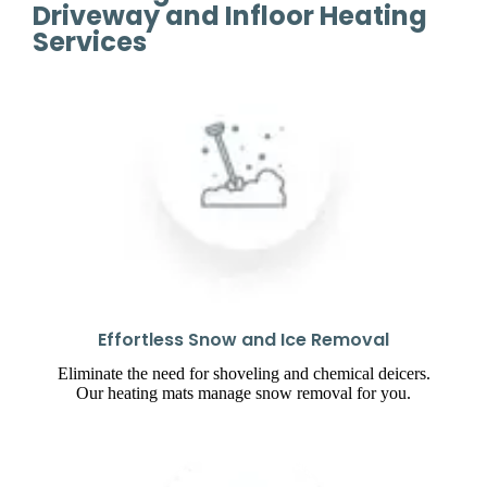
Driveway and Infloor Heating
Services
Effortless Snow and Ice Removal
Eliminate the need for shoveling and chemical deicers.
Our heating mats manage snow removal for you.