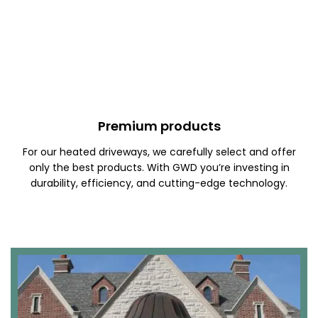
Premium products
For our heated driveways, we carefully select and offer
only the best products. With GWD you’re investing in
durability, efficiency, and cutting-edge technology.