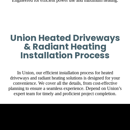
Engineered for efficient power use and maximum heating.
Union Heated Driveways
& Radiant Heating
Installation Process
In Union, our efficient installation process for heated
driveways and radiant heating solutions is designed for your
convenience. We cover all the details, from cost-effective
planning to ensure a seamless experience. Depend on Union’s
expert team for timely and proficient project completion.
Initial Client Interaction