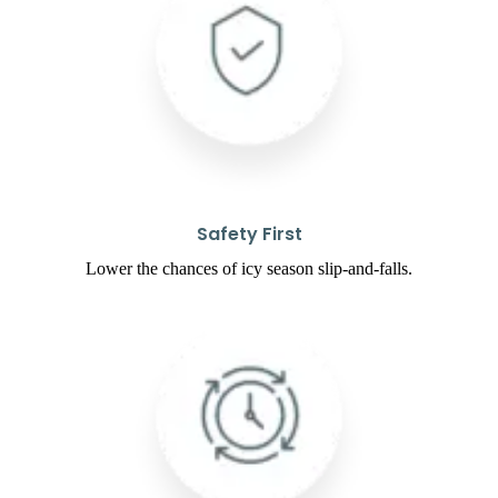
Safety First
Lower the chances of icy season slip-and-falls.