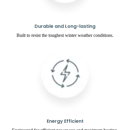
Durable and Long-lasting
Built to resist the toughest winter weather conditions.
Energy Efficient