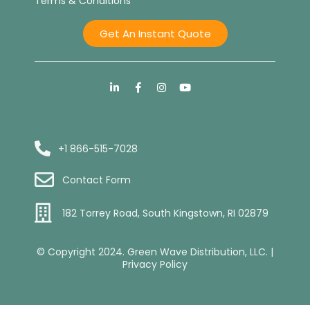
Terms & Conditions
Get An Instant Quote
+1 866-515-7028
Contact Form
182 Torrey Road, South Kingstown, RI 02879
© Copyright 2024. Green Wave Distribution, LLC. |
Privacy Policy