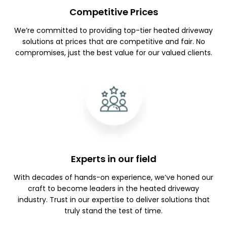
Competitive Prices
We’re committed to providing top-tier heated driveway
solutions at prices that are competitive and fair. No
compromises, just the best value for our valued clients.
Experts in our field
With decades of hands-on experience, we’ve honed our
craft to become leaders in the heated driveway
industry. Trust in our expertise to deliver solutions that
truly stand the test of time.