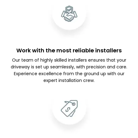
Work with the most reliable installers
Our team of highly skilled installers ensures that your
driveway is set up seamlessly, with precision and care.
Experience excellence from the ground up with our
expert installation crew.