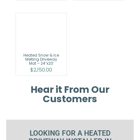
Heated Snow & Ice
Melting Driveway
Mat – 24″x20′
$
2,150.00
Hear it From Our
Customers
LOOKING FOR A HEATED