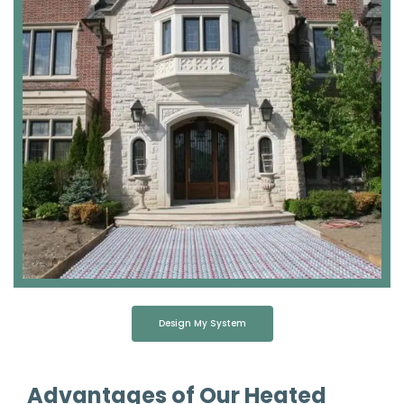
Design My System
Advantages of Our Heated