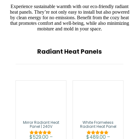
Experience sustainable warmth with our eco-friendly radiant
heat panels. They’re not only easy to install but also powered
by clean energy for no emissions. Benefit from the cozy heat
that promotes comfort and well-being, while also minimizing
moisture and mold in your space.
Radiant Heat Panels
Mirror Radiant Heat
White Frameless
Panel | 240V
Radiant Heat Panel
$
529.00
–
$
489.00
–
Rated
Rated