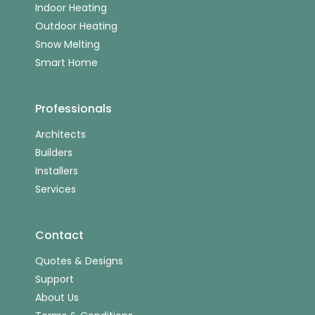
Indoor Heating
Outdoor Heating
Snow Melting
Smart Home
Professionals
Architects
Builders
Installers
Services
Contact
Quotes & Designs
Support
About Us