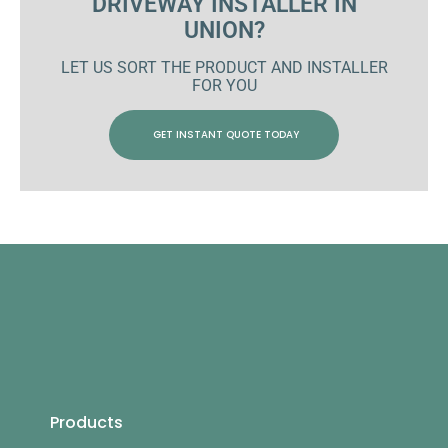
DRIVEWAY INSTALLER IN
UNION?
LET US SORT THE PRODUCT AND INSTALLER
FOR YOU
GET INSTANT QUOTE TODAY
Products