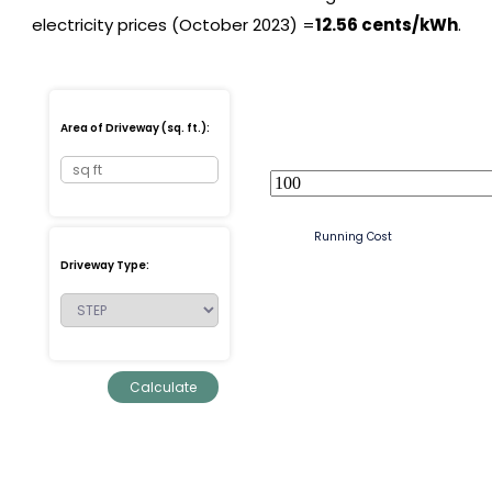
electricity prices (October 2023) =
12.56 cents/kWh
.
Area of Driveway (sq. ft.):
Running Cost
Driveway Type: