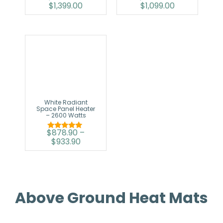
$
1,399.00
$
1,099.00
5.00
5.00
out of 5
out of 5
White Radiant
Space Panel Heater
– 2600 Watts
$
878.90
–
Rated
$
933.90
5.00
out of 5
Above Ground Heat Mats