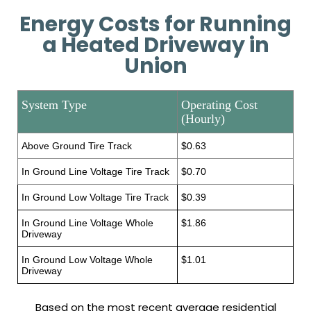
Energy Costs for Running
a Heated Driveway in
Union
System Type
Operating Cost
(Hourly)
Above Ground Tire Track
$0.63
In Ground Line Voltage Tire Track
$0.70
In Ground Low Voltage Tire Track
$0.39
In Ground Line Voltage Whole
$1.86
Driveway
In Ground Low Voltage Whole
$1.01
Driveway
Based on the most recent average residential