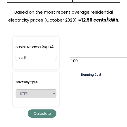
Based on the most recent average residential
electricity prices (October 2023) =
12.56 cents/kWh
.
Area of Driveway (sq. ft.):
Running Cost
Driveway Type: