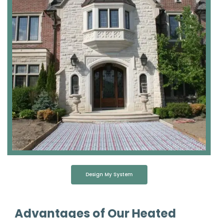
Design My System
Advantages of Our Heated