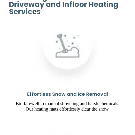
Driveway and Infloor Heating
Services
Effortless Snow and Ice Removal
Bid farewell to manual shoveling and harsh chemicals.
Our heating mats effortlessly clear the snow.