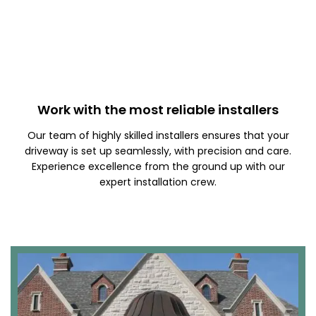
Work with the most reliable installers
Our team of highly skilled installers ensures that your
driveway is set up seamlessly, with precision and care.
Experience excellence from the ground up with our
expert installation crew.