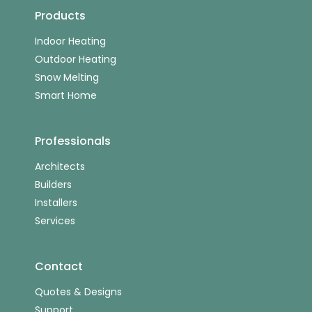
Products
Indoor Heating
Outdoor Heating
Snow Melting
Smart Home
Professionals
Architects
Builders
Installers
Services
Contact
Quotes & Designs
Support