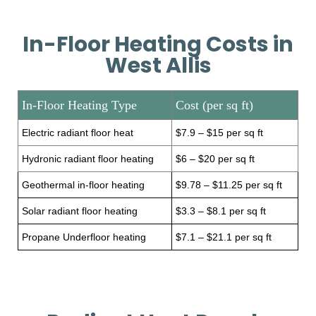
In-Floor Heating Costs in
West Allis
In-Floor Heating Type
Cost (per sq ft)
Electric radiant floor heat
$7.9 – $15 per sq ft
Hydronic radiant floor heating
$6 – $20 per sq ft
Geothermal in-floor heating
$9.78 – $11.25 per sq ft
Solar radiant floor heating
$3.3 – $8.1 per sq ft
Propane Underfloor heating
$7.1 – $21.1 per sq ft