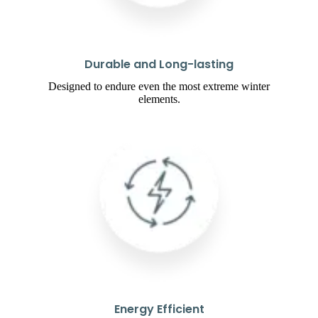
Durable and Long-lasting
Designed to endure even the most extreme winter
elements.
Energy Efficient