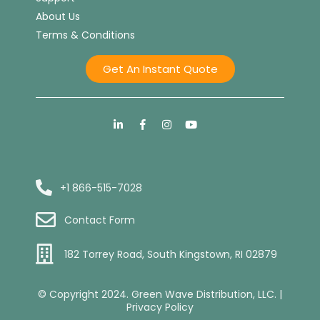
About Us
Terms & Conditions
Get An Instant Quote
+1 866-515-7028
Contact Form
182 Torrey Road, South Kingstown, RI 02879
© Copyright 2024. Green Wave Distribution, LLC. |
Privacy Policy