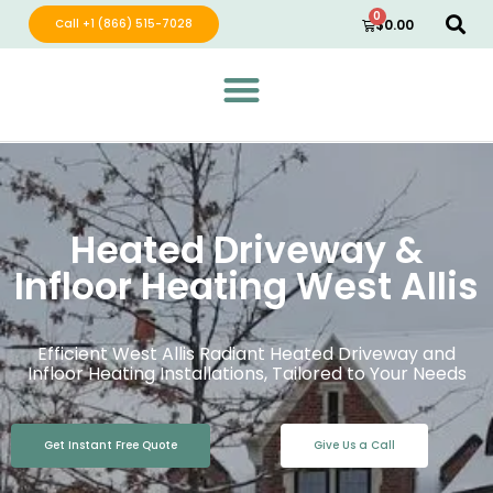
0
Call +1 (866) 515-7028
$
0.00
Green Wave Distribution
Industry Leading Electric Home Products
Heated Driveway &
Infloor Heating West Allis
Efficient West Allis Radiant Heated Driveway and
Infloor Heating Installations, Tailored to Your Needs
Get Instant Free Quote
Give Us a Call