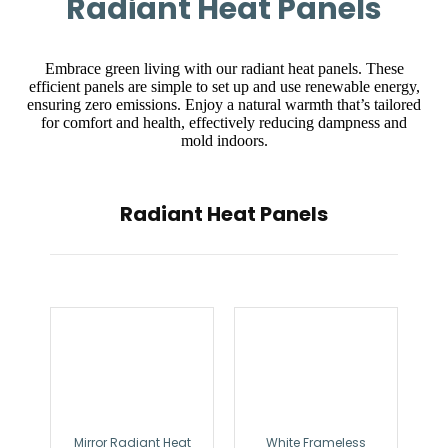
Radiant Heat Panels
Embrace green living with our radiant heat panels. These
efficient panels are simple to set up and use renewable energy,
ensuring zero emissions. Enjoy a natural warmth that’s tailored
for comfort and health, effectively reducing dampness and
mold indoors.
Radiant Heat Panels
Mirror Radiant Heat
White Frameless