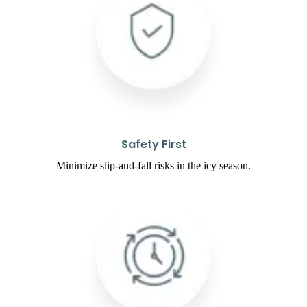
Safety First
Minimize slip-and-fall risks in the icy season.