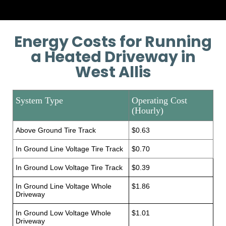
Energy Costs for Running
a Heated Driveway in
West Allis
System Type
Operating Cost
(Hourly)
Above Ground Tire Track
$0.63
In Ground Line Voltage Tire Track
$0.70
In Ground Low Voltage Tire Track
$0.39
In Ground Line Voltage Whole
$1.86
Driveway
In Ground Low Voltage Whole
$1.01
Driveway