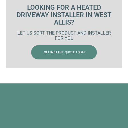
LOOKING FOR A HEATED
DRIVEWAY INSTALLER IN WEST
ALLIS?
LET US SORT THE PRODUCT AND INSTALLER
FOR YOU
GET INSTANT QUOTE TODAY