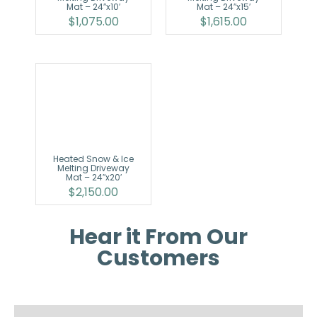
Mat – 24″x10′
Mat – 24″x15′
$
1,075.00
$
1,615.00
Heated Snow & Ice
Melting Driveway
Mat – 24″x20′
$
2,150.00
Hear it From Our
Customers