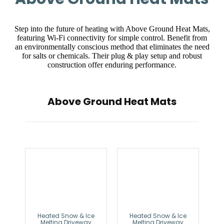
Step into the future of heating with Above Ground Heat Mats,
featuring Wi-Fi connectivity for simple control. Benefit from
an environmentally conscious method that eliminates the need
for salts or chemicals. Their plug & play setup and robust
construction offer enduring performance.
Above Ground Heat Mats
Heated Snow & Ice
Heated Snow & Ice
Melting Driveway
Melting Driveway