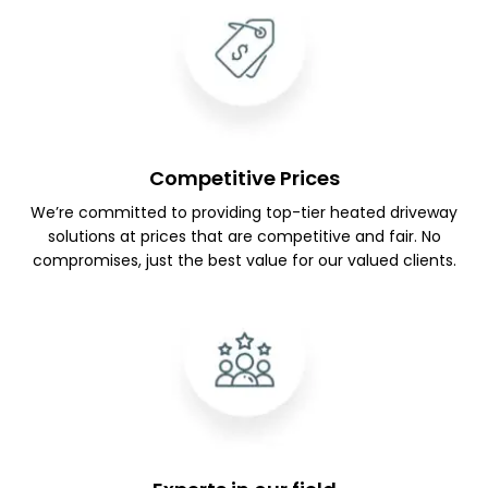
Competitive Prices
We’re committed to providing top-tier heated driveway
solutions at prices that are competitive and fair. No
compromises, just the best value for our valued clients.