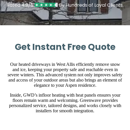
Rated 4.9/5
By Hundreds of Loyal Clients.
Get Instant Free Quote
Our heated driveways in West Allis efficiently remove snow
and ice, keeping your property safe and reachable even in
severe winters. This advanced system not only improves safety
and access of your outdoor areas but also brings an element of
elegance to your Aspen residence.
Inside, GWD’s infloor heating with heat panels ensures your
floors remain warm and welcoming. Greenwave provides
personalized service, tailored designs, and works closely with
installers for smooth integration.