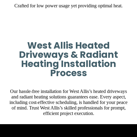
Crafted for low power usage yet providing optimal heat.
West Allis Heated
Driveways & Radiant
Heating Installation
Process
Our hassle-free installation for West Allis’s heated driveways
and radiant heating solutions guarantees ease. Every aspect,
including cost-effective scheduling, is handled for your peace
of mind. Trust West Allis’s skilled professionals for prompt,
efficient project execution.