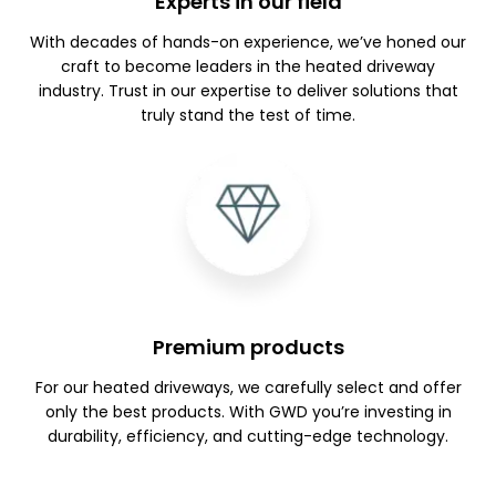
Experts in our field
With decades of hands-on experience, we’ve honed our
craft to become leaders in the heated driveway
industry. Trust in our expertise to deliver solutions that
truly stand the test of time.
Premium products
For our heated driveways, we carefully select and offer
only the best products. With GWD you’re investing in
durability, efficiency, and cutting-edge technology.