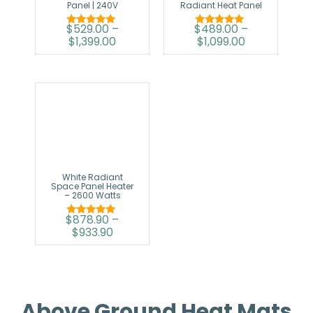
Panel | 240V
Radiant Heat Panel
$
529.00
–
$
489.00
–
Rated
Rated
$
1,399.00
$
1,099.00
5.00
5.00
out of 5
out of 5
White Radiant
Space Panel Heater
– 2600 Watts
$
878.90
–
Rated
$
933.90
5.00
out of 5
Above Ground Heat Mats