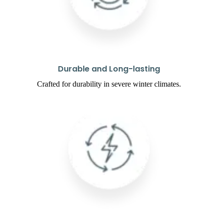
Durable and Long-lasting
Crafted for durability in severe winter climates.