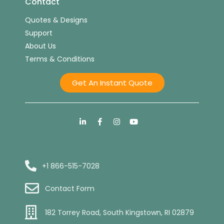
Contact
Quotes & Designs
Support
About Us
Terms & Conditions
Get An Instant Quote
+1 866-515-7028
Contact Form
182 Torrey Road, South Kingstown, RI 02879