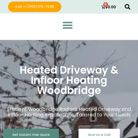
0
Call +1 (866) 515-7028
$
0.00
Green Wave Distribution
Industry Leading Electric Home Products
Heated Driveway &
Infloor Heating
Woodbridge
Efficient Woodbridge Radiant Heated Driveway and
Infloor Heating Installations, Tailored to Your Needs
Get Instant Free Quote
Give Us a Call