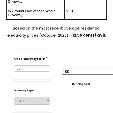
Driveway
In Ground Low Voltage Whole
$1.01
Driveway
Based on the most recent average residential
electricity prices (October 2023) =
12.56 cents/kWh
.
Area of Driveway (sq. ft.):
Running Cost
Driveway Type: