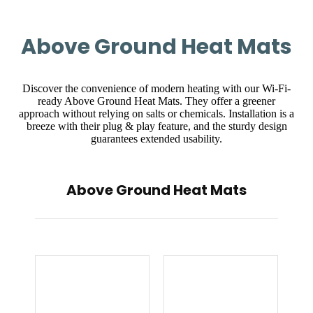
Above Ground Heat Mats
Discover the convenience of modern heating with our Wi-Fi-
ready Above Ground Heat Mats. They offer a greener
approach without relying on salts or chemicals. Installation is a
breeze with their plug & play feature, and the sturdy design
guarantees extended usability.
Above Ground Heat Mats