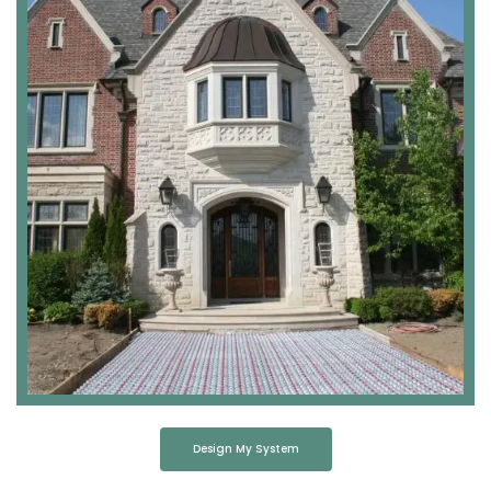
Design My System