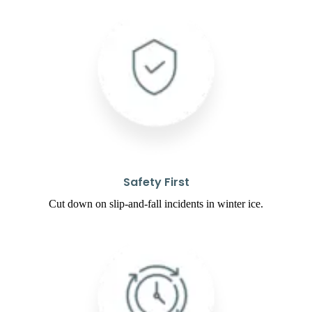
Safety First
Cut down on slip-and-fall incidents in winter ice.