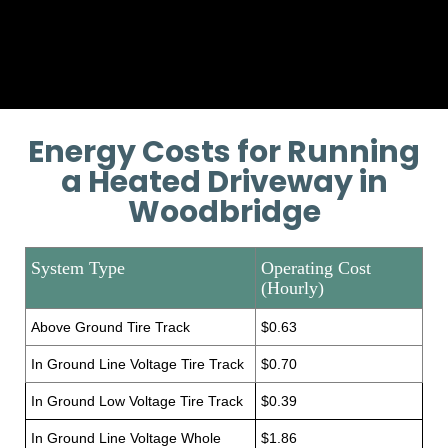
Provide additional installation
training if necessary.
Energy Costs for Running
a Heated Driveway in
Woodbridge
System Type
Operating Cost
(Hourly)
Above Ground Tire Track
$0.63
In Ground Line Voltage Tire Track
$0.70
In Ground Low Voltage Tire Track
$0.39
In Ground Line Voltage Whole
$1.86