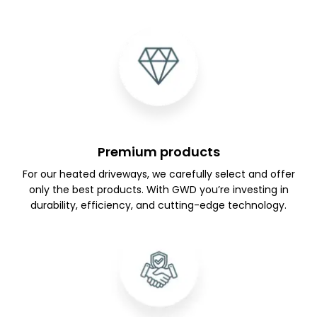
Premium products
For our heated driveways, we carefully select and offer
only the best products. With GWD you’re investing in
durability, efficiency, and cutting-edge technology.