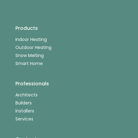
Products
Indoor Heating
Outdoor Heating
Snow Melting
Smart Home
Professionals
Architects
Builders
Installers
Services