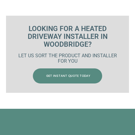
LOOKING FOR A HEATED
DRIVEWAY INSTALLER IN
WOODBRIDGE?
LET US SORT THE PRODUCT AND INSTALLER
FOR YOU
GET INSTANT QUOTE TODAY