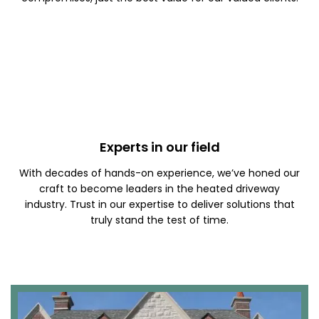
Experts in our field
With decades of hands-on experience, we’ve honed our
craft to become leaders in the heated driveway
industry. Trust in our expertise to deliver solutions that
truly stand the test of time.