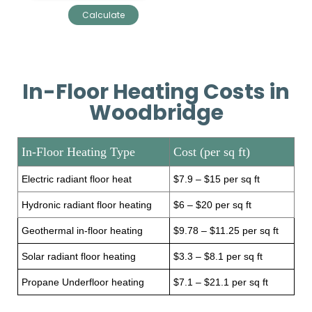
In-Floor Heating Costs in
Woodbridge
In-Floor Heating Type
Cost (per sq ft)
Electric radiant floor heat
$7.9 – $15 per sq ft
Hydronic radiant floor heating
$6 – $20 per sq ft
Geothermal in-floor heating
$9.78 – $11.25 per sq ft
Solar radiant floor heating
$3.3 – $8.1 per sq ft
Propane Underfloor heating
$7.1 – $21.1 per sq ft