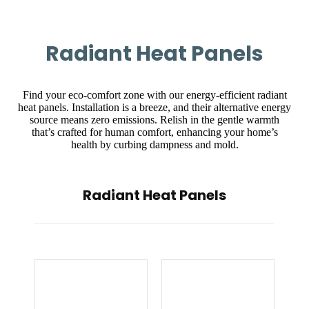
Radiant Heat Panels
Find your eco-comfort zone with our energy-efficient radiant
heat panels. Installation is a breeze, and their alternative energy
source means zero emissions. Relish in the gentle warmth
that’s crafted for human comfort, enhancing your home’s
health by curbing dampness and mold.
Radiant Heat Panels