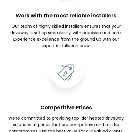
Work with the most reliable installers
Our team of highly skilled installers ensures that your
driveway is set up seamlessly, with precision and care.
Experience excellence from the ground up with our
expert installation crew.
Competitive Prices
We’re committed to providing top-tier heated driveway
solutions at prices that are competitive and fair. No
compromises, just the best value for our valued clients.