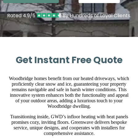
Rated 4.9/5
By Hundreds of Loyal Clients.
Get Instant Free Quote
Woodbridge homes benefit from our heated driveways, which
proficiently clear snow and ice, guaranteeing your property
remains navigable and safe in harsh winter conditions. This
innovative system enhances both the functionality and appeal
of your outdoor areas, adding a luxurious touch to your
Woodbridge dwelling.
Transitioning inside, GWD’s infloor heating with heat panels
promises cozy, inviting floors. Greenwave delivers bespoke
service, unique designs, and cooperates with installers for
comprehensive assistance.