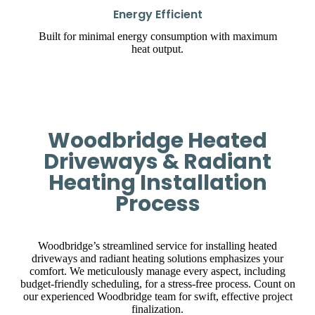
Energy Efficient
Built for minimal energy consumption with maximum
heat output.
Woodbridge Heated
Driveways & Radiant
Heating Installation
Process
Woodbridge’s streamlined service for installing heated
driveways and radiant heating solutions emphasizes your
comfort. We meticulously manage every aspect, including
budget-friendly scheduling, for a stress-free process. Count on
our experienced Woodbridge team for swift, effective project
finalization.