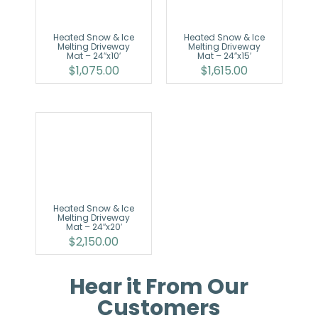
Heated Snow & Ice
Heated Snow & Ice
Melting Driveway
Melting Driveway
Mat – 24″x10′
Mat – 24″x15′
$
1,075.00
$
1,615.00
Heated Snow & Ice
Melting Driveway
Mat – 24″x20′
$
2,150.00
Hear it From Our
Customers