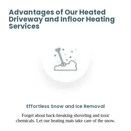
Advantages of Our Heated
Driveway and Infloor Heating
Services
Effortless Snow and Ice Removal
Forget about back-breaking shoveling and toxic
chemicals. Let our heating mats take care of the snow.