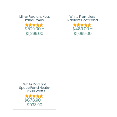
Mirror Radiant Heat
White Frameless
Panel | 240V
Radiant Heat Panel
$
529.00
–
$
489.00
–
Rated
Rated
$
1,399.00
$
1,099.00
5.00
5.00
out of 5
out of 5
White Radiant
Space Panel Heater
– 2600 Watts
$
878.90
–
Rated
$
933.90
5.00
out of 5