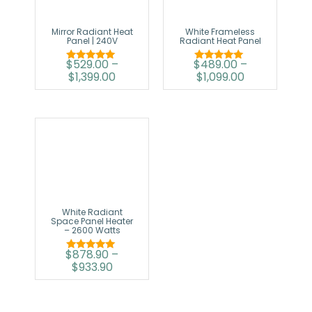
Mirror Radiant Heat
White Frameless
Panel | 240V
Radiant Heat Panel
$
529.00
–
$
489.00
–
Rated
Rated
$
1,399.00
$
1,099.00
5.00
5.00
out of 5
out of 5
White Radiant
Space Panel Heater
– 2600 Watts
$
878.90
–
Rated
$
933.90
5.00
out of 5