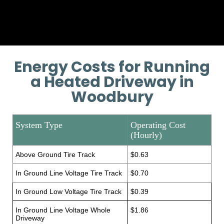
training if necessary.
Energy Costs for Running
a Heated Driveway in
Woodbury
System Type
Operating Cost
(Hourly)
Above Ground Tire Track
$0.63
In Ground Line Voltage Tire Track
$0.70
In Ground Low Voltage Tire Track
$0.39
In Ground Line Voltage Whole
$1.86
Driveway