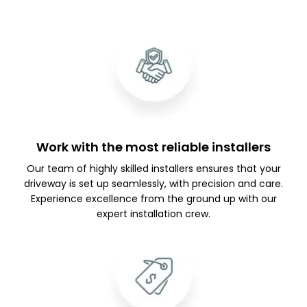
Work with the most reliable installers
Our team of highly skilled installers ensures that your
driveway is set up seamlessly, with precision and care.
Experience excellence from the ground up with our
expert installation crew.