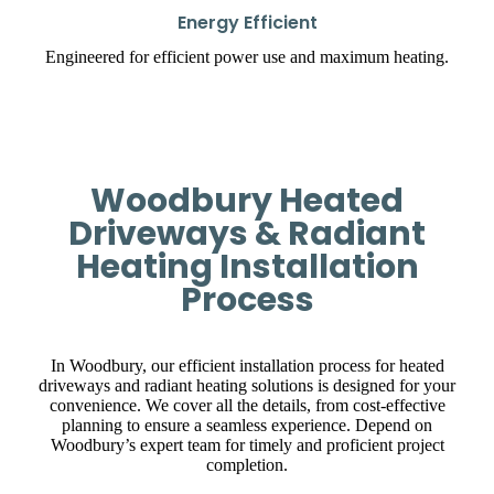
Energy Efficient
Engineered for efficient power use and maximum heating.
Woodbury Heated
Driveways & Radiant
Heating Installation
Process
In Woodbury, our efficient installation process for heated
driveways and radiant heating solutions is designed for your
convenience. We cover all the details, from cost-effective
planning to ensure a seamless experience. Depend on
Woodbury’s expert team for timely and proficient project
completion.