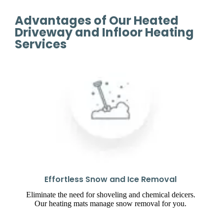
Advantages of Our Heated
Driveway and Infloor Heating
Services
Effortless Snow and Ice Removal
Eliminate the need for shoveling and chemical deicers.
Our heating mats manage snow removal for you.