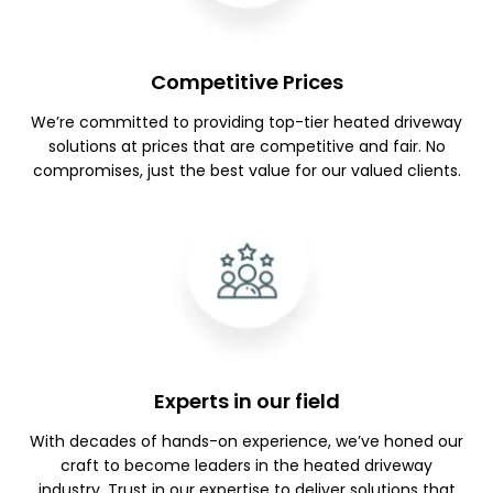
Competitive Prices
We’re committed to providing top-tier heated driveway
solutions at prices that are competitive and fair. No
compromises, just the best value for our valued clients.
Experts in our field
With decades of hands-on experience, we’ve honed our
craft to become leaders in the heated driveway
industry. Trust in our expertise to deliver solutions that