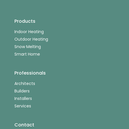
Products
Indoor Heating
Outdoor Heating
Snow Melting
Smart Home
Professionals
Architects
Builders
Installers
Services
Contact