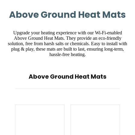
Above Ground Heat Mats
Upgrade your heating experience with our Wi-Fi-enabled
Above Ground Heat Mats. They provide an eco-friendly
solution, free from harsh salts or chemicals. Easy to install with
plug & play, these mats are built to last, ensuring long-term,
hassle-free heating.
Above Ground Heat Mats