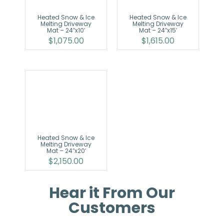
Heated Snow & Ice
Heated Snow & Ice
Melting Driveway
Melting Driveway
Mat – 24″x10′
Mat – 24″x15′
$
1,075.00
$
1,615.00
Heated Snow & Ice
Melting Driveway
Mat – 24″x20′
$
2,150.00
Hear it From Our
Customers