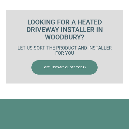
LOOKING FOR A HEATED
DRIVEWAY INSTALLER IN
WOODBURY?
LET US SORT THE PRODUCT AND INSTALLER
FOR YOU
GET INSTANT QUOTE TODAY