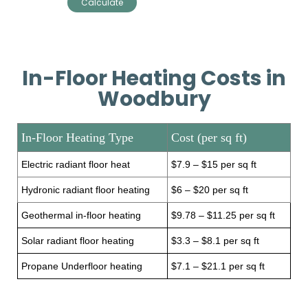
In-Floor Heating Costs in
Woodbury
In-Floor Heating Type
Cost (per sq ft)
Electric radiant floor heat
$7.9 – $15 per sq ft
Hydronic radiant floor heating
$6 – $20 per sq ft
Geothermal in-floor heating
$9.78 – $11.25 per sq ft
Solar radiant floor heating
$3.3 – $8.1 per sq ft
Propane Underfloor heating
$7.1 – $21.1 per sq ft