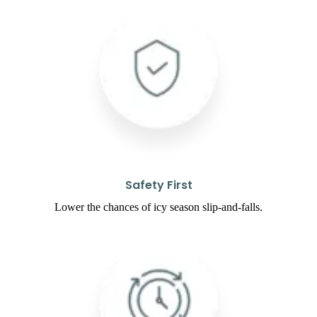
Safety First
Lower the chances of icy season slip-and-falls.