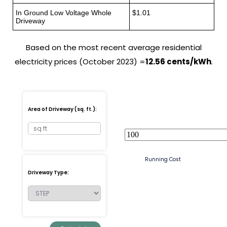
In Ground Low Voltage Whole
$1.01
Driveway
Based on the most recent average residential
electricity prices (October 2023) =
12.56 cents/kWh
.
Area of Driveway (sq. ft.):
Running Cost
Driveway Type: