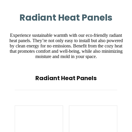
Radiant Heat Panels
Experience sustainable warmth with our eco-friendly radiant
heat panels. They’re not only easy to install but also powered
by clean energy for no emissions. Benefit from the cozy heat
that promotes comfort and well-being, while also minimizing
moisture and mold in your space.
Radiant Heat Panels