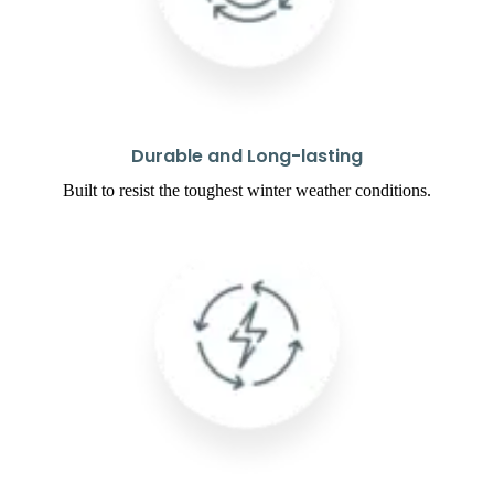
Durable and Long-lasting
Built to resist the toughest winter weather conditions.