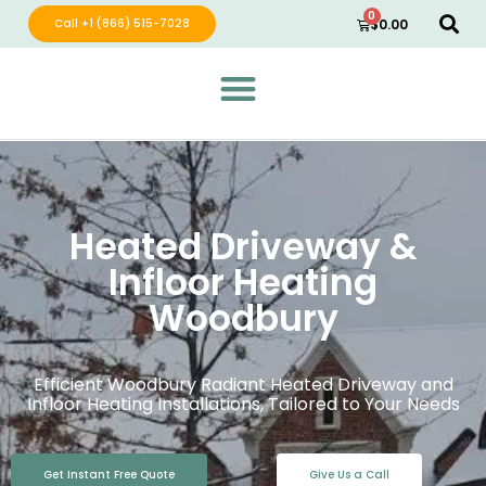
0
Call +1 (866) 515-7028
$
0.00
Green Wave Distribution
Industry Leading Electric Home Products
Heated Driveway &
Infloor Heating
Woodbury
Efficient Woodbury Radiant Heated Driveway and
Infloor Heating Installations, Tailored to Your Needs
Get Instant Free Quote
Give Us a Call