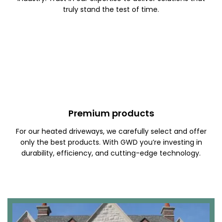
truly stand the test of time.
Premium products
For our heated driveways, we carefully select and offer
only the best products. With GWD you’re investing in
durability, efficiency, and cutting-edge technology.