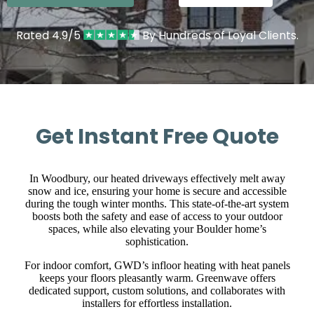
Rated 4.9/5
By Hundreds of Loyal Clients.
Get Instant Free Quote
In Woodbury, our heated driveways effectively melt away
snow and ice, ensuring your home is secure and accessible
during the tough winter months. This state-of-the-art system
boosts both the safety and ease of access to your outdoor
spaces, while also elevating your Boulder home’s
sophistication.
For indoor comfort, GWD’s infloor heating with heat panels
keeps your floors pleasantly warm. Greenwave offers
dedicated support, custom solutions, and collaborates with
installers for effortless installation.