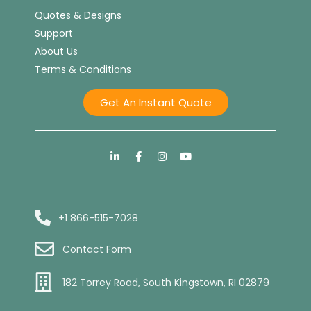
Quotes & Designs
Support
About Us
Terms & Conditions
Get An Instant Quote
+1 866-515-7028
Contact Form
182 Torrey Road, South Kingstown, RI 02879