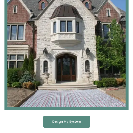
Design My System